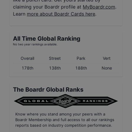
claiming your Boardr profile at
MyBoardr.com
.
Learn
more about Boardr Cards here
.
All Time Global Ranking
No two year rankings available.
Overall
Street
Park
Vert
178th
138th
188th
None
The Boardr Global Ranks
Know where you stand among your peers with
a
Boardr Membership
and full access to all our
rankings
reports based on industry competition performance
.