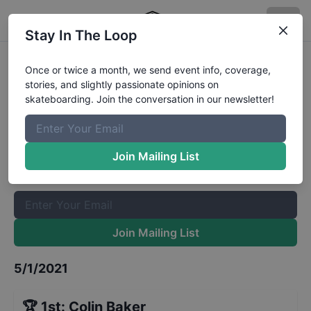
Stay In The Loop
Best Shredder at Jackson Springs
Once or twice a month, we send event info, coverage,
stories, and slightly passionate opinions on
13 to 15
Results
skateboarding. Join the conversation in our newsletter!
The Boardr Mailing List
Once or twice a month, we send event info, coverage, stories,
Join Mailing List
and slightly passionate opinions on skateboarding. Join the
conversation in our newsletter!
Join Mailing List
5/1/2021
🏆
1st
:
Colin Baker