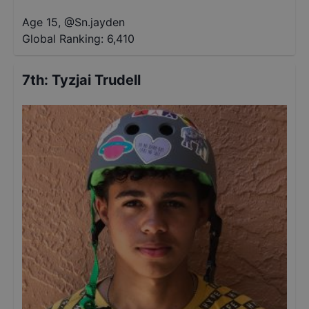
Age 15
,
@
Sn.jayden
Global Ranking:
6,410
7th
:
Tyzjai Trudell