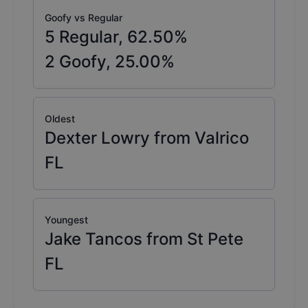
Goofy vs Regular
5
Regular,
62.50
%
2
Goofy,
25.00
%
Oldest
Dexter Lowry from Valrico
FL
Youngest
Jake Tancos from St Pete
FL