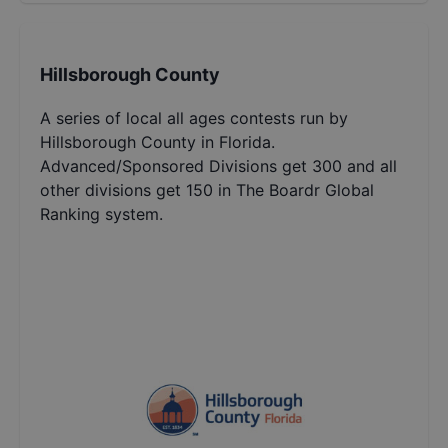
Hillsborough County
A series of local all ages contests run by
Hillsborough County in Florida.
Advanced/Sponsored Divisions get 300 and all
other divisions get 150 in The Boardr Global
Ranking system.