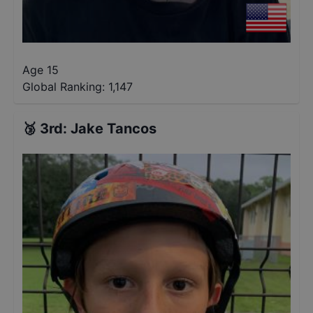
Age 15
Global Ranking:
1,147
🥉
3rd
:
Jake Tancos