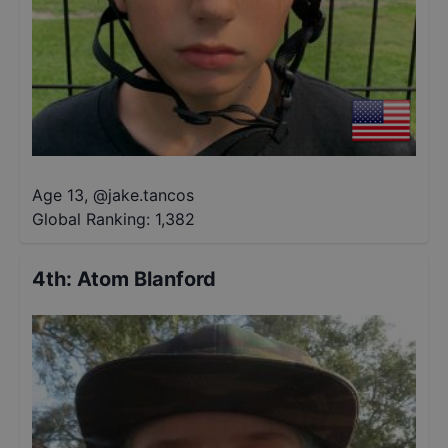
Age 13
,
@
jake.tancos
Global Ranking:
1,382
4th
:
Atom Blanford