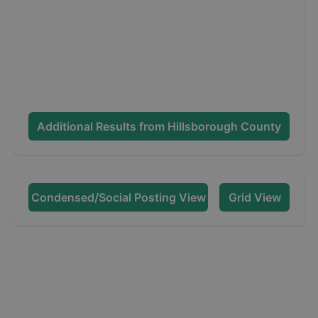
Additional Results from
Hillsborough County
Condensed/Social Posting View
Grid View