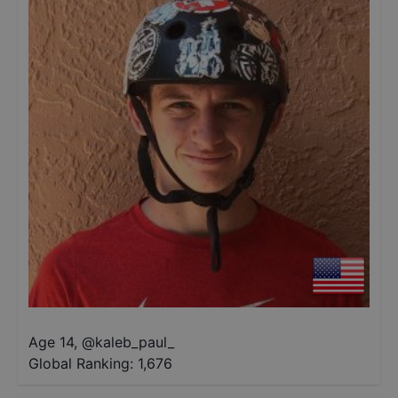
Age 14
,
@
kaleb_paul_
Global Ranking:
1,676