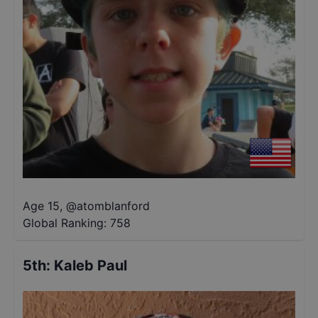
Age 15
,
@
atomblanford
Global Ranking:
758
5th
:
Kaleb Paul