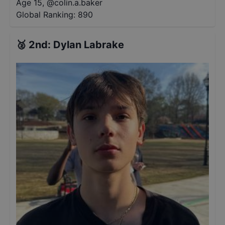
Age 15
,
@
colin.a.baker
Global Ranking:
890
🥈
2nd
:
Dylan Labrake