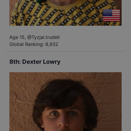
Age 15
,
@
Tyzjai.trudell
Global Ranking:
8,932
8th
:
Dexter Lowry