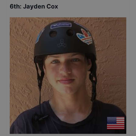
6th
:
Jayden Cox