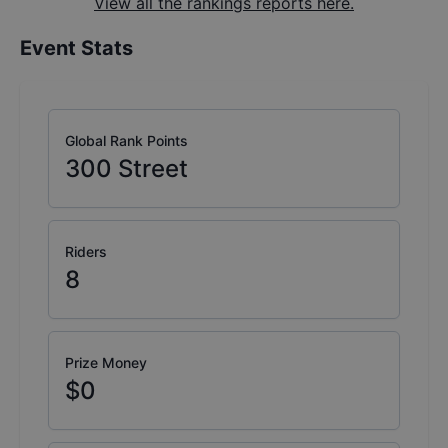
View all the rankings reports here.
Event Stats
Global Rank Points
300
Street
Riders
8
Prize Money
$0