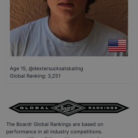
Age 15
,
@
dextersucksatskating
Global Ranking:
3,251
The Boardr Global Rankings are based on
performance in all industry competitions.