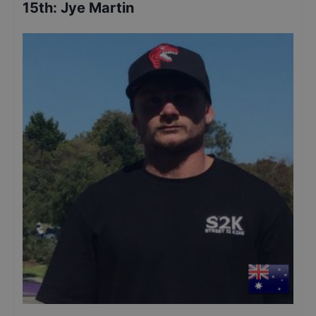
15th
:
Jye Martin