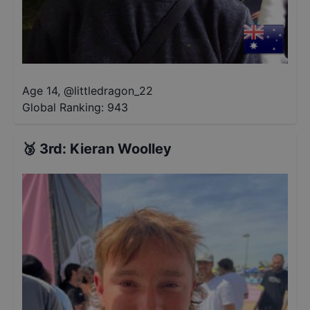
Age 14
,
@
littledragon_22
Global Ranking:
943
🥉
3rd
:
Kieran Woolley