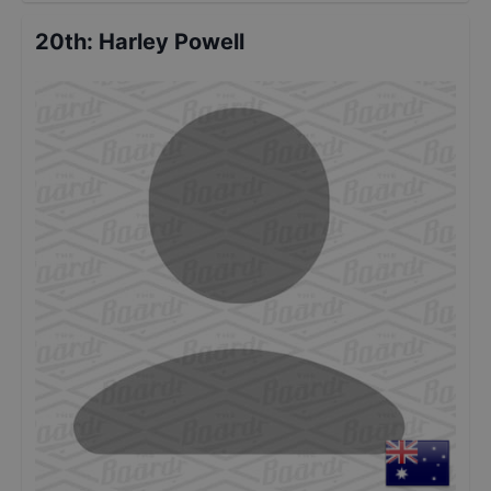
20th
:
Harley Powell