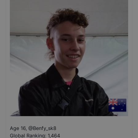
Age 16
,
@
Benfy_sk8
Global Ranking:
1,464