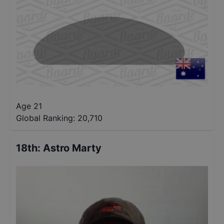
Age 21
Global Ranking:
20,710
18th
:
Astro Marty