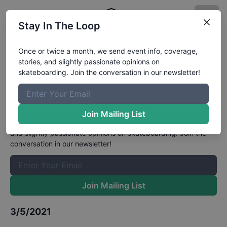
Stay In The Loop
Australian Skateboarding League
Once or twice a month, we send event info, coverage,
stories, and slightly passionate opinions on
Street Championships Open Male
skateboarding. Join the conversation in our newsletter!
Qualifiers
Results
The Boardr Mailing List
Join Mailing List
Once or twice a month, we send event info, coverage, stories,
and slightly passionate opinions on skateboarding. Join the
conversation in our newsletter!
Join Mailing List
3/5/2021