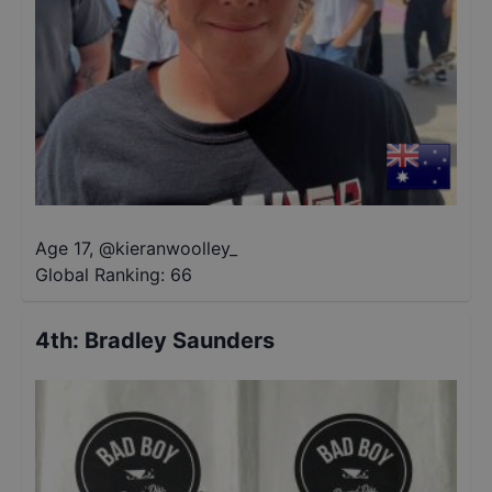
Age 17
,
@
kieranwoolley_
Global Ranking:
66
4th
:
Bradley Saunders