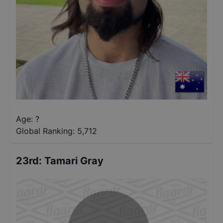
Age: ?
Global Ranking:
5,712
23rd
:
Tamari Gray