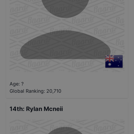
Age: ?
Global Ranking:
20,710
14th
:
Rylan Mcneii