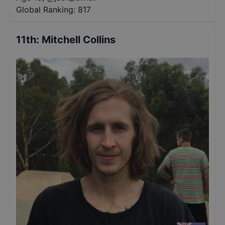
Global Ranking:
817
11th
:
Mitchell Collins