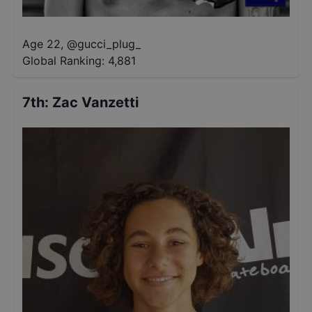
Age 22
,
@
gucci_plug_
Global Ranking:
4,881
7th
:
Zac Vanzetti