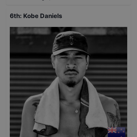
6th
:
Kobe Daniels