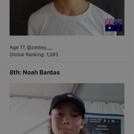
Age 17
,
@
zestey___
Global Ranking:
1,393
8th
:
Noah Bardas