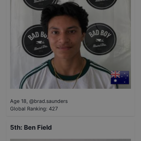
Age 18
,
@
brad.saunders
Global Ranking:
427
5th
:
Ben Field