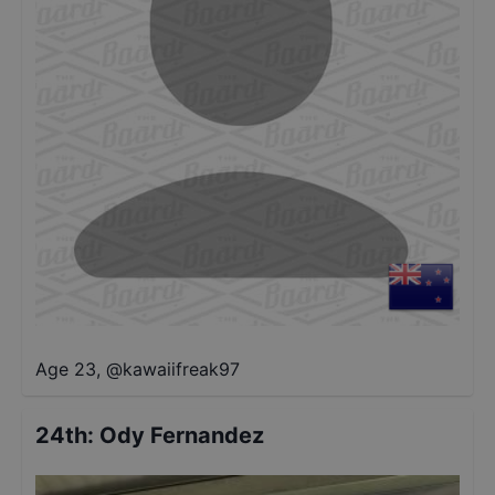
Age 23
,
@
kawaiifreak97
24th
:
Ody Fernandez