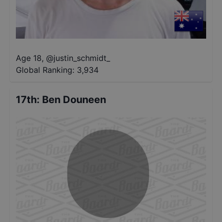
Age 18
,
@
justin_schmidt_
Global Ranking:
3,934
17th
:
Ben Douneen