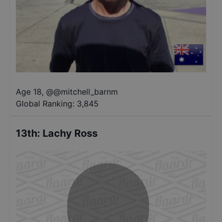
Age 18
,
@
@mitchell_barnm
Global Ranking:
3,845
13th
:
Lachy Ross