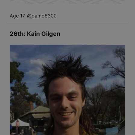
Age 17
,
@
damo8300
26th
:
Kain Gilgen