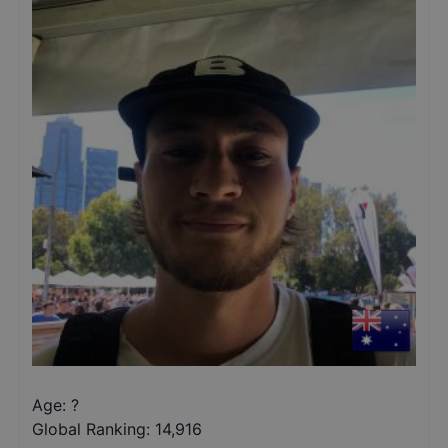
Age: ?
Global Ranking:
14,916