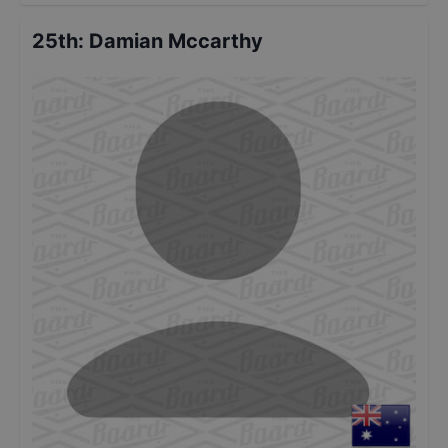
25th
:
Damian Mccarthy