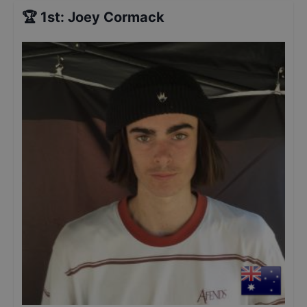
🏆
1st
:
Joey Cormack