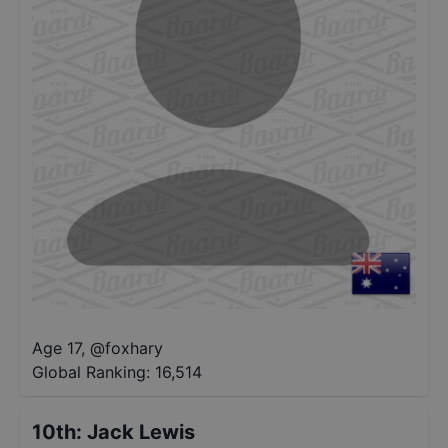
Age 17
,
@
foxhary
Global Ranking:
16,514
10th
:
Jack Lewis