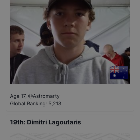
Age 17
,
@
Astromarty
Global Ranking:
5,213
19th
:
Dimitri Lagoutaris