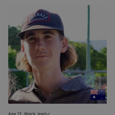
Age 13
,
@
jack_lewis.r