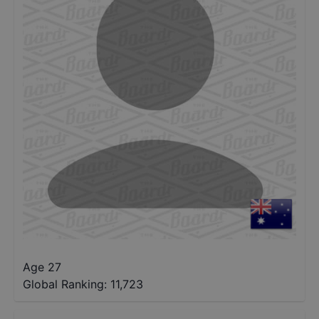
Age 27
Global Ranking:
11,723