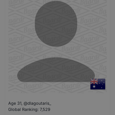
Age 31
,
@
dlagoutaris_
Global Ranking:
7,529