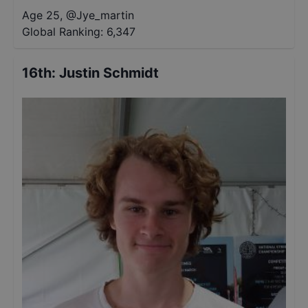
Age 25
,
@
Jye_martin
Global Ranking:
6,347
16th
:
Justin Schmidt