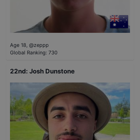
Age 18
,
@
zeppp
Global Ranking:
730
22nd
:
Josh Dunstone