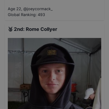
Age 22
,
@
joeycormack_
Global Ranking:
493
🥈
2nd
:
Rome Collyer