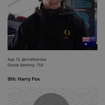
Age 13
,
@
noahbardas
Global Ranking:
759
9th
:
Harry Fox