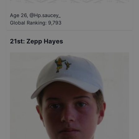
Age 26
,
@
Hp.saucey_
Global Ranking:
9,793
21st
:
Zepp Hayes