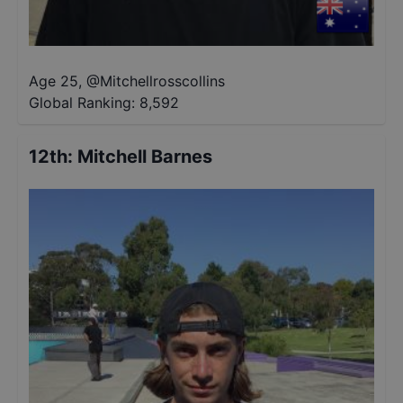
Age 25
,
@
Mitchellrosscollins
Global Ranking:
8,592
12th
:
Mitchell Barnes