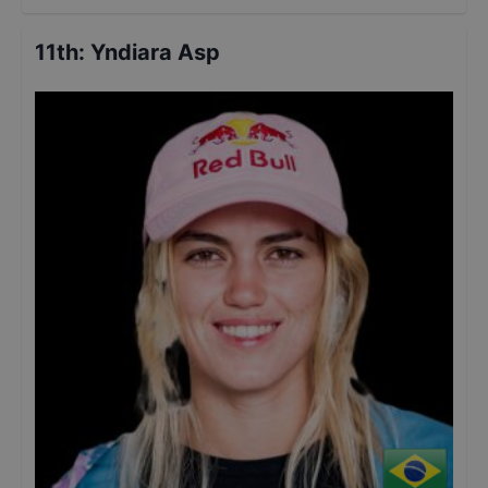
11th
:
Yndiara Asp