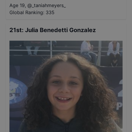
Age 19
,
@
_taniahmeyers_
Global Ranking:
335
21st
:
Julia Benedetti Gonzalez