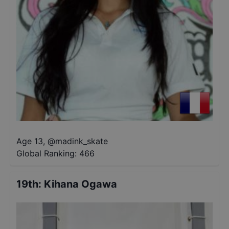
Age 13
,
@
madink_skate
Global Ranking:
466
19th
:
Kihana Ogawa