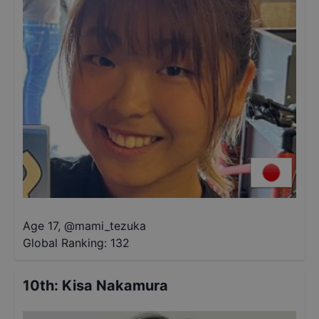
Age 17
,
@
mami_tezuka
Global Ranking:
132
10th
:
Kisa Nakamura