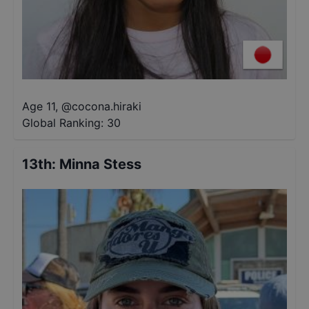
Age 11
,
@
cocona.hiraki
Global Ranking:
30
13th
:
Minna Stess