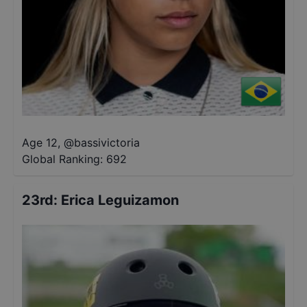
Age 12
,
@
bassivictoria
Global Ranking:
692
23rd
:
Erica Leguizamon