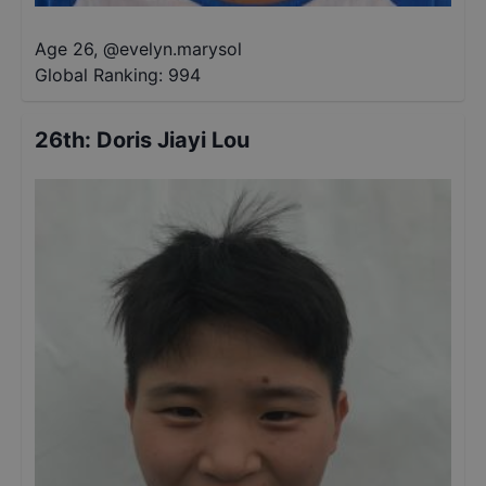
Age 26
,
@
evelyn.marysol
Global Ranking:
994
26th
:
Doris Jiayi Lou