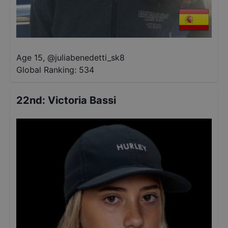
Age 15
,
@
juliabenedetti_sk8
Global Ranking:
534
22nd
:
Victoria Bassi