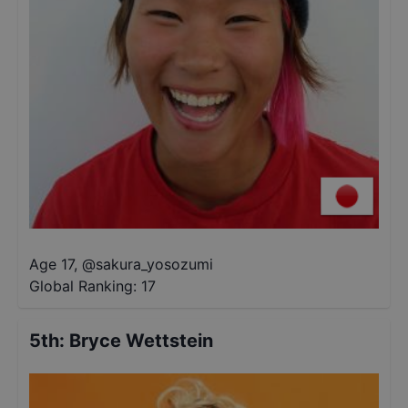
Age 17
,
@
sakura_yosozumi
Global Ranking:
17
5th
:
Bryce Wettstein