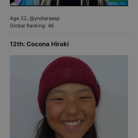
Age 22
,
@
yndiaraasp
Global Ranking:
46
12th
:
Cocona Hiraki