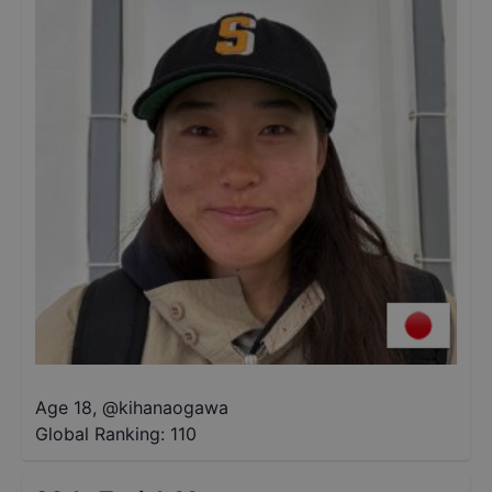
Age 18
,
@
kihanaogawa
Global Ranking:
110