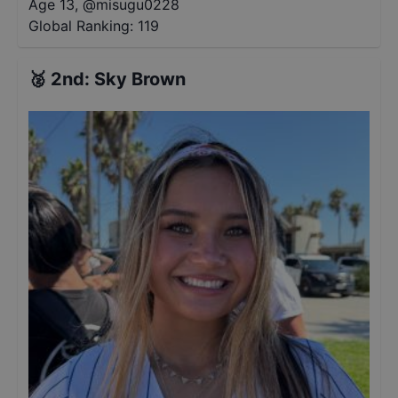
Age 13
,
@
misugu0228
Global Ranking:
119
🥈
2nd
:
Sky Brown