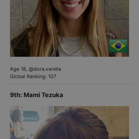
Age 18
,
@
dora.varella
Global Ranking:
107
9th
:
Mami Tezuka