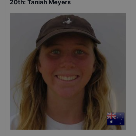
20th
:
Taniah Meyers