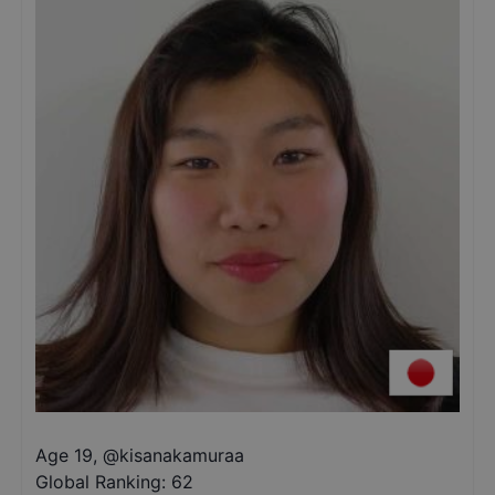
Age 19
,
@
kisanakamuraa
Global Ranking:
62