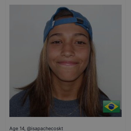
Age 14
,
@
isapachecoskt