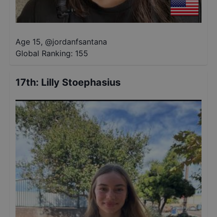
Age 15
,
@
jordanfsantana
Global Ranking:
155
17th
:
Lilly Stoephasius