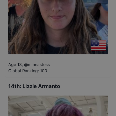
Age 13
,
@
minnastess
Global Ranking:
100
14th
:
Lizzie Armanto