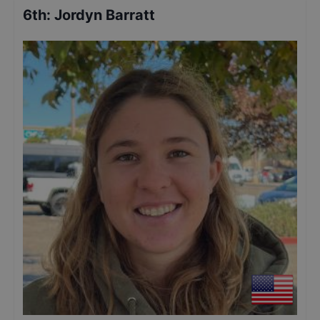
6th
:
Jordyn Barratt