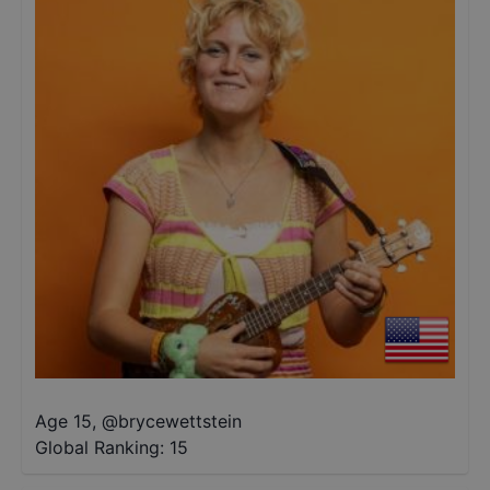
Age 15
,
@
brycewettstein
Global Ranking:
15