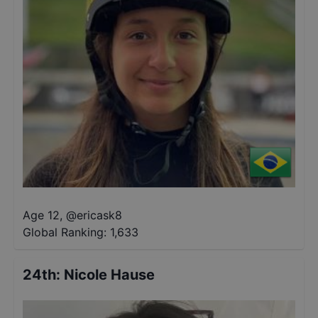
Age 12
,
@
ericask8
Global Ranking:
1,633
24th
:
Nicole Hause