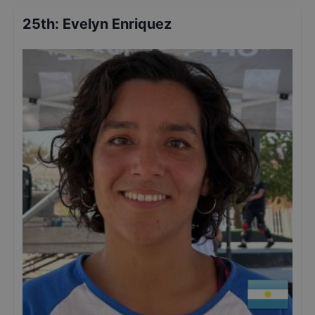
25th
:
Evelyn Enriquez