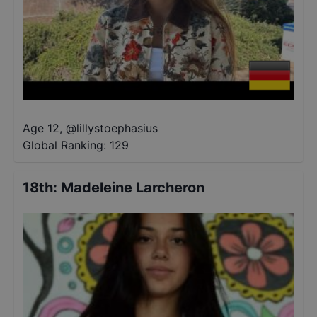
Age 12
,
@
lillystoephasius
Global Ranking:
129
18th
:
Madeleine Larcheron