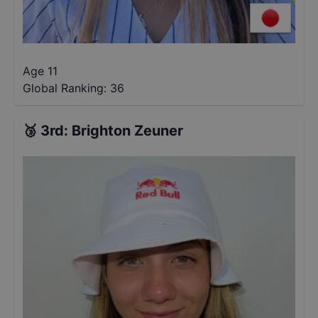
Age 11
Global Ranking:
36
🥉
3rd
:
Brighton Zeuner