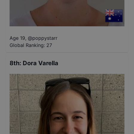
Age 19
,
@
poppystarr
Global Ranking:
27
8th
:
Dora Varella