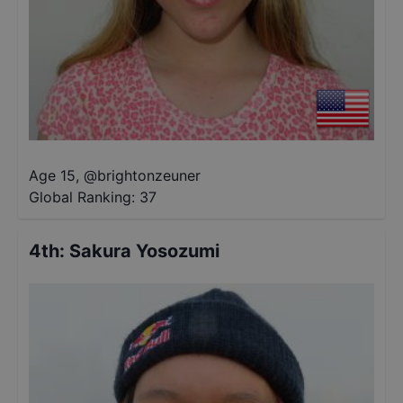
Age 15
,
@
brightonzeuner
Global Ranking:
37
4th
:
Sakura Yosozumi