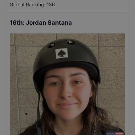
Global Ranking:
136
16th
:
Jordan Santana