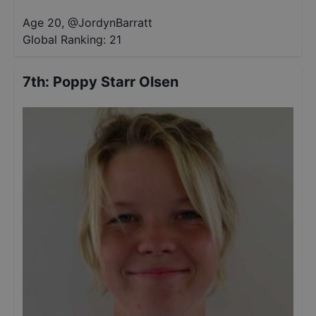
Age 20
,
@
JordynBarratt
Global Ranking:
21
7th
:
Poppy Starr Olsen