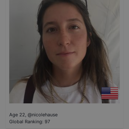
Age 22
,
@
nicolehause
Global Ranking:
97