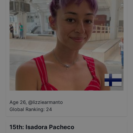
Age 26
,
@
lizziearmanto
Global Ranking:
24
15th
:
Isadora Pacheco