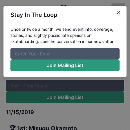
Stay In The Loop
World Skate OI STU Open
Once or twice a month, we send event info, coverage,
stories, and slightly passionate opinions on
Womens Park Semi-Finals
Results
skateboarding. Join the conversation in our newsletter!
The Boardr Mailing List
Once or twice a month, we send event info, coverage, stories,
Join Mailing List
and slightly passionate opinions on skateboarding. Join the
conversation in our newsletter!
Join Mailing List
11/15/2019
🏆
1st
:
Misugu Okamoto