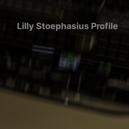
Lilly
Stoephasius
Profile