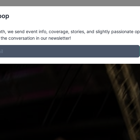
Register
Riders
Rankings
Results
More
oop
h, we send event info, coverage, stories, and slightly passionate op
the conversation in our newsletter!