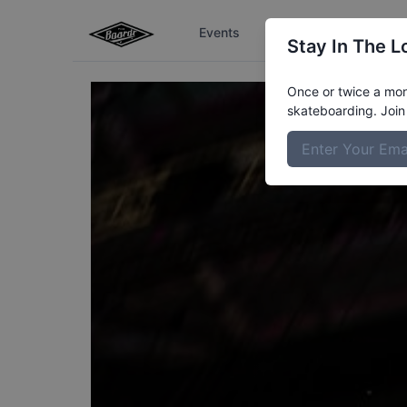
Events
The Boardr Series
Stay In The L
Once or twice a mont
skateboarding. Join 