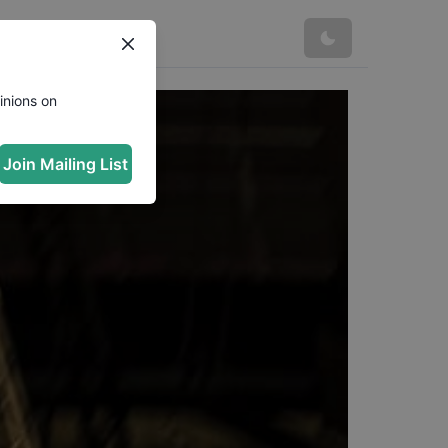
inions on
Join Mailing List