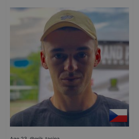
Age 23
,
@
erik_tacina