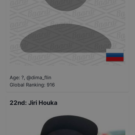
Age: ?
,
@
dima_flin
Global Ranking:
916
22nd
:
Jiri Houka