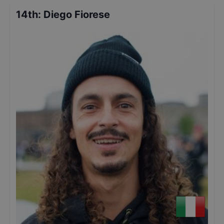
14th
:
Diego Fiorese