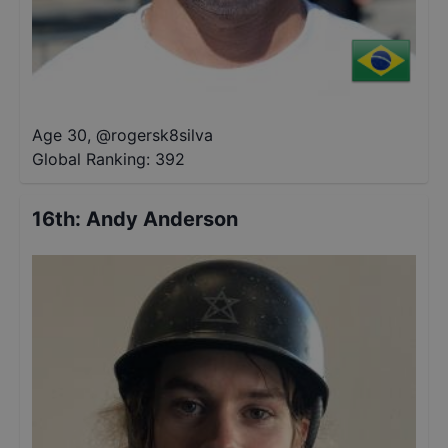
Age 30
,
@
rogersk8silva
Global Ranking:
392
16th
:
Andy Anderson