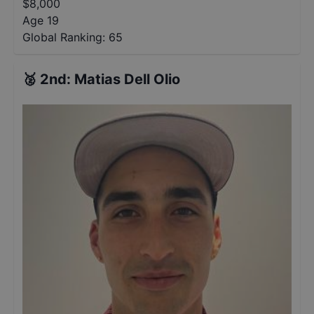
$
8,000
Age 19
Global Ranking:
65
🥈
2nd
:
Matias Dell Olio