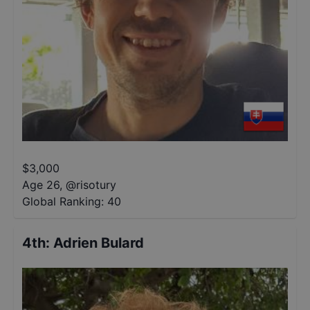
$
3,000
Age 26
,
@
risotury
Global Ranking:
40
4th
:
Adrien Bulard