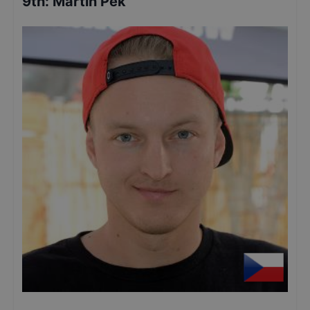
9th
:
Martin Pek