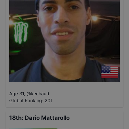
Age 31
,
@
kechaud
Global Ranking:
201
18th
:
Dario Mattarollo