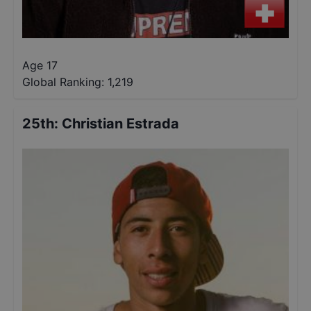
Age 17
Global Ranking:
1,219
25th
:
Christian Estrada