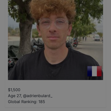
$
1,500
Age 27
,
@
adrienbulard_
Global Ranking:
185