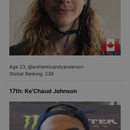
Age 23
,
@
authenticandyanderson
Global Ranking:
239
17th
:
Ke'Chaud Johnson