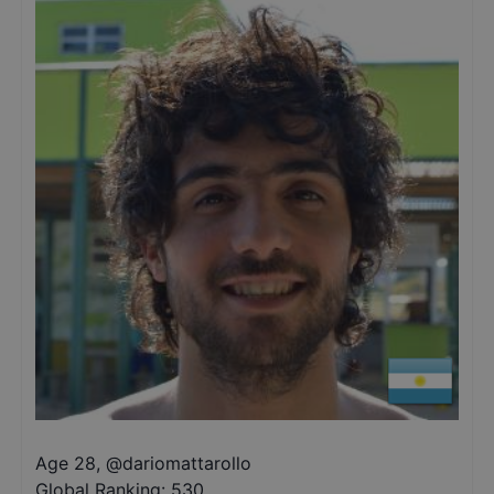
Age 28
,
@
dariomattarollo
Global Ranking:
530