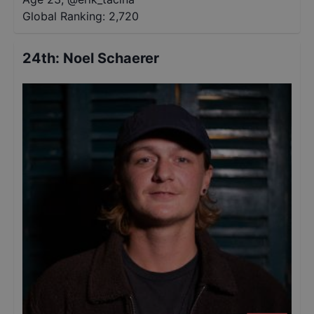
Global Ranking:
2,720
24th
:
Noel Schaerer