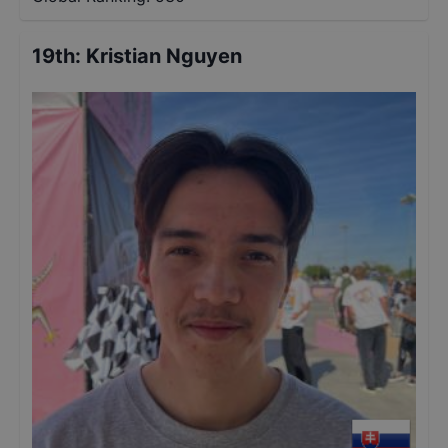
19th
:
Kristian Nguyen