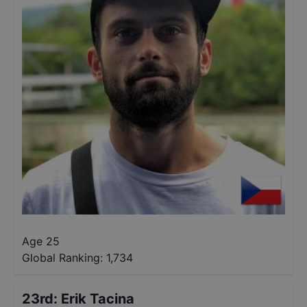
Age 25
Global Ranking:
1,734
23rd
:
Erik Tacina