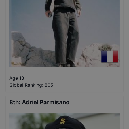
Age 18
Global Ranking:
805
8th
:
Adriel Parmisano