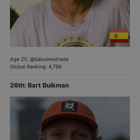
Age 25
,
@
babuinestrada
Global Ranking:
4,799
26th
:
Bart Buikman