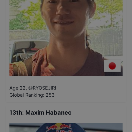
Age 22
,
@
RYOSEJIRI
Global Ranking:
253
13th
:
Maxim Habanec