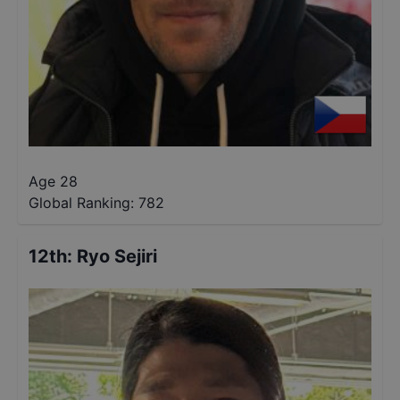
Age 28
Global Ranking:
782
12th
:
Ryo Sejiri