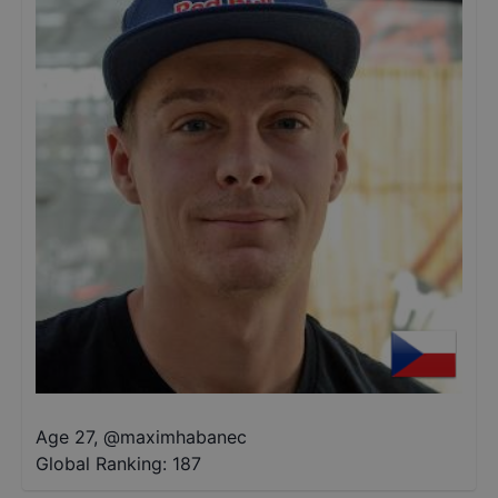
Age 27
,
@
maximhabanec
Global Ranking:
187