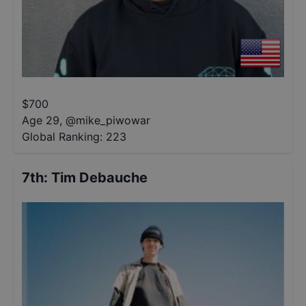
$
700
Age 29
,
@
mike_piwowar
Global Ranking:
223
7th
:
Tim Debauche