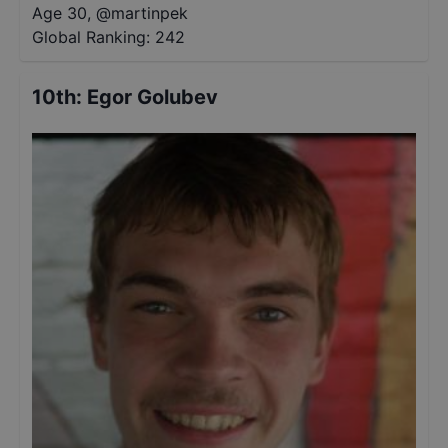
Age 30
,
@
martinpek
Global Ranking:
242
10th
:
Egor Golubev