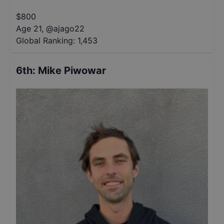
$
800
Age 21
,
@
ajago22
Global Ranking:
1,453
6th
:
Mike Piwowar