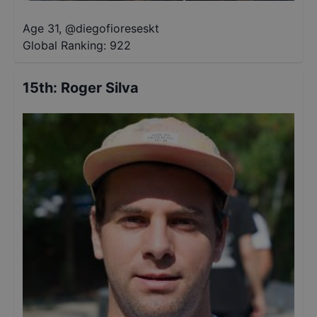
Age 31
,
@
diegofioreseskt
Global Ranking:
922
15th
:
Roger Silva