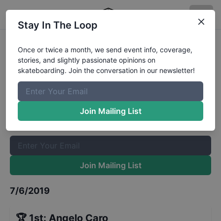
Stay In The Loop
Mystic Sk8 Cup Mens Street
Once or twice a month, we send event info, coverage,
stories, and slightly passionate opinions on
Results
skateboarding. Join the conversation in our newsletter!
The Boardr Mailing List
Once or twice a month, we send event info, coverage, stories,
Join Mailing List
and slightly passionate opinions on skateboarding. Join the
conversation in our newsletter!
Join Mailing List
7/6/2019
🏆
1st
:
Angelo Caro