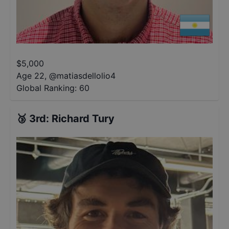
$
5,000
Age 22
,
@
matiasdellolio4
Global Ranking:
60
🥉
3rd
:
Richard Tury