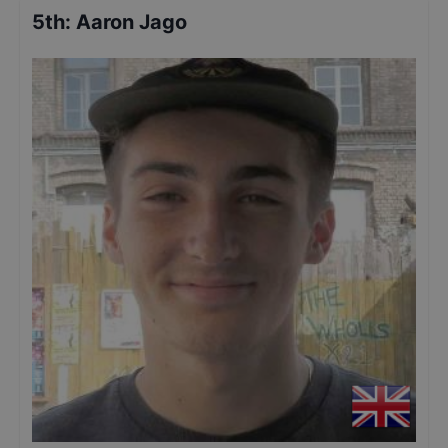
5th
:
Aaron Jago