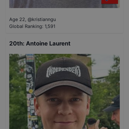
Age 22
,
@
kristianngu
Global Ranking:
1,591
20th
:
Antoine Laurent