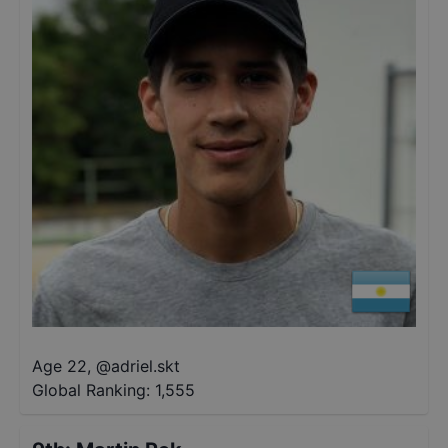
Age 22
,
@
adriel.skt
Global Ranking:
1,555