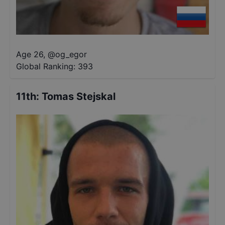
Age 26
,
@
og_egor
Global Ranking:
393
11th
:
Tomas Stejskal