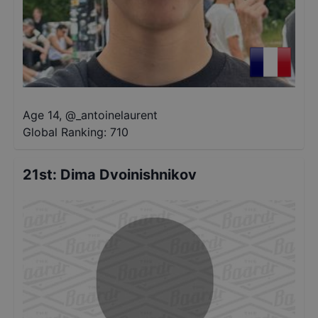
Age 14
,
@
_antoinelaurent
Global Ranking:
710
21st
:
Dima Dvoinishnikov