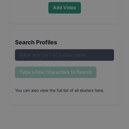
Add Video
Search Profiles
Type a Few Characters to Search
You can also
view the full list of all skaters here
.