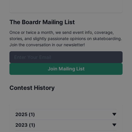
The Boardr Mailing List
Once or twice a month, we send event info, coverage,
stories, and slightly passionate opinions on skateboarding.
Join the conversation in our newsletter!
Join Mailing List
Contest History
2025
(
1
)
2023
(
1
)