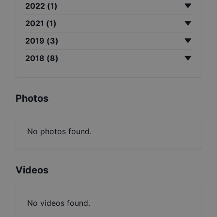
2022
(
1
)
2021
(
1
)
2019
(
3
)
2018
(
8
)
Photos
No photos found.
Videos
No videos found.