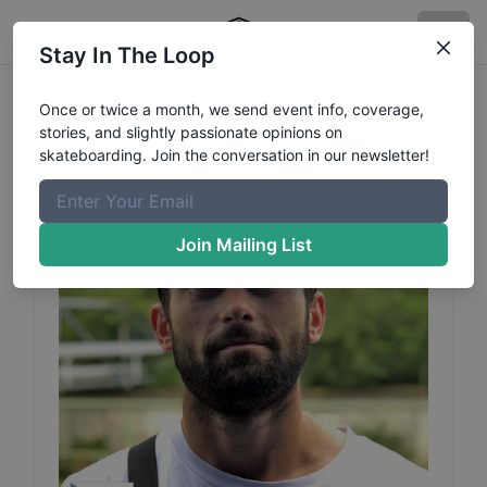
Stay In The Loop
Jiri
Houka
Profile
Once or twice a month, we send event info, coverage,
stories, and slightly passionate opinions on
skateboarding. Join the conversation in our newsletter!
Join Mailing List