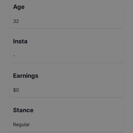
Age
32
Insta
-
Earnings
$0
Stance
Regular