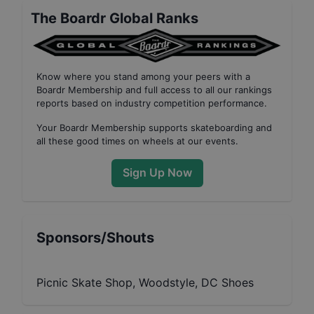
The Boardr Global Ranks
Know where you stand among your peers with
a
Boardr Membership
and full access to all our
rankings
reports based on industry competition performance
.
Your
Boardr Membership
supports skateboarding and
all these good times on wheels at our events.
Sign Up Now
Sponsors/Shouts
Picnic Skate Shop, Woodstyle, DC Shoes