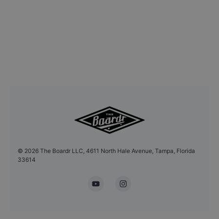
©
2026
The Boardr LLC, 4611 North Hale Avenue, Tampa, Florida
33614
YouTube
Instagram