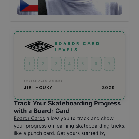
BOARDR CARD
LEVELS
1
2
3
4
5
6
7
BOARDR CARD MEMBER
JIRI HOUKA
2026
Track Your Skateboarding Progress
with a Boardr Card
Boardr Cards
allow you to track and show
your progress on learning skateboarding tricks,
like a punch card. Get yours started by