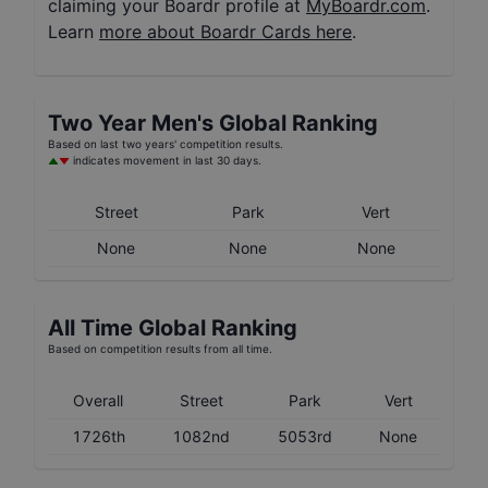
claiming your Boardr profile at
MyBoardr.com
.
Learn
more about Boardr Cards here
.
Two Year
Men's
Global Ranking
Based on last two years' competition results.
indicates movement in last 30 days.
Street
Park
Vert
None
None
None
All Time Global Ranking
Based on competition results from all time.
Overall
Street
Park
Vert
1726th
1082nd
5053rd
None