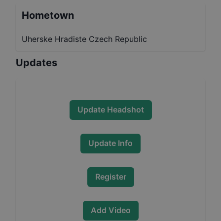
Hometown
Uherske Hradiste Czech Republic
Updates
Update Headshot
Update Info
Register
Add Video