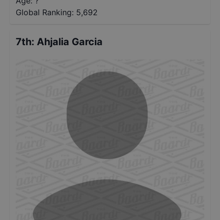
Age: ?
Global Ranking:
5,692
7th
:
Ahjalia Garcia