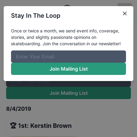
Stay In The Loop
Back to School Bash Girls
Results
Once or twice a month, we send event info, coverage,
stories, and slightly passionate opinions on
The Boardr Mailing List
skateboarding. Join the conversation in our newsletter!
Once or twice a month, we send event info, coverage, stories,
and slightly passionate opinions on skateboarding. Join the
conversation in our newsletter!
Join Mailing List
Join Mailing List
8/4/2019
🏆
1st
:
Kerstin Brown