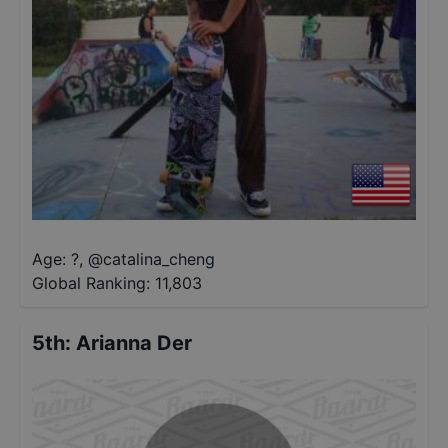
Age: ?
,
@
catalina_cheng
Global Ranking:
11,803
5th
:
Arianna Der