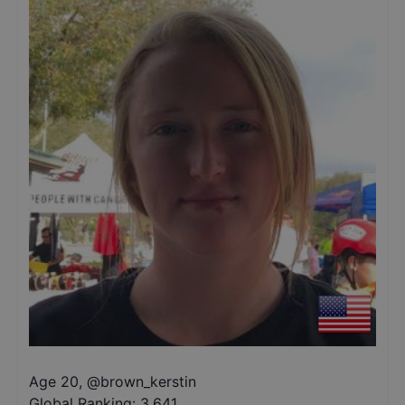
Age 20
,
@
brown_kerstin
Global Ranking:
3,641