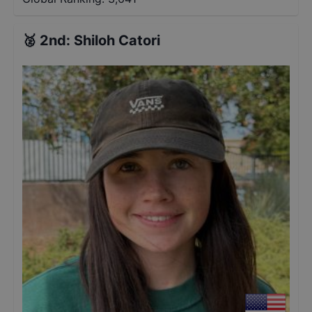
🥈
2nd
:
Shiloh Catori