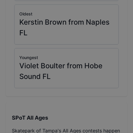
Oldest
Kerstin Brown from Naples
FL
Youngest
Violet Boulter from Hobe
Sound FL
SPoT All Ages
Skatepark of Tampa's All Ages contests happen