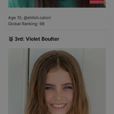
Age 10
,
@
shiloh.catori
Global Ranking:
98
🥉
3rd
:
Violet Boulter