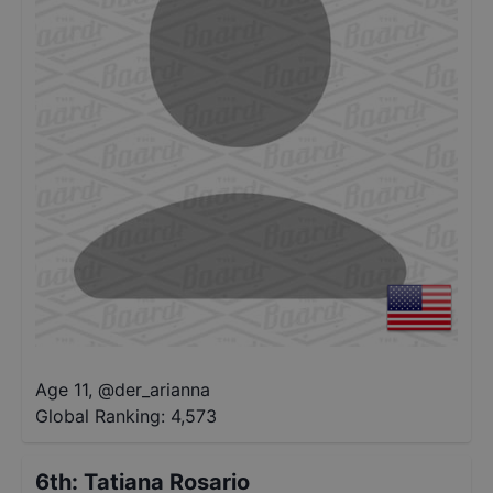
Age 11
,
@
der_arianna
Global Ranking:
4,573
6th
:
Tatiana Rosario