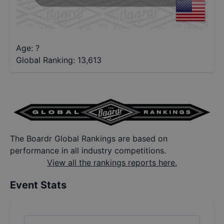
Age: ?
Global Ranking:
13,613
The Boardr Global Rankings are based on
performance in all industry competitions.
View all the rankings reports here.
Event Stats