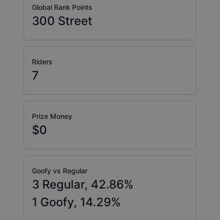
Global Rank Points
300
Street
Riders
7
Prize Money
$0
Goofy vs Regular
3
Regular,
42.86
%
1
Goofy,
14.29
%