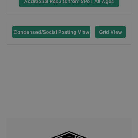
Additional Results from
SPoT All Ages
Condensed/Social Posting View
Grid View