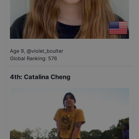
Age 9
,
@
violet_boulter
Global Ranking:
576
4th
:
Catalina Cheng