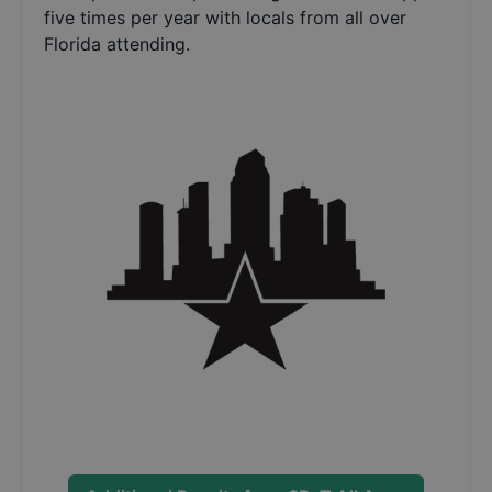
five times per year with locals from all over
Florida attending.