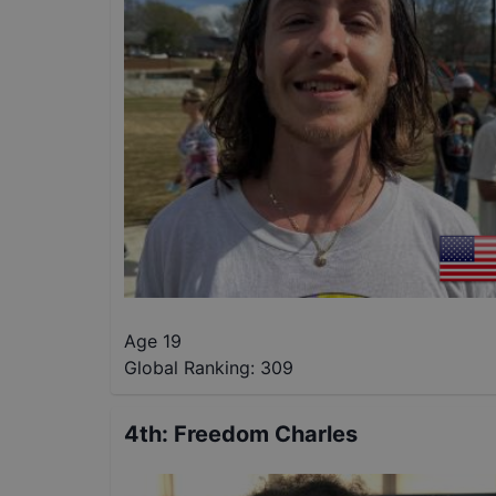
Age 19
Global Ranking:
309
4th
:
Freedom Charles