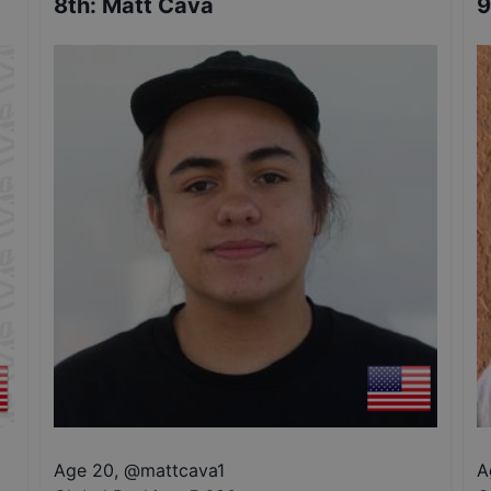
8th
:
Matt Cava
9
Age 20
,
@
mattcava1
A