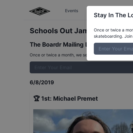
Events
The Boardr Series
Stay In The L
Schools Out Jam 16 to 29
Res
Once or twice a mont
skateboarding. Join 
The Boardr Mailing List
Once or twice a month, we send event info, coverage, 
6/8/2019
🏆
1st
:
Michael Premet