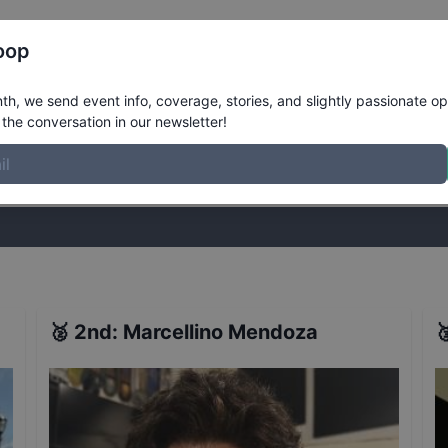
Register
Riders
Rankings
Results
More
oop
ults
h, we send event info, coverage, stories, and slightly passionate op
the conversation in our newsletter!
stories, and slightly passionate opinions on skateboarding. Join the
🥈
2nd
:
Marcellino Mendoza
