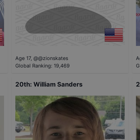
Age 17
,
@
@zionskates
A
Global Ranking:
19,469
G
20th
:
William Sanders
2