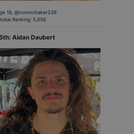
ge 18
,
@
connorbaker239
lobal Ranking:
5,856
5th
:
Aidan Daubert