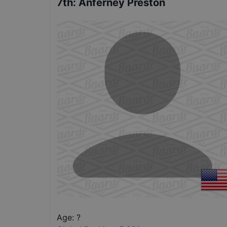
7th
:
Anferney Preston
Age: ?