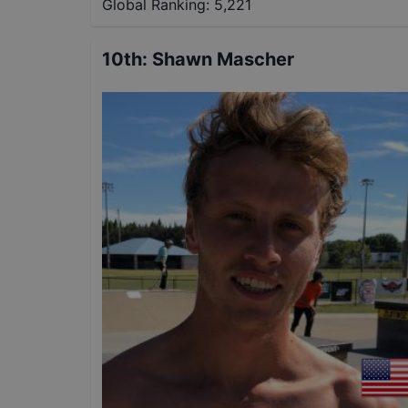
Global Ranking:
5,221
10th
:
Shawn Mascher