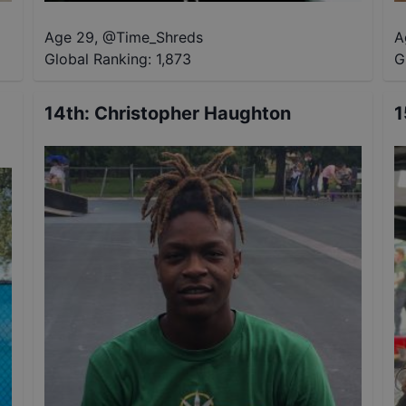
Age 29
,
@
Time_Shreds
A
Global Ranking:
1,873
G
14th
:
Christopher Haughton
1