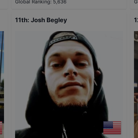
Global Ranking:
5,636
G
11th
:
Josh Begley
1