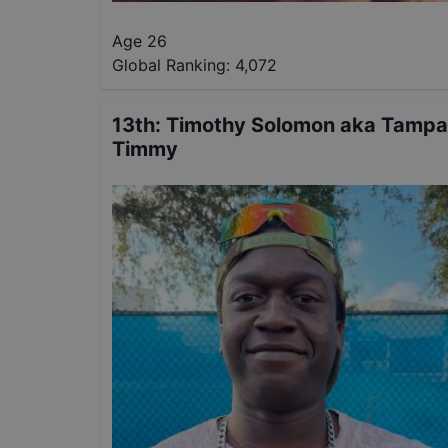
Age 26
Global Ranking:
4,072
13th
:
Timothy Solomon aka Tampa
Timmy