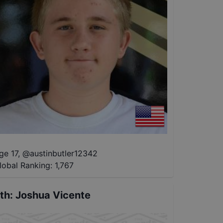
ge 17
,
@
austinbutler12342
lobal Ranking:
1,767
th
:
Joshua Vicente