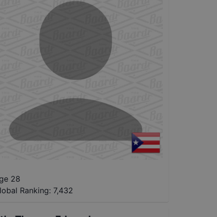
ge 28
lobal Ranking:
7,432