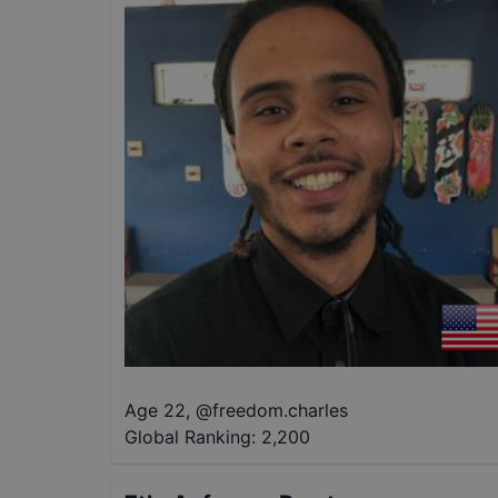
Age 22
,
@
freedom.charles
Global Ranking:
2,200