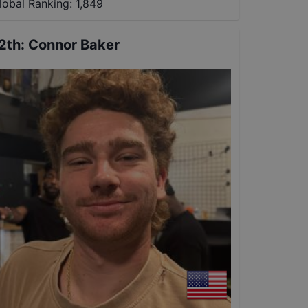
lobal Ranking:
1,849
2th
:
Connor Baker