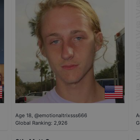
Age 18
,
@
emotionaltrixsss666
A
Global Ranking:
2,926
G