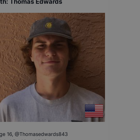
th
:
Thomas Edwards
ge 16
,
@
Thomasedwards843