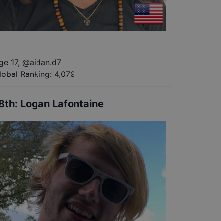
ge 17
,
@
aidan.d7
lobal Ranking:
4,079
8th
:
Logan Lafontaine