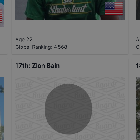
Age 22
A
Global Ranking:
4,568
G
17th
:
Zion Bain
1