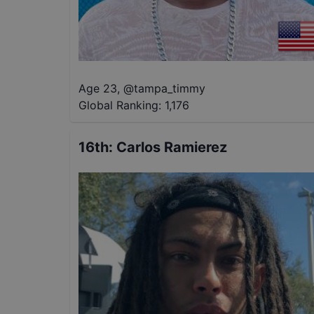
Age 23
,
@
tampa_timmy
Global Ranking:
1,176
16th
:
Carlos Ramierez