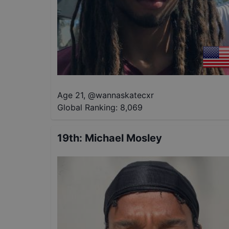
Age 21
,
@
wannaskatecxr
Global Ranking:
8,069
19th
:
Michael Mosley