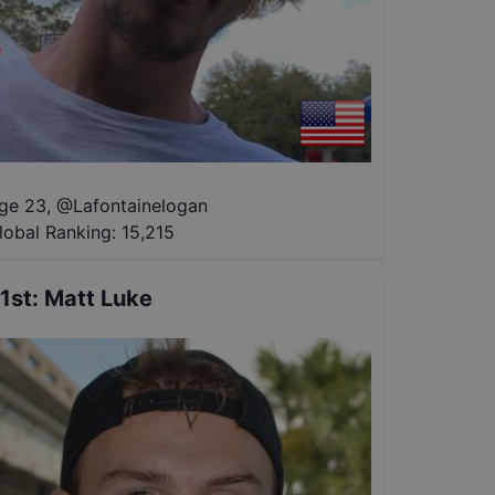
ge 23
,
@
Lafontainelogan
lobal Ranking:
15,215
1st
:
Matt Luke