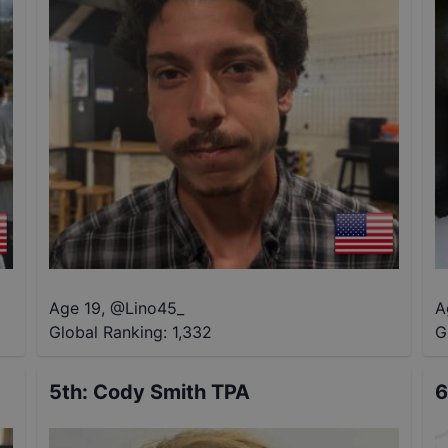
Age 19
,
@
Lino45_
A
Global Ranking:
1,332
G
5th
:
Cody Smith TPA
6