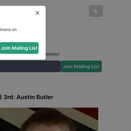
inions on
Join Mailing List
 conversation in our newsletter!
Join Mailing List

3rd
:
Austin Butler