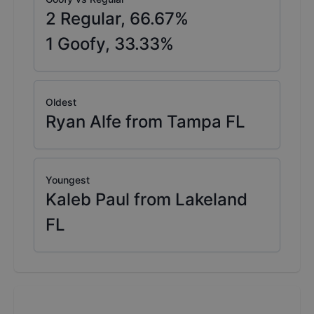
2
Regular,
66.67
%
1
Goofy,
33.33
%
Oldest
Ryan Alfe from Tampa FL
Youngest
Kaleb Paul from Lakeland
FL