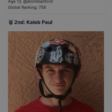
Age 13
,
@
atomblanford
Global Ranking:
758
🥈
2nd
:
Kaleb Paul