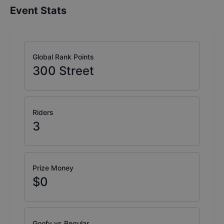
Event Stats
Global Rank Points
300
Street
Riders
3
Prize Money
$0
Goofy vs Regular