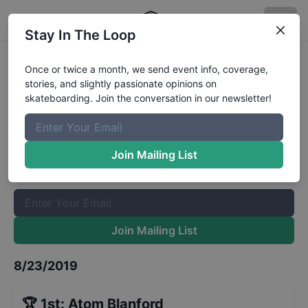
Stay In The Loop
Best Shredder 13 - 15 Finals @
Once or twice a month, we send event info, coverage,
stories, and slightly passionate opinions on
Apollo Beach Skate Park
Results
skateboarding. Join the conversation in our newsletter!
The Boardr Mailing List
Once or twice a month, we send event info, coverage, stories,
Join Mailing List
and slightly passionate opinions on skateboarding. Join the
conversation in our newsletter!
Join Mailing List
8/23/2019
🏆
1st
:
Atom Blanford