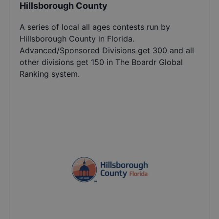
Hillsborough County
A series of local all ages contests run by
Hillsborough County in Florida.
Advanced/Sponsored Divisions get 300 and all
other divisions get 150 in The Boardr Global
Ranking system.