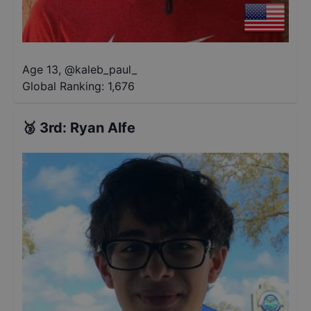
Age 13
,
@
kaleb_paul_
Global Ranking:
1,676
🥉
3rd
:
Ryan Alfe