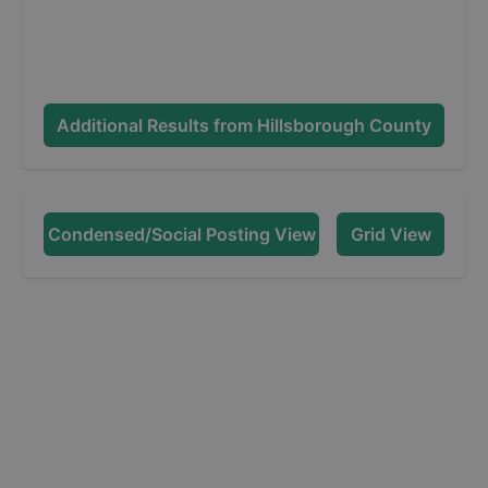
Additional Results from
Hillsborough County
Condensed/Social Posting View
Grid View