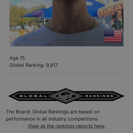
Age 15
Global Ranking:
9,917
The Boardr Global Rankings are based on
performance in all industry competitions.
View all the rankings reports here.