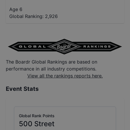
Age 6
Global Ranking:
2,926
The Boardr Global Rankings are based on
performance in all industry competitions.
View all the rankings reports here.
Event Stats
Global Rank Points
500
Street