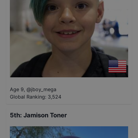
Age 9
,
@
jboy_mega
Global Ranking:
3,524
5th
:
Jamison Toner