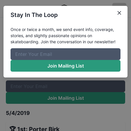
Stay In The Loop
GFL Series at Phoenix Street 9 and
Once or twice a month, we send event info, coverage,
stories, and slightly passionate opinions on
Under
Results
skateboarding. Join the conversation in our newsletter!
The Boardr Mailing List
Once or twice a month, we send event info, coverage, stories,
Join Mailing List
and slightly passionate opinions on skateboarding. Join the
conversation in our newsletter!
Join Mailing List
5/4/2019
🏆
1st
:
Porter Birk