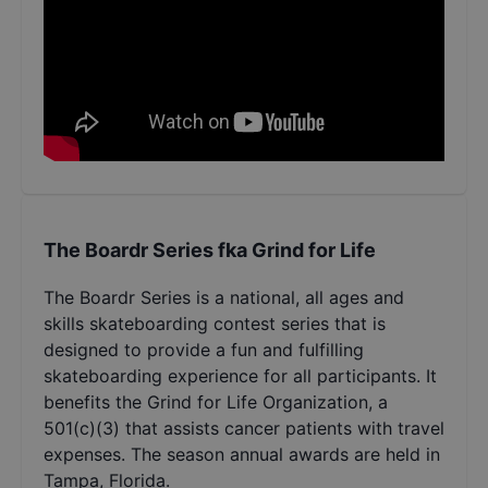
The Boardr Series fka Grind for Life
The Boardr Series is a national, all ages and
skills skateboarding contest series that is
designed to provide a fun and fulfilling
skateboarding experience for all participants. It
benefits the Grind for Life Organization, a
501(c)(3) that assists cancer patients with travel
expenses. The season annual awards are held in
Tampa, Florida.