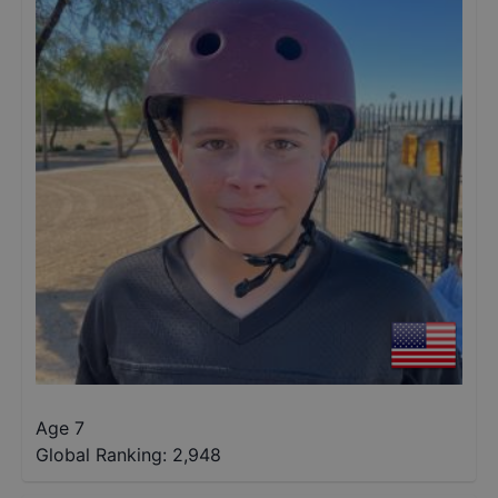
Age 7
Global Ranking:
2,948