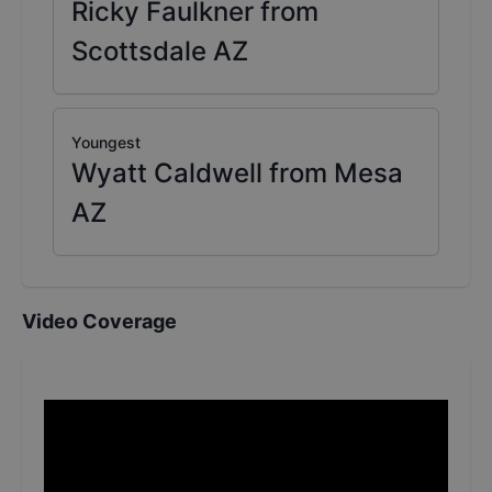
Ricky Faulkner from
Scottsdale AZ
Youngest
Wyatt Caldwell from Mesa
AZ
Video Coverage