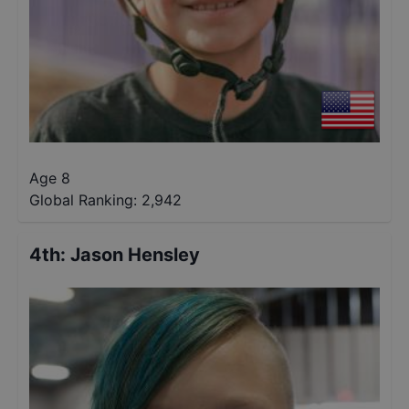
Age 8
Global Ranking:
2,942
4th
:
Jason Hensley