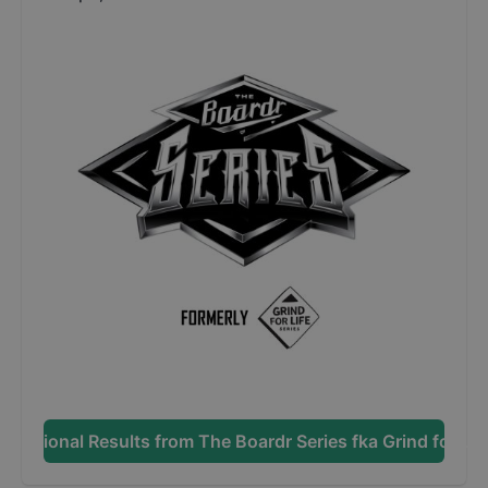
Additional Results from
The Boardr Series fka Grind for Lif