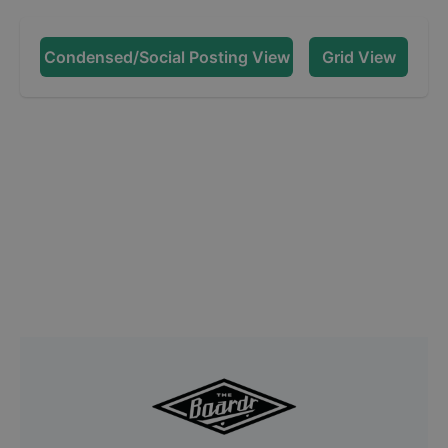
Condensed/Social Posting View
Grid View