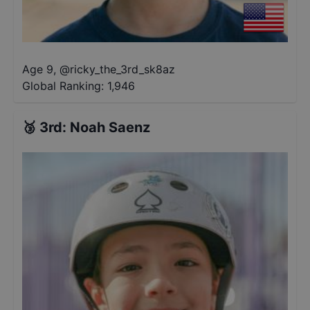
Age 9
,
@
ricky_the_3rd_sk8az
Global Ranking:
1,946
🥉
3rd
:
Noah Saenz