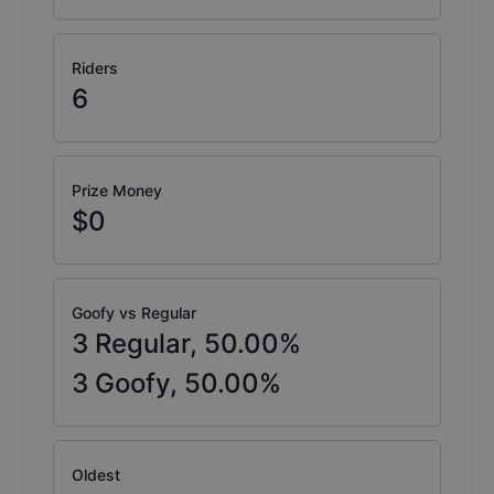
Riders
6
Prize Money
$0
Goofy vs Regular
3
Regular,
50.00
%
3
Goofy,
50.00
%
Oldest