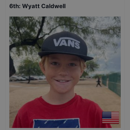
6th
:
Wyatt Caldwell