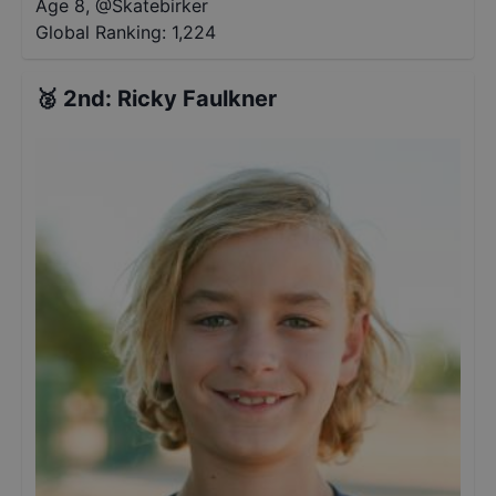
Age 8
,
@
Skatebirker
Global Ranking:
1,224
🥈
2nd
:
Ricky Faulkner