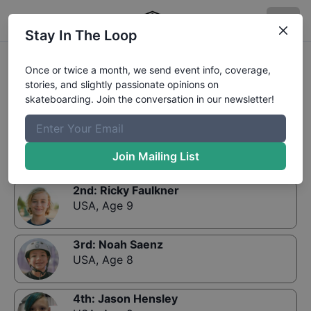
Stay In The Loop
Results:
GFL Series at Phoenix Street 9 and Under
Once or twice a month, we send event info, coverage,
stories, and slightly passionate opinions on
skateboarding. Join the conversation in our newsletter!
1st
:
Porter Birk
USA
,
Age 8
Join Mailing List
2nd
:
Ricky Faulkner
USA
,
Age 9
3rd
:
Noah Saenz
USA
,
Age 8
4th
:
Jason Hensley