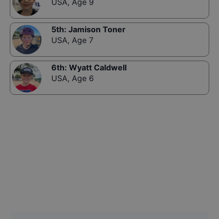
USA
,
Age 9
5th
:
Jamison Toner
USA
,
Age 7
6th
:
Wyatt Caldwell
USA
,
Age 6