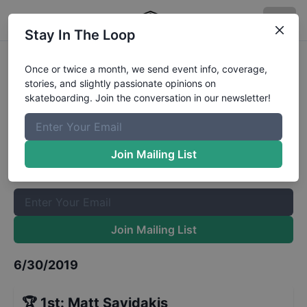
Stay In The Loop
Zumiez Best Foot Forward 2019-
Once or twice a month, we send event info, coverage,
stories, and slightly passionate opinions on
Gainesville- Finals
Results
skateboarding. Join the conversation in our newsletter!
The Boardr Mailing List
Once or twice a month, we send event info, coverage, stories,
Join Mailing List
and slightly passionate opinions on skateboarding. Join the
conversation in our newsletter!
Join Mailing List
6/30/2019
🏆
1st
:
Matt Savidakis