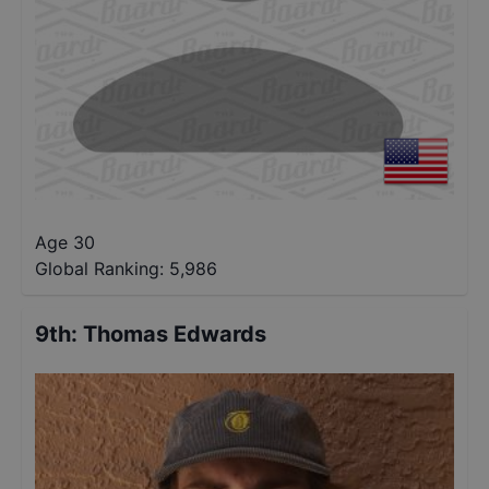
Age 30
Global Ranking:
5,986
9th
:
Thomas Edwards