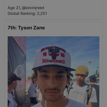
Age 21
,
@
kevinjreed
Global Ranking:
2,251
7th
:
Tyson Zane