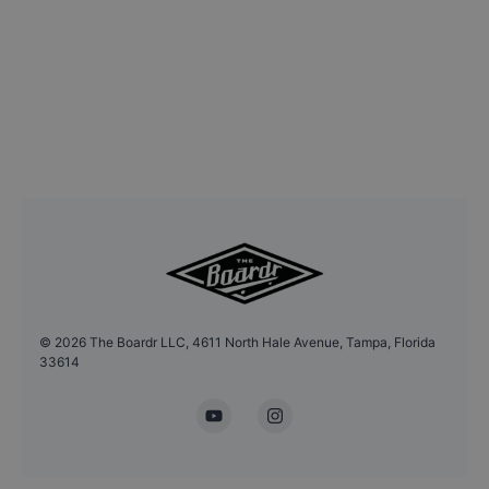
©
2026
The Boardr LLC, 4611 North Hale Avenue, Tampa, Florida
33614
YouTube
Instagram