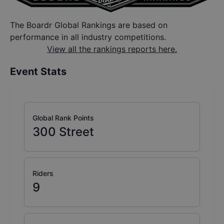
The Boardr Global Rankings are based on
performance in all industry competitions.
View all the rankings reports here.
Event Stats
Global Rank Points
300
Street
Riders
9