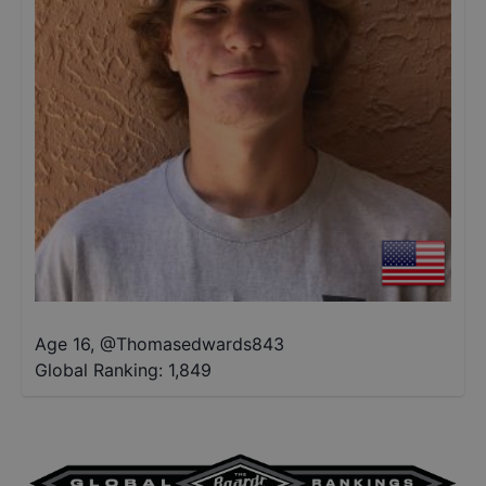
Age 16
,
@
Thomasedwards843
Global Ranking:
1,849