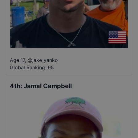
Age 17
,
@
jake_yanko
Global Ranking:
95
4th
:
Jamal Campbell