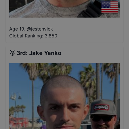
Age 19
,
@
jestenvick
Global Ranking:
3,850
🥉
3rd
:
Jake Yanko