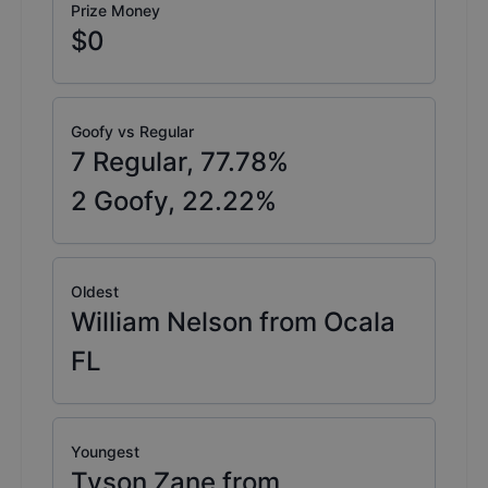
Prize Money
$0
Goofy vs Regular
7
Regular,
77.78
%
2
Goofy,
22.22
%
Oldest
William Nelson from Ocala
FL
Youngest
Tyson Zane from