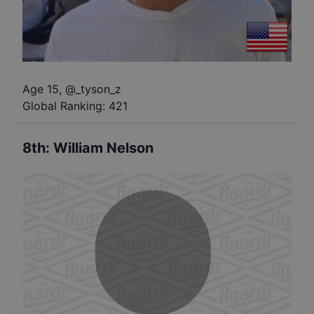
Age 15
,
@
_tyson_z
Global Ranking:
421
8th
:
William Nelson