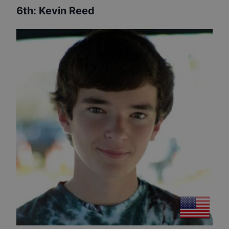
6th
:
Kevin Reed