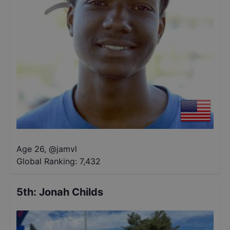
Age 26
,
@
jamvl
Global Ranking:
7,432
5th
:
Jonah Childs