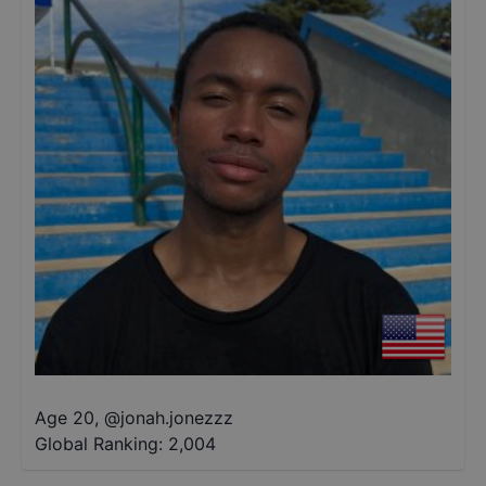
Age 20
,
@
jonah.jonezzz
Global Ranking:
2,004