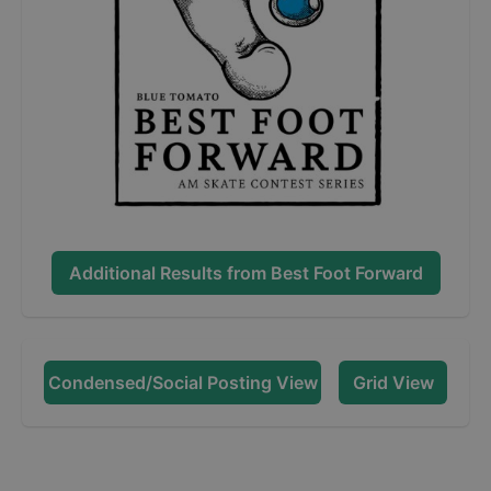
Additional Results from
Best Foot Forward
Condensed/Social Posting View
Grid View