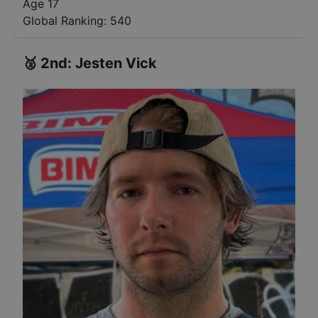
Age 17
Global Ranking:
540
🥈
2nd
:
Jesten Vick