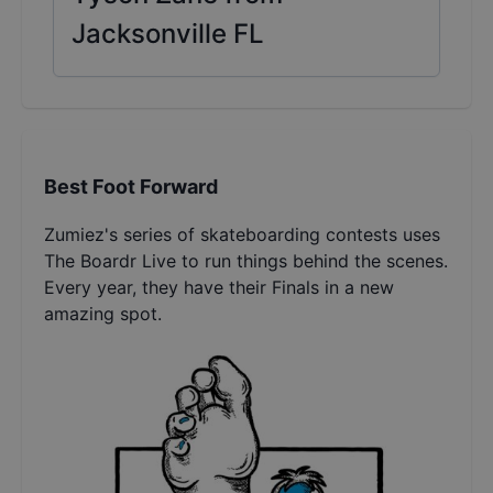
Jacksonville FL
Best Foot Forward
Zumiez's series of skateboarding contests uses
The Boardr Live to run things behind the scenes.
Every year, they have their Finals in a new
amazing spot.