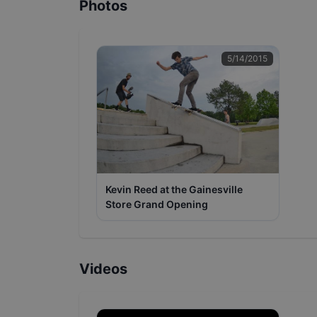
Photos
5/14/2015
Kevin Reed at the Gainesville
Store Grand Opening
Videos