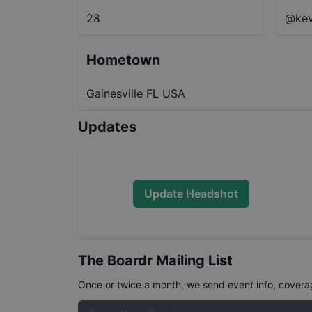
28
@kev
Hometown
Gainesville FL USA
Updates
Update Headshot
The Boardr Mailing List
Once or twice a month, we send event info, coverage