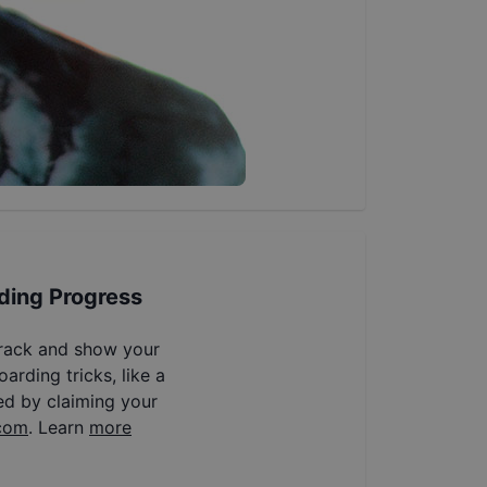
ding Progress
track and show your
arding tricks, like a
ed by claiming your
com
. Learn
more