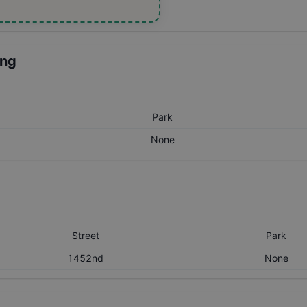
ing
Park
None
Street
Park
1452nd
None