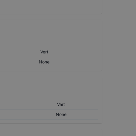
Vert
None
Vert
None