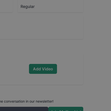
Regular
Add Video
he conversation in our newsletter!