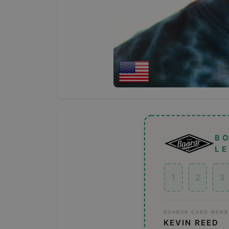
B
L
1
2
3
BOARDR CARD MEMB
KEVIN REED