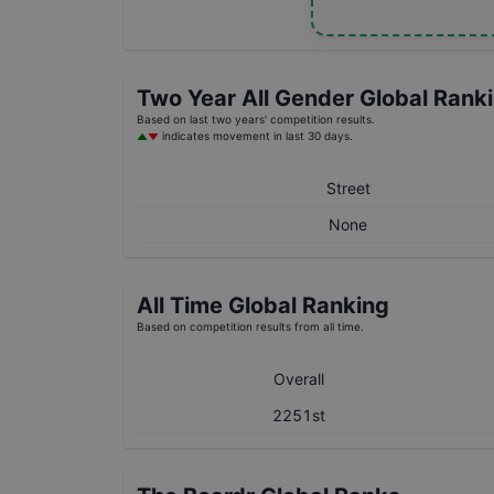
Two Year
All Gender
Global Rank
Based on last two years' competition results.
indicates movement in last 30 days.
Street
None
All Time Global Ranking
Based on competition results from all time.
Overall
2251st