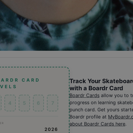
OARDR CARD
Track Your Skateboar
EVELS
with a Boardr Card
Boardr Cards
allow you to 
progress on learning skatebo
4
5
6
7
punch card. Get yours start
Boardr profile at
MyBoardr.
about Boardr Cards here
.
ER
2026