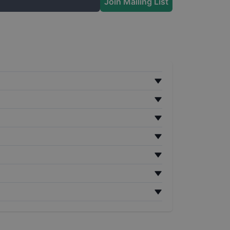
Join Mailing List