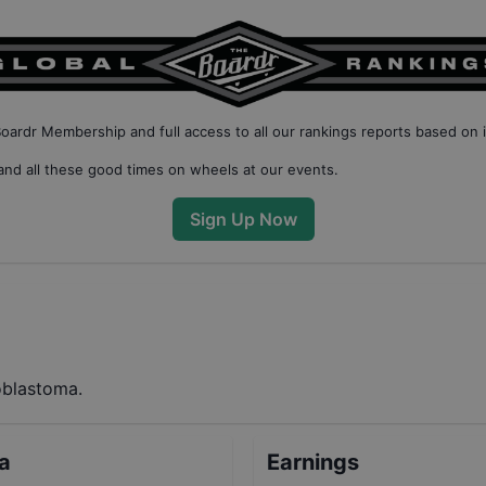
Boardr Membership
and full access to all our
rankings reports based on 
nd all these good times on wheels at our events.
Sign Up Now
oblastoma.
ta
Earnings