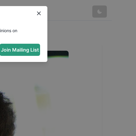
inions on
Join Mailing List