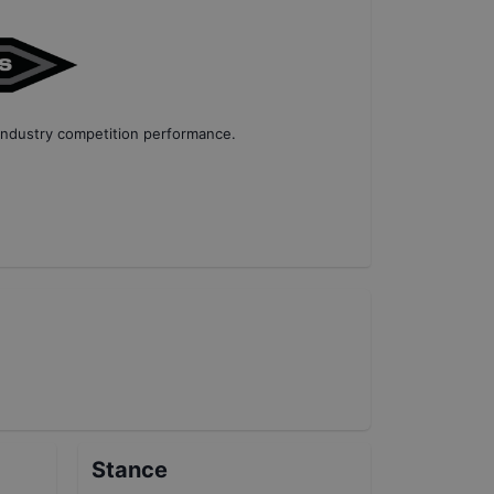
industry competition performance
.
Stance