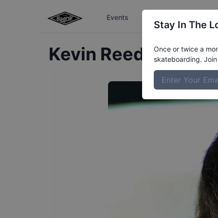
Events
The Boardr Series
Stay In The L
Kevin
Reed
Profile
Once or twice a mont
skateboarding. Join 