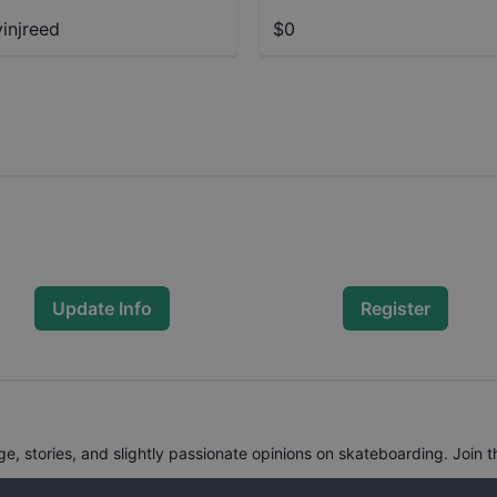
injreed
$0
Update Info
Register
, stories, and slightly passionate opinions on skateboarding. Join t