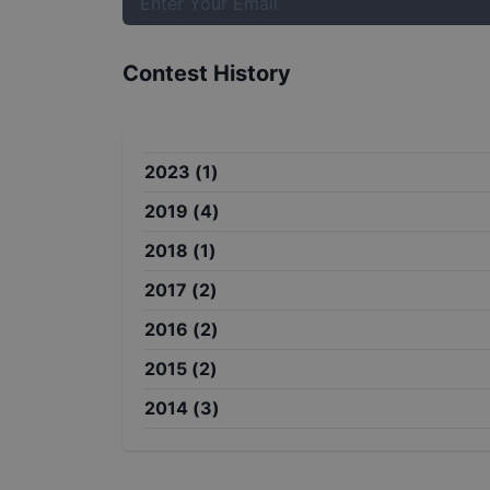
Contest History
2023
(
1
)
2019
(
4
)
2018
(
1
)
2017
(
2
)
2016
(
2
)
2015
(
2
)
2014
(
3
)