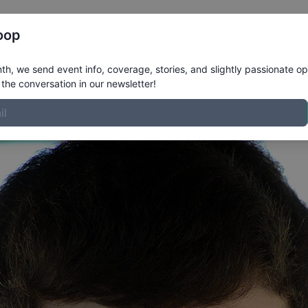
Register
Riders
Rankings
Results
More
oop
h, we send event info, coverage, stories, and slightly passionate op
the conversation in our newsletter!