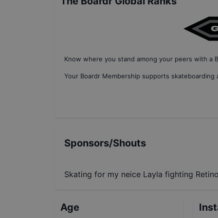
The Boardr Global Ranks
Know where you stand among your peers with
a 
Your
Boardr Membership
supports skateboarding a
Sponsors/Shouts
Skating for my neice Layla fighting Retin
Age
Ins