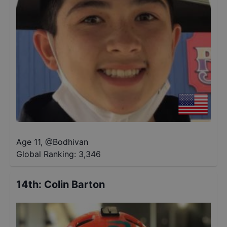
Age 11
,
@
Bodhivan
Global Ranking:
3,346
14th
:
Colin Barton