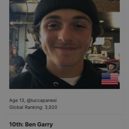
Age 13
,
@
luccapanesi
Global Ranking:
3,920
10th
:
Ben Garry