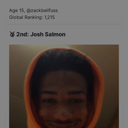
Age 15
,
@
zackbeilfuss
Global Ranking:
1,215
🥈
2nd
:
Josh Salmon