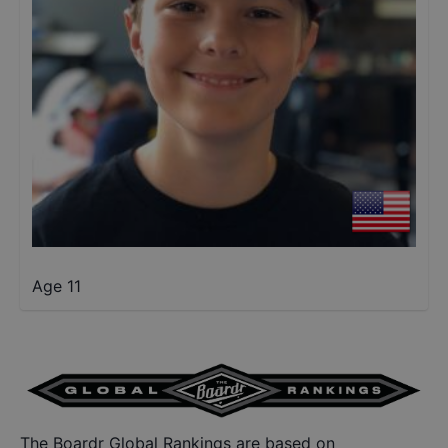
Age 11
The Boardr Global Rankings are based on