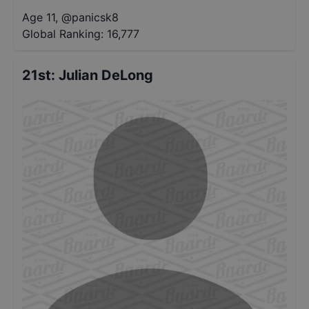
Age 11
,
@
panicsk8
Global Ranking:
16,777
21st
:
Julian DeLong