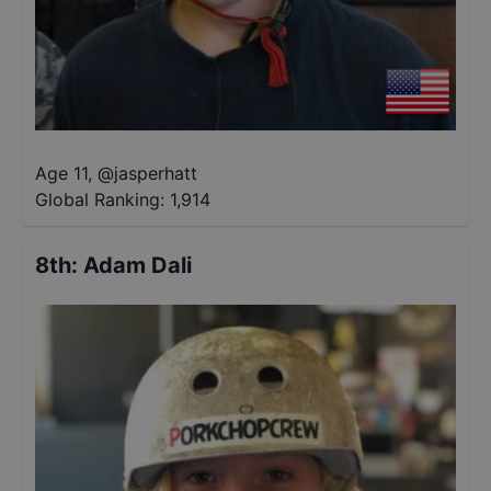
Age 11
,
@
jasperhatt
Global Ranking:
1,914
8th
:
Adam Dali