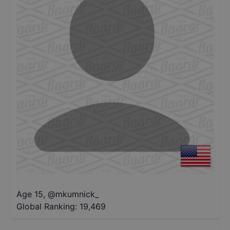
Age 15
,
@
mkumnick_
Global Ranking:
19,469