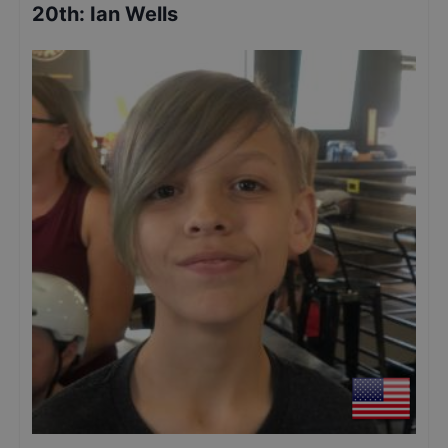
20th
:
Ian Wells