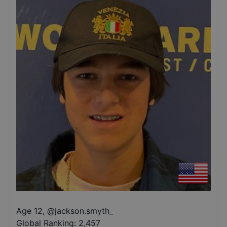
Age 12
,
@
jackson.smyth_
Global Ranking:
2,457