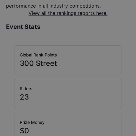
performance in all industry competitions.
View all the rankings reports here.
Event Stats
Global Rank Points
300
Street
Riders
23
Prize Money
$0