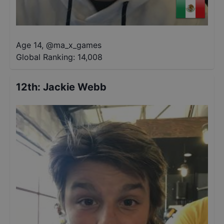
Age 14
,
@
ma_x_games
Global Ranking:
14,008
12th
:
Jackie Webb