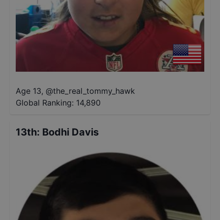
Age 13
,
@
the_real_tommy_hawk
Global Ranking:
14,890
13th
:
Bodhi Davis