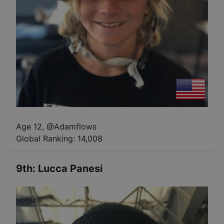
Age 12
,
@
Adamflows
Global Ranking:
14,008
9th
:
Lucca Panesi