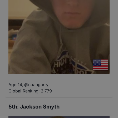
Age 14
,
@
noahgarry
Global Ranking:
2,779
5th
:
Jackson Smyth