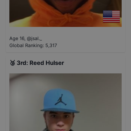
Age 16
,
@
jsal._
Global Ranking:
5,317
🥉
3rd
:
Reed Hulser