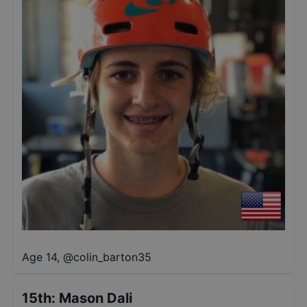
Age 14
,
@
colin_barton35
15th
:
Mason Dali