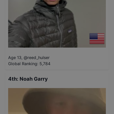
Age 13
,
@
reed_hulser
Global Ranking:
5,784
4th
:
Noah Garry