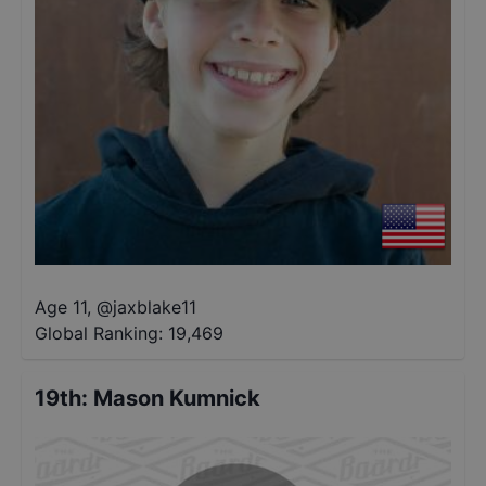
Age 11
,
@
jaxblake11
Global Ranking:
19,469
19th
:
Mason Kumnick