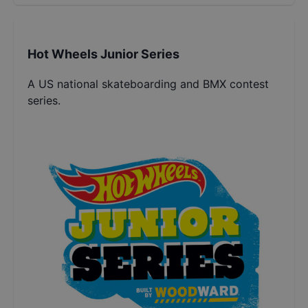
Hot Wheels Junior Series
A US national skateboarding and BMX contest
series.