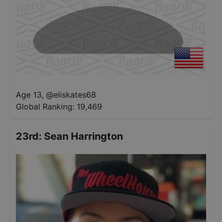
Age 13
,
@
eliskates68
Global Ranking:
19,469
23rd
:
Sean Harrington