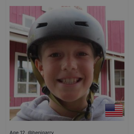
Age 12
,
@
benjgarry