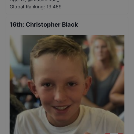
Global Ranking:
19,469
16th
:
Christopher Black