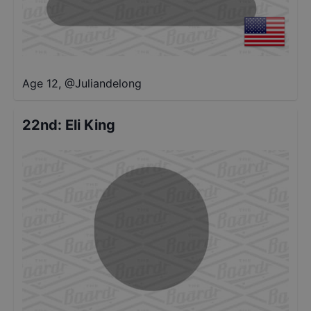
Age 12
,
@
Juliandelong
22nd
:
Eli King