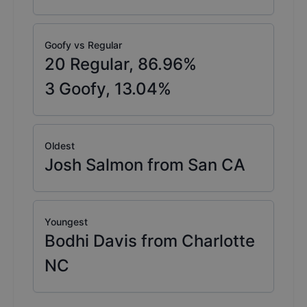
Goofy vs Regular
20
Regular,
86.96
%
3
Goofy,
13.04
%
Oldest
Josh Salmon from San CA
Youngest
Bodhi Davis from Charlotte
NC