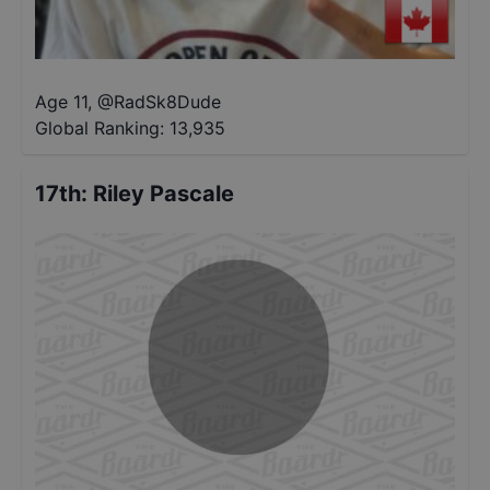
Age 11
,
@
RadSk8Dude
Global Ranking:
13,935
17th
:
Riley Pascale