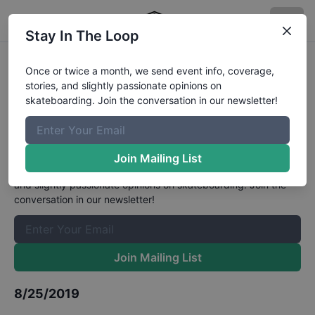
Stay In The Loop
HWJS at Tahoe, California -
Once or twice a month, we send event info, coverage,
stories, and slightly passionate opinions on
Skateboarding Street 11 to 16
skateboarding. Join the conversation in our newsletter!
Results
The Boardr Mailing List
Join Mailing List
Once or twice a month, we send event info, coverage, stories,
and slightly passionate opinions on skateboarding. Join the
conversation in our newsletter!
Join Mailing List
8/25/2019