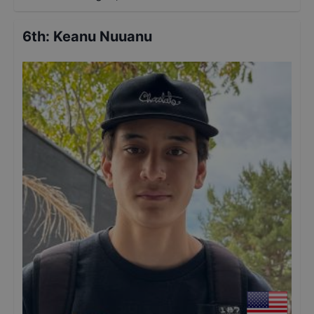
6th
:
Keanu Nuuanu