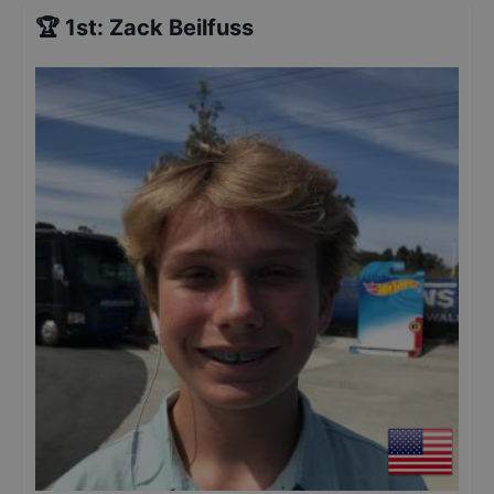
🏆
1st
:
Zack Beilfuss