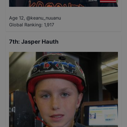
Age 12
,
@
keanu_nuuanu
Global Ranking:
1,917
7th
:
Jasper Hauth