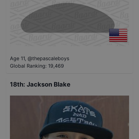
Age 11
,
@
thepascaleboys
Global Ranking:
19,469
18th
:
Jackson Blake