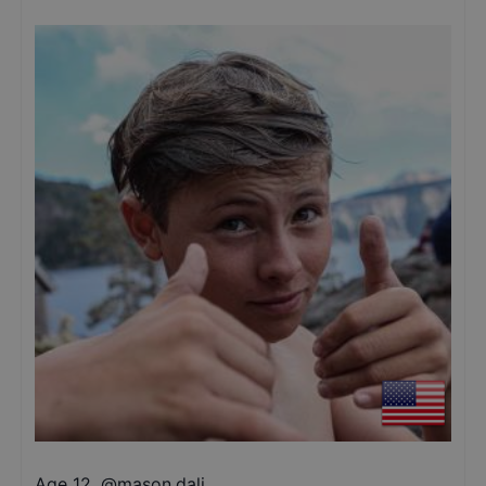
Age 12
,
@
mason.dali_