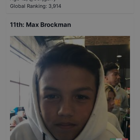
Global Ranking:
3,914
11th
:
Max Brockman