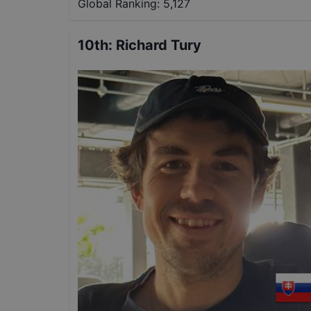
Global Ranking:
5,127
10th
:
Richard Tury