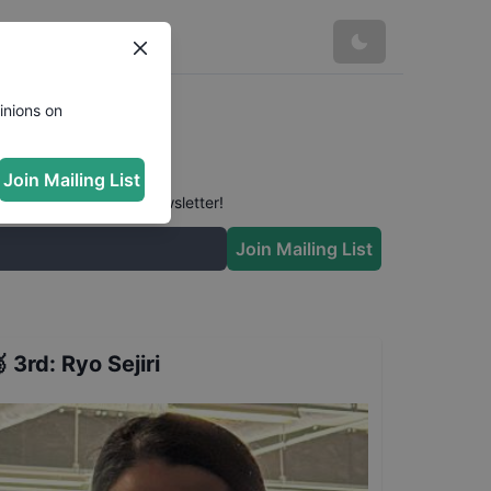
inions on
Join Mailing List
 conversation in our newsletter!
Join Mailing List

3rd
:
Ryo Sejiri