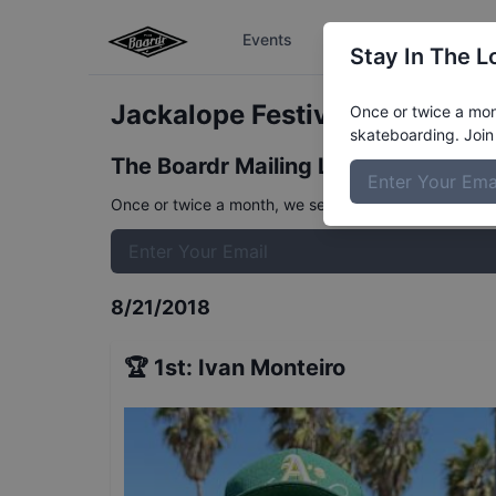
Events
The Boardr Series
Stay In The L
Jackalope Festival Men's
Resu
Once or twice a mont
skateboarding. Join 
The Boardr Mailing List
Once or twice a month, we send event info, coverage, 
8/21/2018
🏆
1st
:
Ivan Monteiro