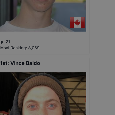
ge 21
lobal Ranking:
8,069
1st
:
Vince Baldo