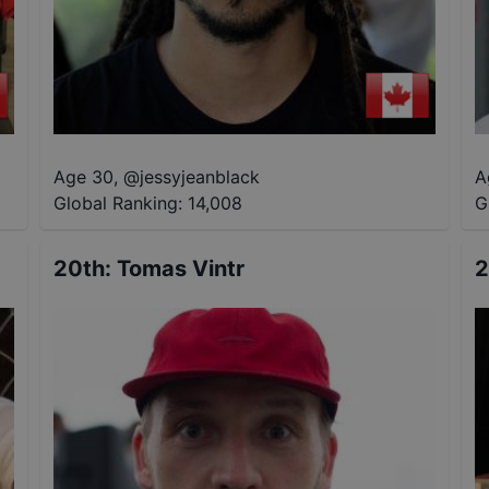
Age 30
,
@
jessyjeanblack
A
Global Ranking:
14,008
G
20th
:
Tomas Vintr
2