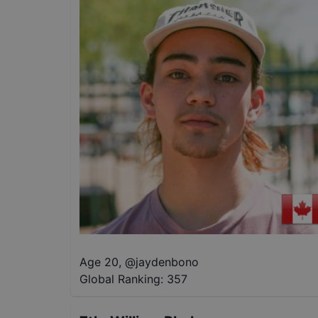
Age 20
,
@
jaydenbono
Global Ranking:
357