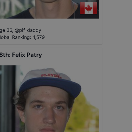
ge 36
,
@
pif_daddy
lobal Ranking:
4,579
8th
:
Felix Patry