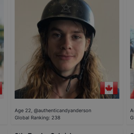
Age 22
,
@
authenticandyanderson
A
Global Ranking:
238
G