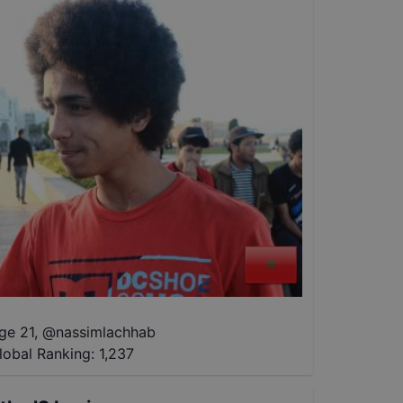
ge 21
,
@
nassimlachhab
lobal Ranking:
1,237