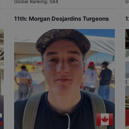
Global Ranking:
584
G
11th
:
Morgan Desjardins Turgeons
1