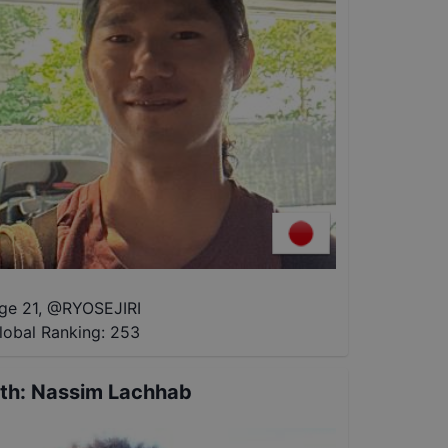
ge 21
,
@
RYOSEJIRI
lobal Ranking:
253
th
:
Nassim Lachhab