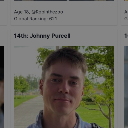
Age 18
,
@
Robinthezoo
A
Global Ranking:
621
G
14th
:
Johnny Purcell
1