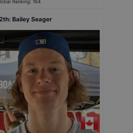
lobal Ranking:
164
2th
:
Bailey Seager