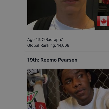
Age 16
,
@
Radraph7
Global Ranking:
14,008
19th
:
Reemo Pearson