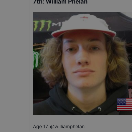
7th
:
William Phelan
Age 17
,
@
williamphelan