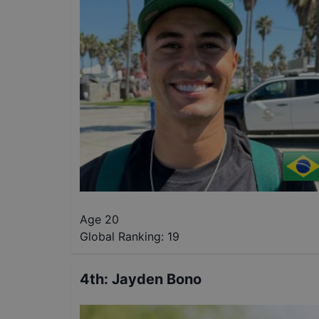
Age 20
Global Ranking:
19
4th
:
Jayden Bono