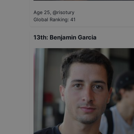
Age 25
,
@
risotury
Global Ranking:
41
13th
:
Benjamin Garcia