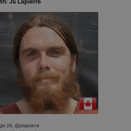
th
:
JS Lapierre
ge 26
,
@
jslapierre