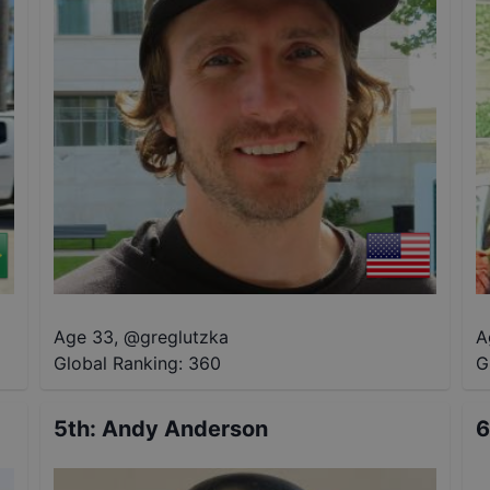
Age 33
,
@
greglutzka
A
Global Ranking:
360
G
5th
:
Andy Anderson
6