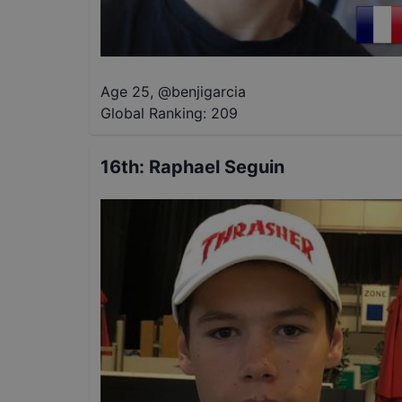
Age 25
,
@
benjigarcia
Global Ranking:
209
16th
:
Raphael Seguin