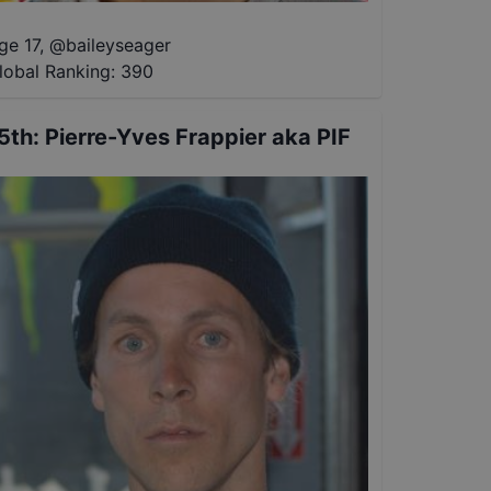
ge 17
,
@
baileyseager
lobal Ranking:
390
5th
:
Pierre-Yves Frappier aka PIF