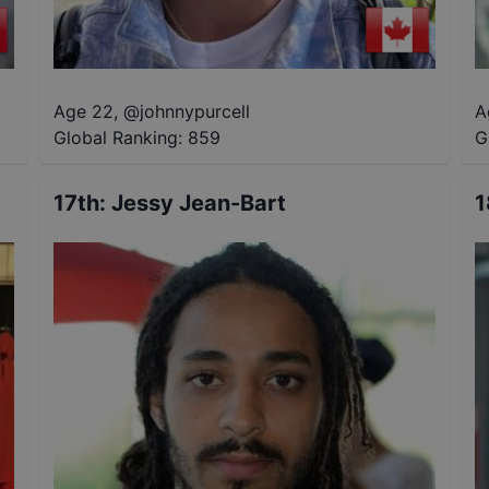
Age 22
,
@
johnnypurcell
A
Global Ranking:
859
G
17th
:
Jessy Jean-Bart
1