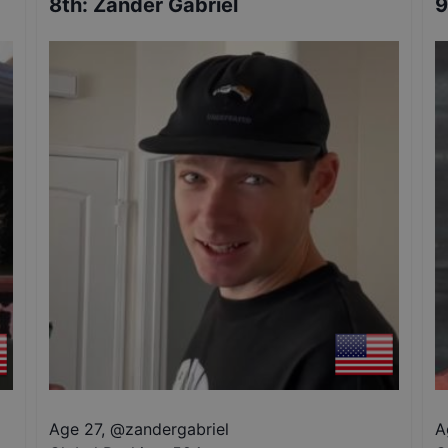
8th
:
Zander Gabriel
9
Age 27
,
@
zandergabriel
A