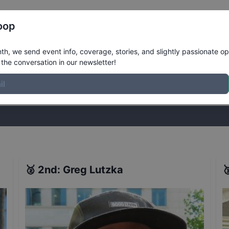
Register
Riders
Rankings
Results
More
oop
lts
h, we send event info, coverage, stories, and slightly passionate op
the conversation in our newsletter!
stories, and slightly passionate opinions on skateboarding. Join the
🥈
2nd
:
Greg Lutzka
