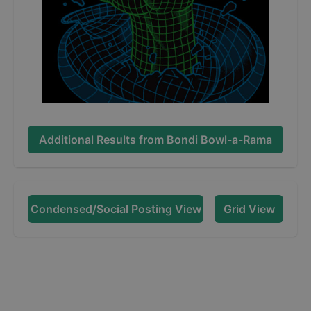
Additional Results from
Bondi Bowl-a-Rama
Condensed/Social Posting View
Grid View