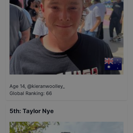
Age 14
,
@
kieranwoolley_
Global Ranking:
66
5th
:
Taylor Nye