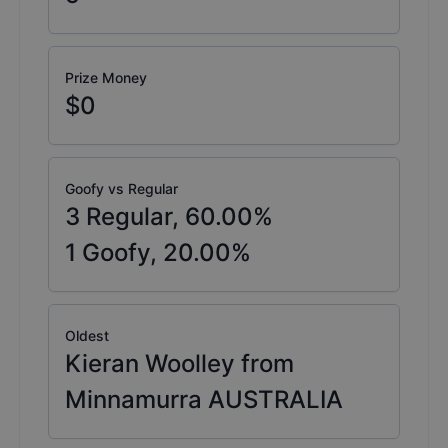
Prize Money
$0
Goofy vs Regular
3
Regular,
60.00
%
1
Goofy,
20.00
%
Oldest
Kieran Woolley from
Minnamurra AUSTRALIA