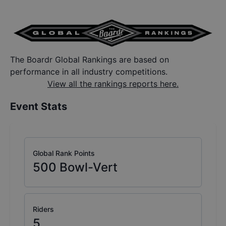
The Boardr Global Rankings are based on
performance in all industry competitions.
View all the rankings reports here.
Event Stats
Global Rank Points
500
Bowl-Vert
Riders
5