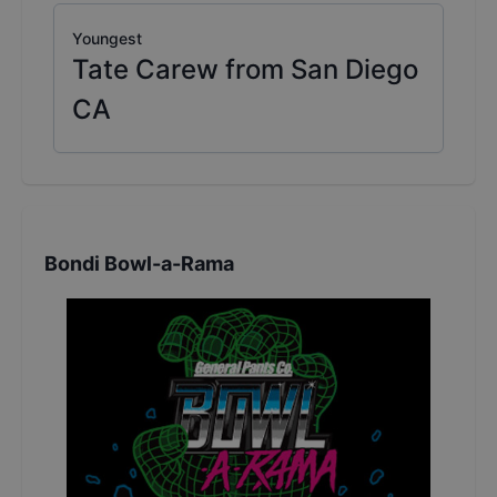
Youngest
Tate Carew from San Diego
CA
Bondi Bowl-a-Rama