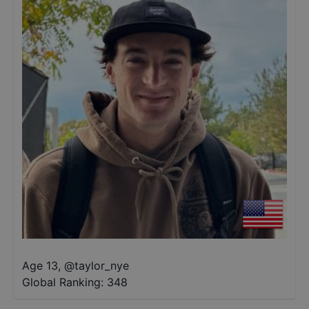
Age 13
,
@
taylor_nye
Global Ranking:
348