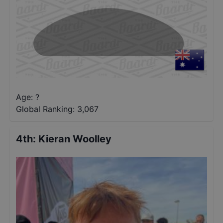
Age: ?
Global Ranking:
3,067
4th
:
Kieran Woolley