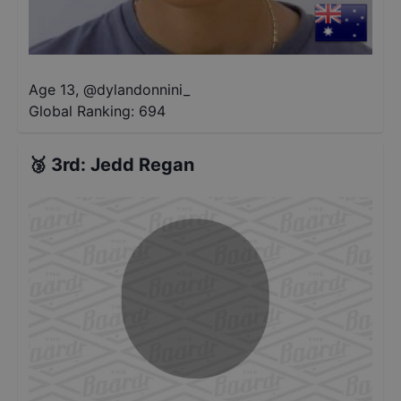
Age 13
,
@
dylandonnini_
Global Ranking:
694
🥉
3rd
:
Jedd Regan