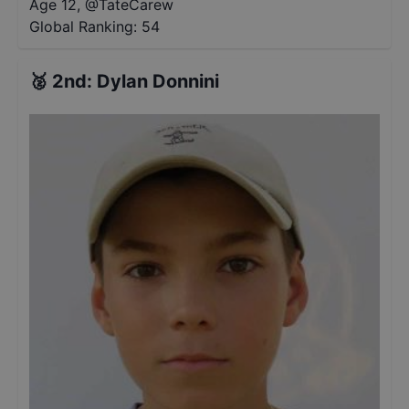
Age 12
,
@
TateCarew
Global Ranking:
54
🥈
2nd
:
Dylan Donnini