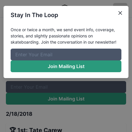
Stay In The Loop
Bowl a Rama Bondi Juniors Finals
Once or twice a month, we send event info, coverage,
stories, and slightly passionate opinions on
Results
skateboarding. Join the conversation in our newsletter!
The Boardr Mailing List
Once or twice a month, we send event info, coverage, stories,
Join Mailing List
and slightly passionate opinions on skateboarding. Join the
conversation in our newsletter!
Join Mailing List
2/18/2018
🏆
1st
:
Tate Carew