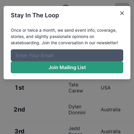
Stay In The Loop
Results:
Bowl a Rama Bondi
Once or twice a month, we send event info, coverage,
stories, and slightly passionate opinions on
Juniors Finals
skateboarding. Join the conversation in our newsletter!
Join Mailing List
Place
Name
Hometown
Tate
1st
USA
Carew
Dylan
2nd
Australia
Donnini
Jedd
3rd
Australia