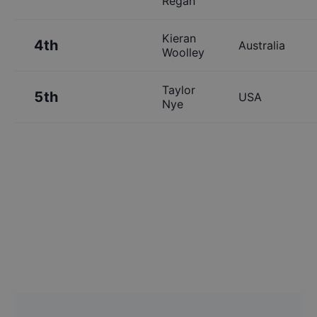
Regan
Kieran
4th
Australia
Woolley
Taylor
5th
USA
Nye