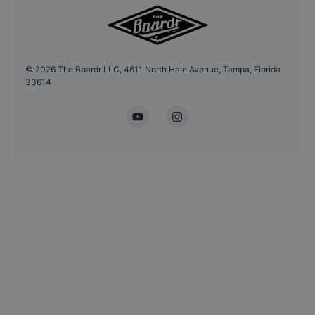
©
2026
The Boardr LLC, 4611 North Hale Avenue, Tampa, Florida
33614
YouTube
Instagram