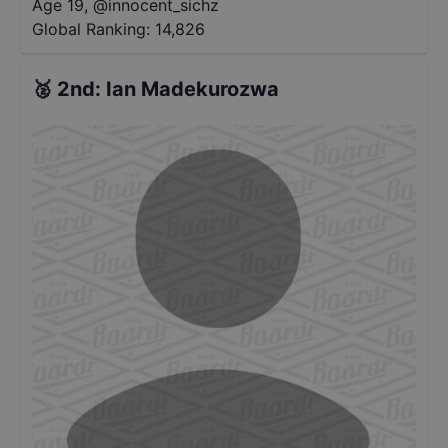
Age 19
,
@
innocent_sichz
Global Ranking:
14,826
🥈
2nd
:
Ian Madekurozwa