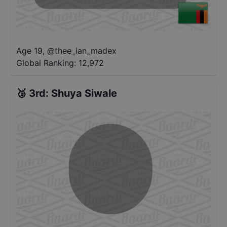
Age 19
,
@
thee_ian_madex
Global Ranking:
12,972
🥉
3rd
:
Shuya Siwale