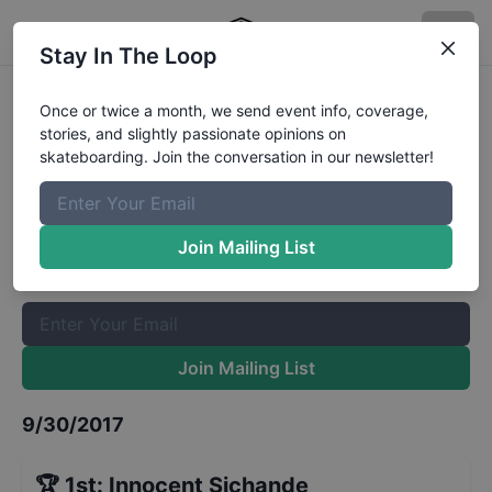
Stay In The Loop
Flat Ground League - Zambia Final
Once or twice a month, we send event info, coverage,
stories, and slightly passionate opinions on
Results
skateboarding. Join the conversation in our newsletter!
The Boardr Mailing List
Once or twice a month, we send event info, coverage, stories,
Join Mailing List
and slightly passionate opinions on skateboarding. Join the
conversation in our newsletter!
Join Mailing List
9/30/2017
🏆
1st
:
Innocent Sichande