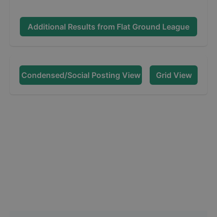
Additional Results from
Flat Ground League
Condensed/Social Posting View
Grid View