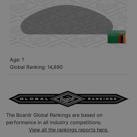
Age: ?
Global Ranking:
14,890
The Boardr Global Rankings are based on
performance in all industry competitions.
View all the rankings reports here.