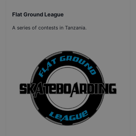
Flat Ground League
A series of contests in Tanzania.