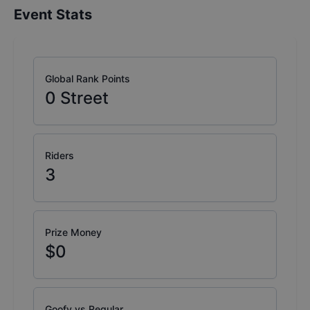
Event Stats
Global Rank Points
0
Street
Riders
3
Prize Money
$0
Goofy vs Regular