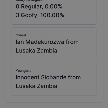
0
Regular,
0.00
%
3
Goofy,
100.00
%
Oldest
Ian Madekurozwa from
Lusaka Zambia
Youngest
Innocent Sichande from
Lusaka Zambia