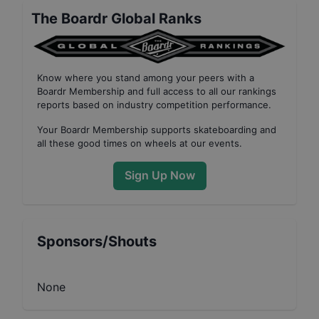
The Boardr Global Ranks
Know where you stand among your peers with
a
Boardr Membership
and full access to all our
rankings
reports based on industry competition performance
.
Your
Boardr Membership
supports skateboarding and
all these good times on wheels at our events.
Sign Up Now
Sponsors/Shouts
None