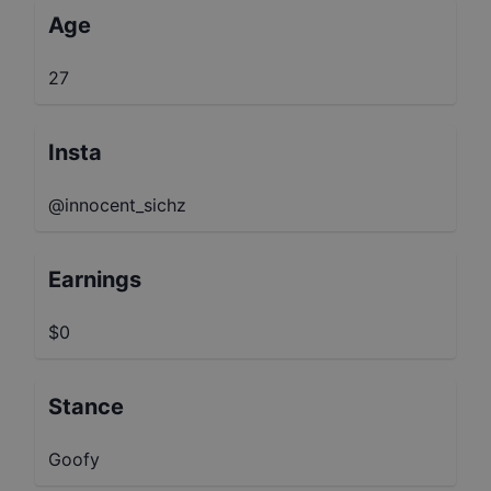
Age
27
Insta
@innocent_sichz
Earnings
$0
Stance
Goofy