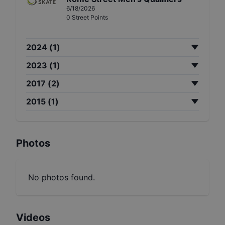
6/18/2026
0
Street
Points
2024
(
1
)
2023
(
1
)
2017
(
2
)
2015
(
1
)
Photos
No photos found.
Videos