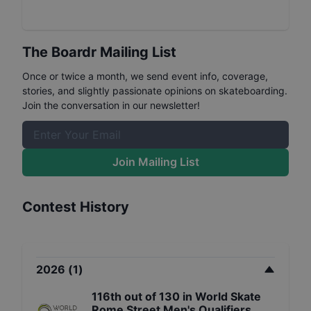
The Boardr Mailing List
Once or twice a month, we send event info, coverage,
stories, and slightly passionate opinions on skateboarding.
Join the conversation in our newsletter!
Join Mailing List
Contest History
2026
(
1
)
116th
out of
130
in
World Skate
Rome Street Men's Qualifiers