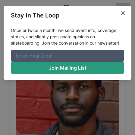
Stay In The Loop
Innocent
Sichande
Profile
Once or twice a month, we send event info, coverage,
stories, and slightly passionate opinions on
skateboarding. Join the conversation in our newsletter!
Join Mailing List