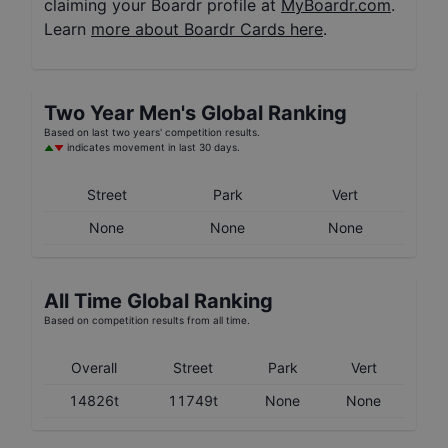
claiming your Boardr profile at
MyBoardr.com
.
Learn
more about Boardr Cards here
.
Two Year
Men's
Global Ranking
Based on last two years' competition results.
indicates movement in last 30 days.
Street
Park
Vert
None
None
None
All Time Global Ranking
Based on competition results from all time.
Overall
Street
Park
Vert
14826t
11749t
None
None