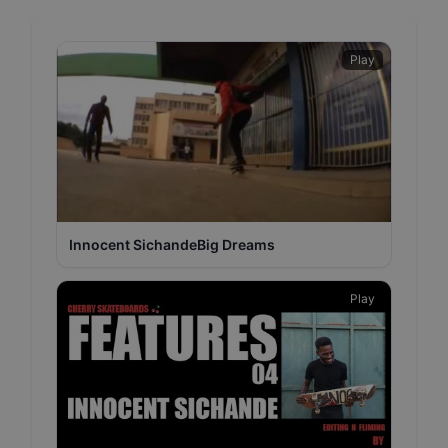
Play
Innocent SichandeBig Dreams
Play