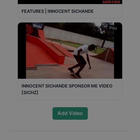
FEATURES | INNOCENT SICHANDE
Play
INNOCENT SICHANDE SPONSOR ME VIDEO
[SICHZ]
Add Video