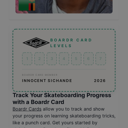
BOARDR CARD
LEVELS
1
2
3
4
5
6
7
BOARDR CARD MEMBER
INNOCENT SICHANDE
2026
Track Your Skateboarding Progress
with a Boardr Card
Boardr Cards
allow you to track and show
your progress on learning skateboarding tricks,
like a punch card. Get yours started by