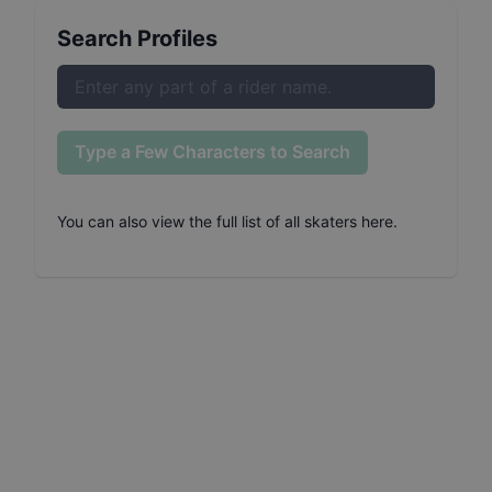
Search Profiles
Type a Few Characters to Search
You can also
view the full list of all skaters here
.