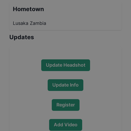
Hometown
Lusaka Zambia
Updates
Update Headshot
Update Info
Register
Add Video