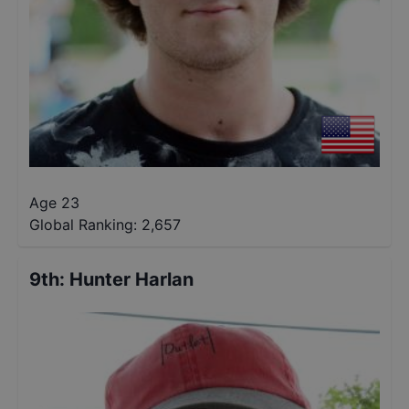
Age 23
Global Ranking:
2,657
9th
:
Hunter Harlan