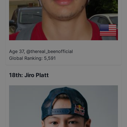
Age 37
,
@
thereal_beenofficial
Global Ranking:
5,591
18th
:
Jiro Platt