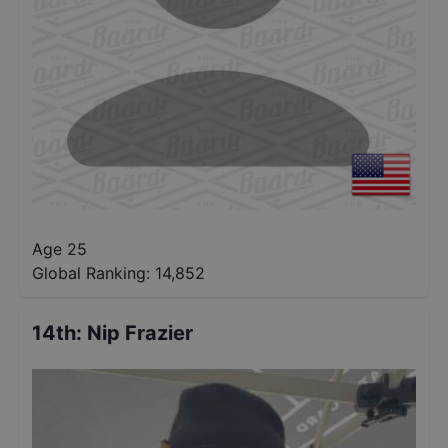
Age 25
Global Ranking:
14,852
14th
:
Nip Frazier