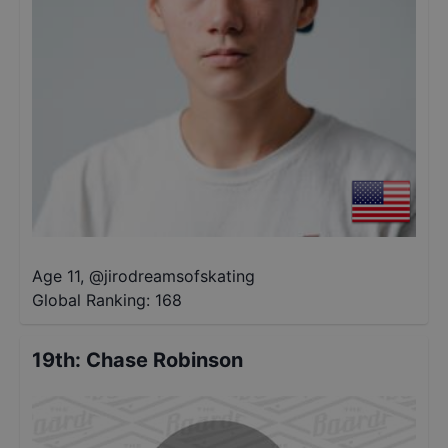
Age 11
,
@
jirodreamsofskating
Global Ranking:
168
19th
:
Chase Robinson