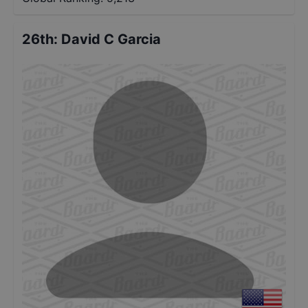
26th
:
David C Garcia