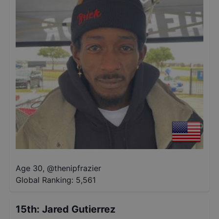
Age 30
,
@
thenipfrazier
Global Ranking:
5,561
15th
:
Jared Gutierrez