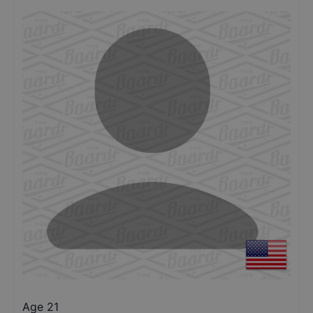
Age 21