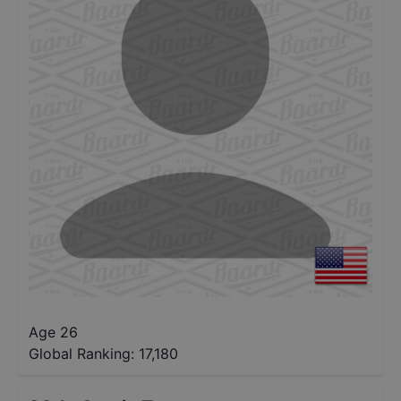
Age 26
Global Ranking:
17,180