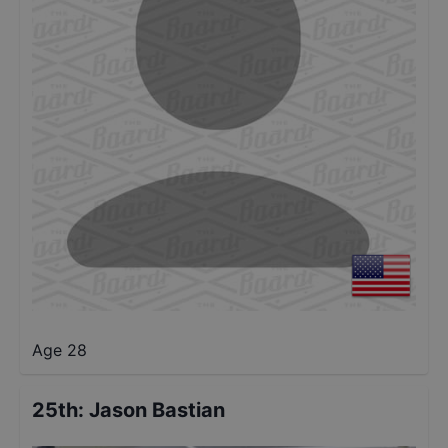
Age 28
25th
:
Jason Bastian