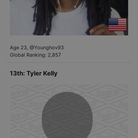
Age 23
,
@
Younghov93
Global Ranking:
2,857
13th
:
Tyler Kelly