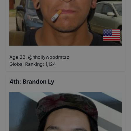
Age 22
,
@
hhollywoodmtzz
Global Ranking:
1,124
4th
:
Brandon Ly