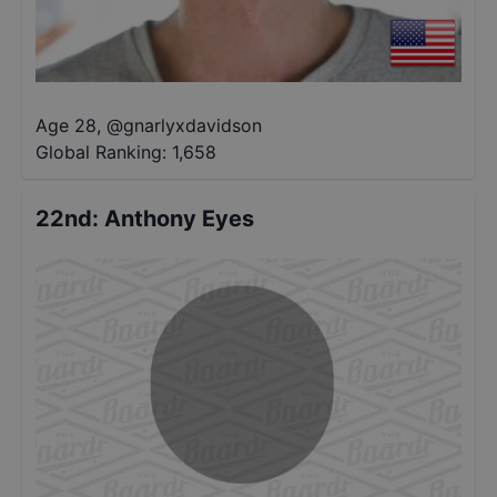
Age 28
,
@
gnarlyxdavidson
Global Ranking:
1,658
22nd
:
Anthony Eyes