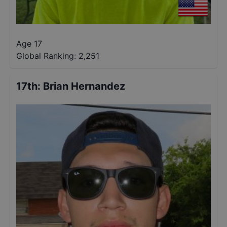
Age 17
Global Ranking:
2,251
17th
:
Brian Hernandez