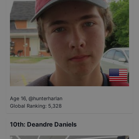
Age 16
,
@
hunterharlan
Global Ranking:
5,328
10th
:
Deandre Daniels