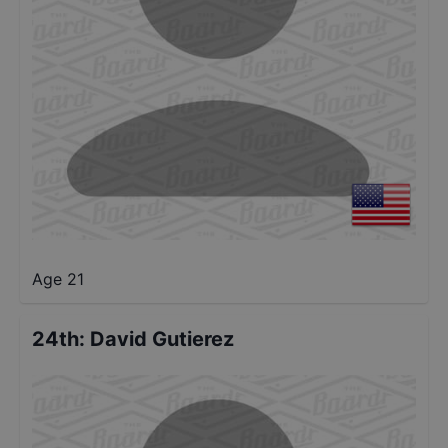
Age 21
24th
:
David Gutierez