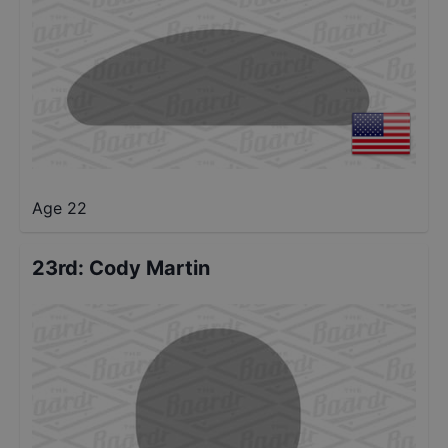
Age 22
23rd
:
Cody Martin