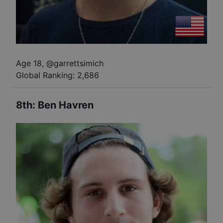
Age 18
,
@
garrettsimich
Global Ranking:
2,686
8th
:
Ben Havren