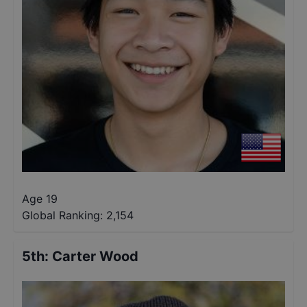
Age 19
Global Ranking:
2,154
5th
:
Carter Wood