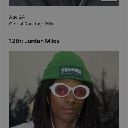
Age 24
Global Ranking:
990
12th
:
Jordan Miles