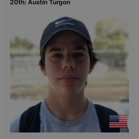
20th
:
Austin Turgon