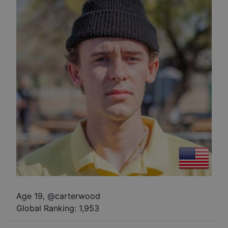
Age 19
,
@
carterwood
Global Ranking:
1,953