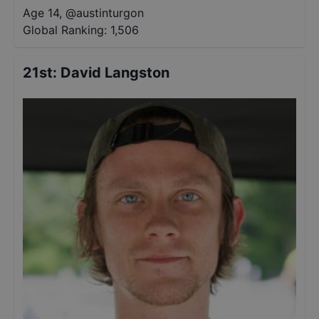
Age 14
,
@
austinturgon
Global Ranking:
1,506
21st
:
David Langston