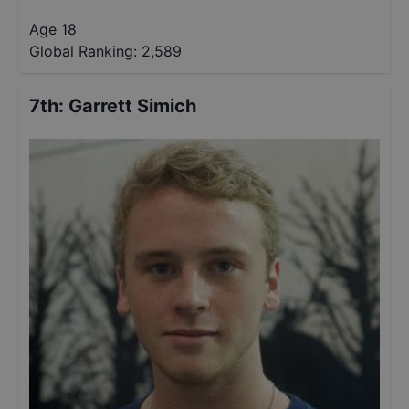
Age 18
Global Ranking:
2,589
7th
:
Garrett Simich