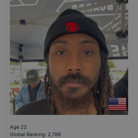
Age 22
Global Ranking:
2,786