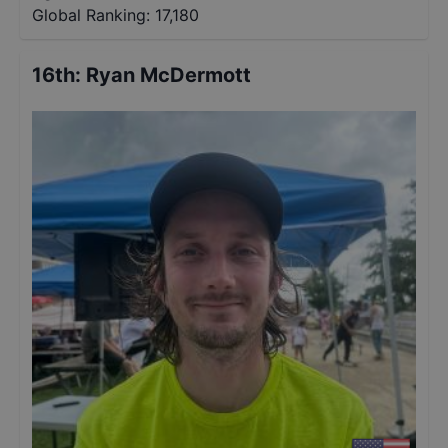
Global Ranking:
17,180
16th
:
Ryan McDermott