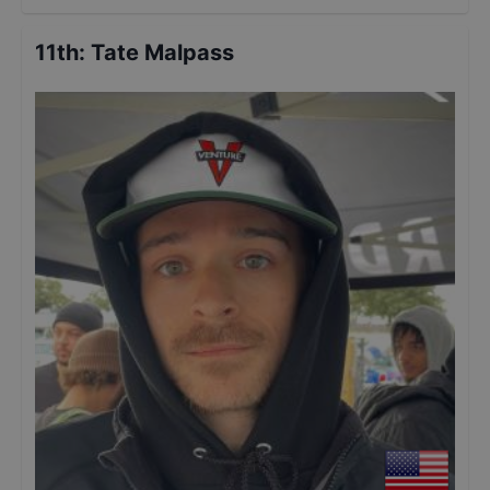
11th
:
Tate Malpass