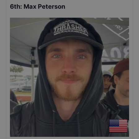
6th
:
Max Peterson