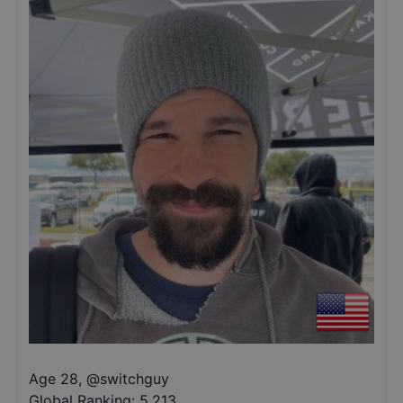
Age 28
,
@
switchguy
Global Ranking:
5,213