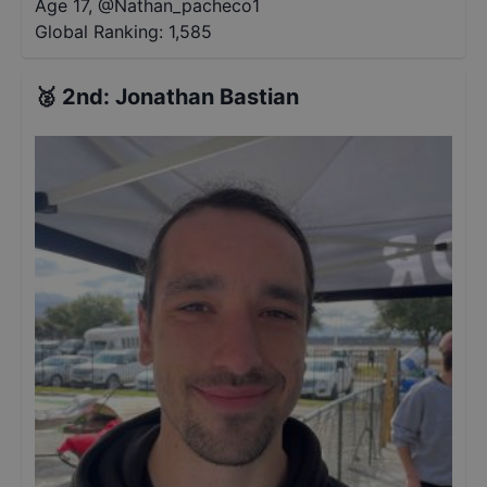
Age 17
,
@
Nathan_pacheco1
Global Ranking:
1,585
🥈
2nd
:
Jonathan Bastian