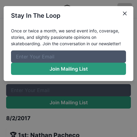
Stay In The Loop
Zumiez Best Foot Forward 2017 -
Once or twice a month, we send event info, coverage,
stories, and slightly passionate opinions on
Houston - Qualifiers
Results
skateboarding. Join the conversation in our newsletter!
The Boardr Mailing List
Once or twice a month, we send event info, coverage, stories,
Join Mailing List
and slightly passionate opinions on skateboarding. Join the
conversation in our newsletter!
Join Mailing List
8/2/2017
🏆
1st
:
Nathan Pacheco