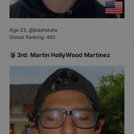
Age 23
,
@
jbashskate
Global Ranking:
490
🥉
3rd
:
Martin HollyWood Martinez