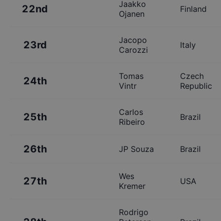
Jaakko
22nd
Finland
Ojanen
Jacopo
23rd
Italy
Carozzi
Tomas
Czech
24th
Vintr
Republic
Carlos
25th
Brazil
Ribeiro
26th
JP Souza
Brazil
Wes
27th
USA
Kremer
Rodrigo