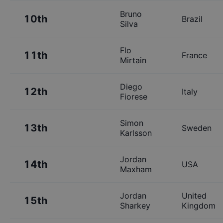
Bruno
10th
Brazil
Silva
Flo
11th
France
Mirtain
Diego
12th
Italy
Fiorese
Simon
13th
Sweden
Karlsson
Jordan
14th
USA
Maxham
Jordan
United
15th
Sharkey
Kingdom