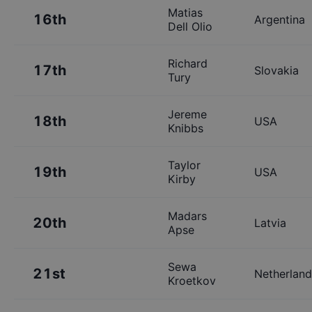
Matias
16th
Argentina
Dell Olio
Richard
17th
Slovakia
Tury
Jereme
18th
USA
Knibbs
Taylor
19th
USA
Kirby
Madars
20th
Latvia
Apse
Sewa
21st
Netherland
Kroetkov