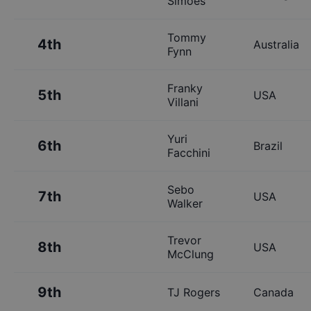
Simoes
Tommy
4th
Australia
Fynn
Franky
5th
USA
Villani
Yuri
6th
Brazil
Facchini
Sebo
7th
USA
Walker
Trevor
8th
USA
McClung
9th
TJ Rogers
Canada