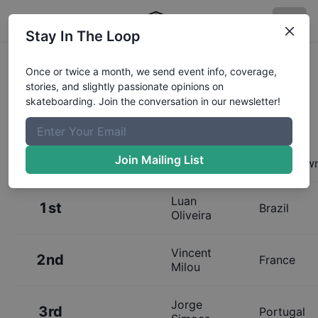
Stay In The Loop
Results:
Copenhagen Open: The
Once or twice a month, we send event info, coverage,
stories, and slightly passionate opinions on
Triangle Qualifiers
skateboarding. Join the conversation in our newsletter!
Join Mailing List
Place
Name
Hometow
Luan
1st
Brazil
Oliveira
Vincent
2nd
France
Milou
Jorge
3rd
Portugal