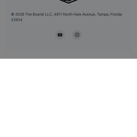
©
2026
The Boardr LLC, 4611 North Hale Avenue, Tampa, Florida
33614
YouTube
Instagram