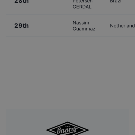
28th
Petersen
Brazil
GERDAL
Nassim
29th
Netherland
Guammaz