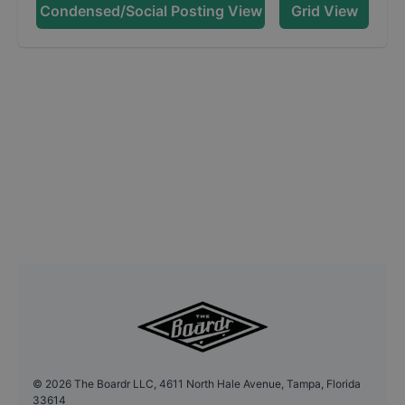
Condensed/Social Posting View
Grid View
©
2026
The Boardr LLC, 4611 North Hale Avenue, Tampa, Florida
33614