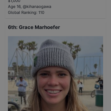
$
1,000
Age 16
,
@
kihanaogawa
Global Ranking:
110
6th
:
Grace Marhoefer