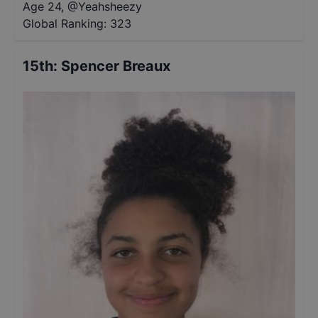
Age 24
,
@
Yeahsheezy
Global Ranking:
323
15th
:
Spencer Breaux