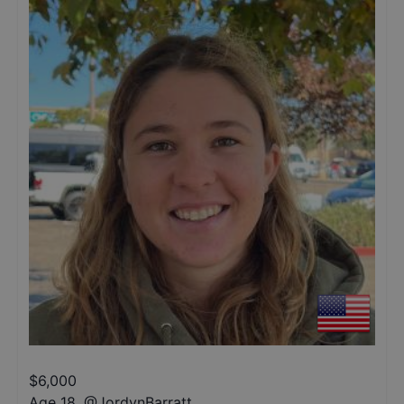
$
6,000
Age 18
,
@
JordynBarratt