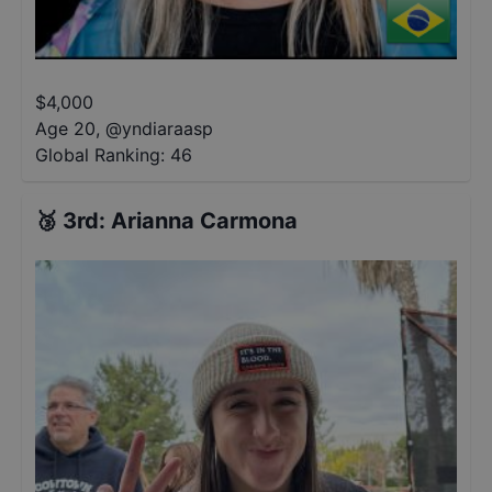
$
4,000
Age 20
,
@
yndiaraasp
Global Ranking:
46
🥉
3rd
:
Arianna Carmona