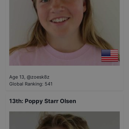
Age 13
,
@
zoesk8z
Global Ranking:
541
13th
:
Poppy Starr Olsen