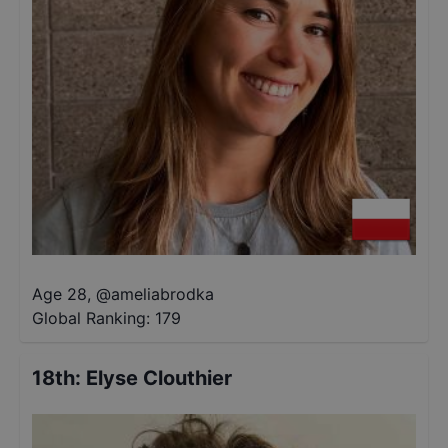
Age 28
,
@
ameliabrodka
Global Ranking:
179
18th
:
Elyse Clouthier