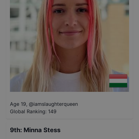
Age 19
,
@
iamslaughterqueen
Global Ranking:
149
9th
:
Minna Stess