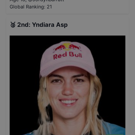
Global Ranking:
21
🥈
2nd
:
Yndiara Asp