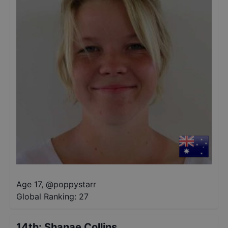
Age 17
,
@
poppystarr
Global Ranking:
27
14th
:
Shanae Collins