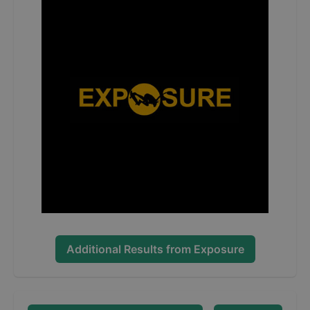
Additional Results from
Exposure