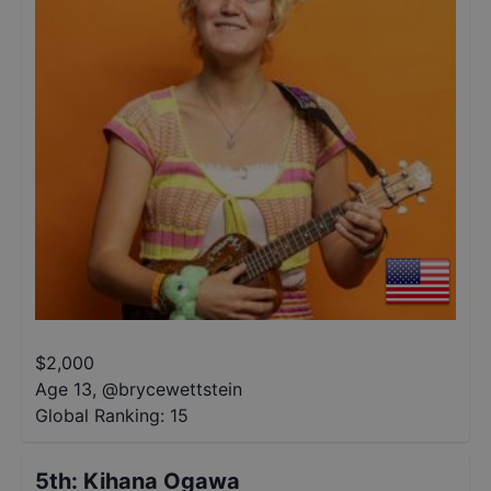
$
2,000
Age 13
,
@
brycewettstein
Global Ranking:
15
5th
:
Kihana Ogawa