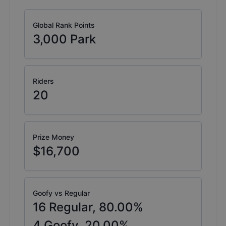
Global Rank Points
3,000
Park
Riders
20
Prize Money
$16,700
Goofy vs Regular
16
Regular,
80.00
%
4
Goofy,
20.00
%