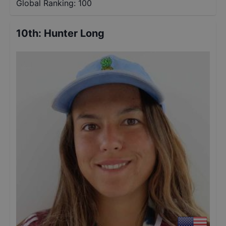
Global Ranking:
100
10th
:
Hunter Long