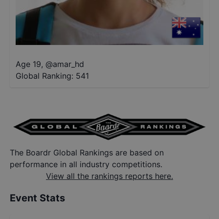
Age 19
,
@
amar_hd
Global Ranking:
541
The Boardr Global Rankings are based on
performance in all industry competitions.
View all the rankings reports here.
Event Stats