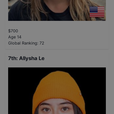
$
700
Age 14
Global Ranking:
72
7th
:
Allysha Le