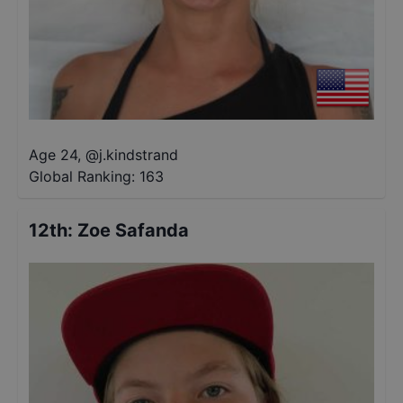
Age 24
,
@
j.kindstrand
Global Ranking:
163
12th
:
Zoe Safanda