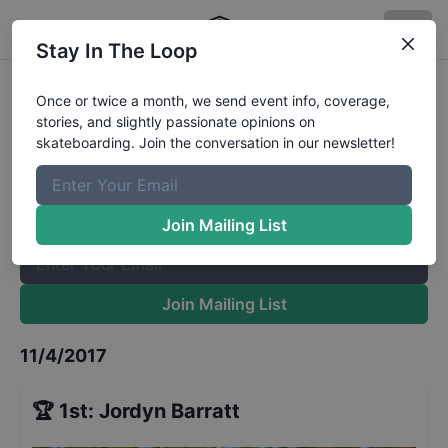
Stay In The Loop
Exposure Bowl Pro
Results
Once or twice a month, we send event info, coverage,
stories, and slightly passionate opinions on
The Boardr Mailing List
skateboarding. Join the conversation in our newsletter!
Once or twice a month, we send event info, coverage, stories,
and slightly passionate opinions on skateboarding. Join the
conversation in our newsletter!
Join Mailing List
Join Mailing List
11/4/2017
🏆
1st
:
Jordyn Barratt