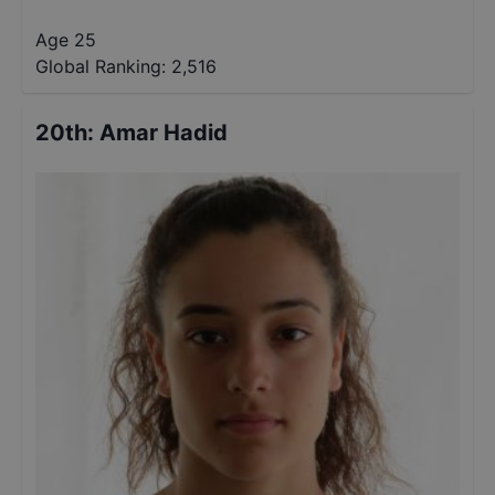
Age 25
Global Ranking:
2,516
20th
:
Amar Hadid