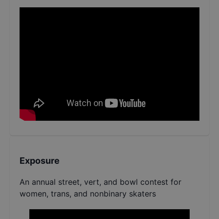
Exposure
An annual street, vert, and bowl contest for
women, trans, and nonbinary skaters