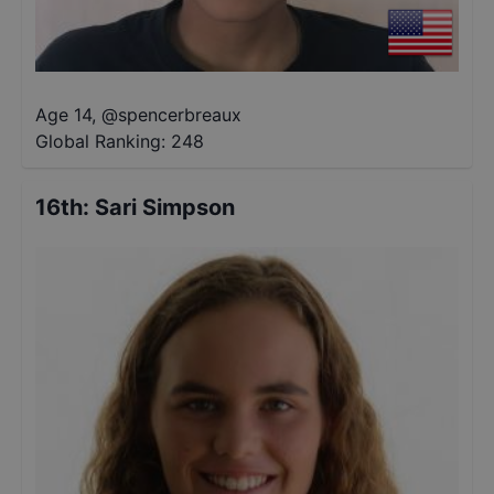
Age 14
,
@
spencerbreaux
Global Ranking:
248
16th
:
Sari Simpson