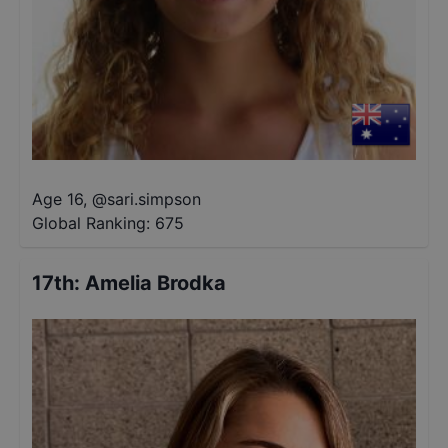
Age 16
,
@
sari.simpson
Global Ranking:
675
17th
:
Amelia Brodka