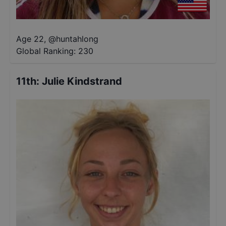
Age 22
,
@
huntahlong
Global Ranking:
230
11th
:
Julie Kindstrand