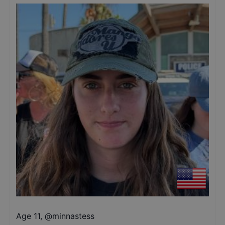
Age 11
,
@
minnastess