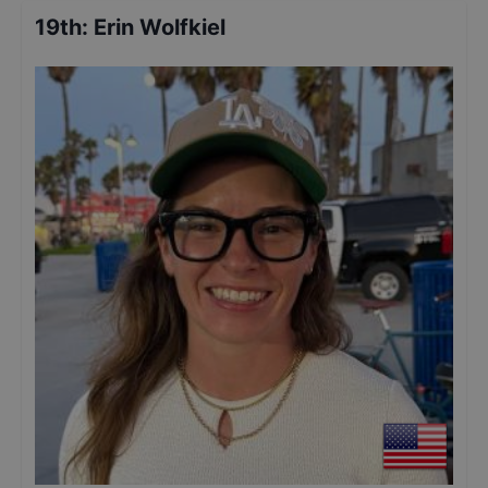
19th
:
Erin Wolfkiel