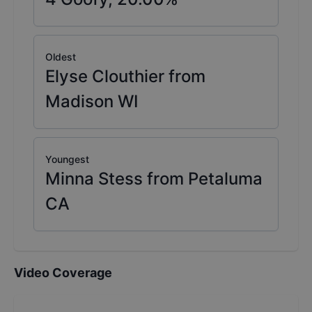
Oldest
Elyse Clouthier from
Madison WI
Youngest
Minna Stess from Petaluma
CA
Video Coverage