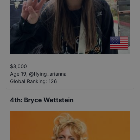
$
3,000
Age 19
,
@
flying_arianna
Global Ranking:
126
4th
:
Bryce Wettstein