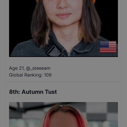
Age 21
,
@
_steeeam
Global Ranking:
109
8th
:
Autumn Tust