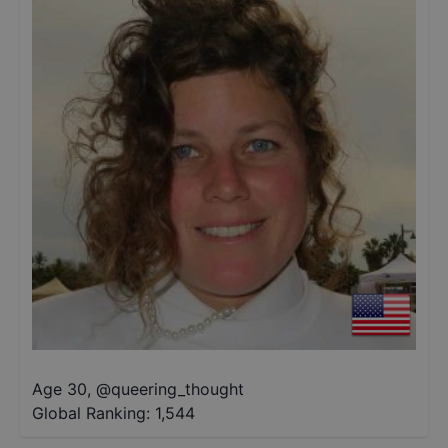
Age 30
,
@
queering_thought
Global Ranking:
1,544