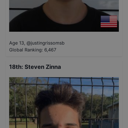
Age 13
,
@
justingrissomsb
Global Ranking:
6,467
18th
:
Steven Zinna