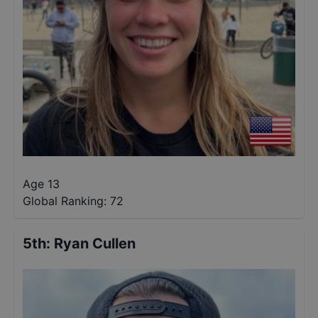
Age 13
Global Ranking:
72
5th
:
Ryan Cullen