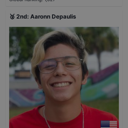
🥈
2nd
:
Aaronn Depaulis