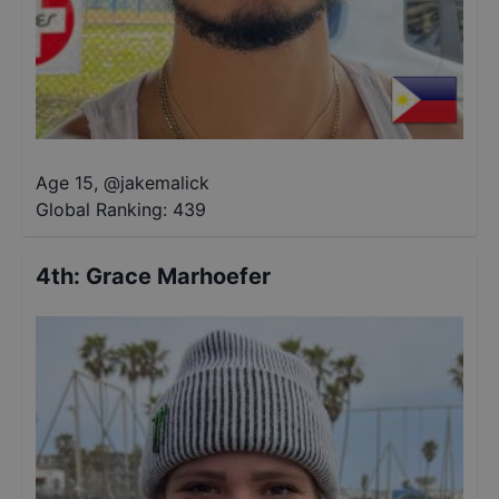
Age 15
,
@
jakemalick
Global Ranking:
439
4th
:
Grace Marhoefer