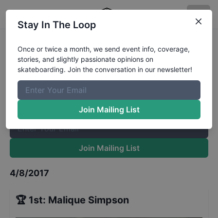
Stay In The Loop
Spring Roll 13 to 15
Results
Once or twice a month, we send event info, coverage,
stories, and slightly passionate opinions on
The Boardr Mailing List
skateboarding. Join the conversation in our newsletter!
Once or twice a month, we send event info, coverage, stories,
and slightly passionate opinions on skateboarding. Join the
conversation in our newsletter!
Join Mailing List
Join Mailing List
4/8/2017
🏆
1st
:
Malique Simpson