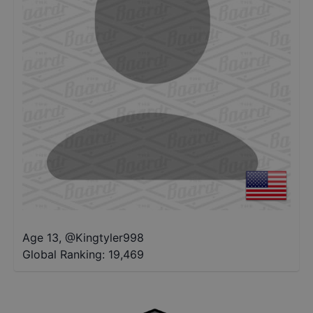
Age 13
,
@
Kingtyler998
Global Ranking:
19,469