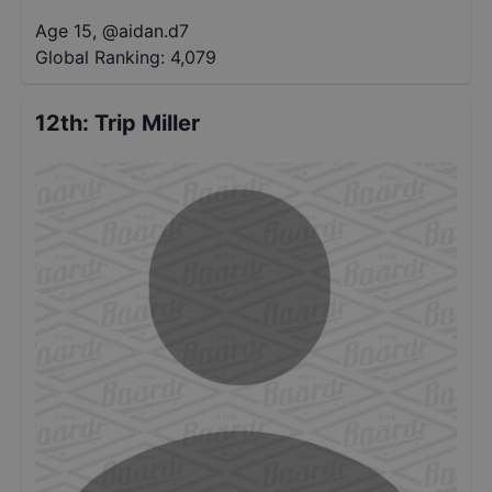
Age 15
,
@
aidan.d7
Global Ranking:
4,079
12th
:
Trip Miller