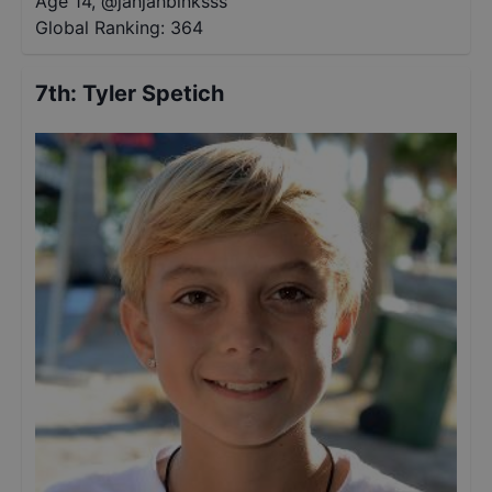
Age 14
,
@
jahjahbinksss
Global Ranking:
364
7th
:
Tyler Spetich