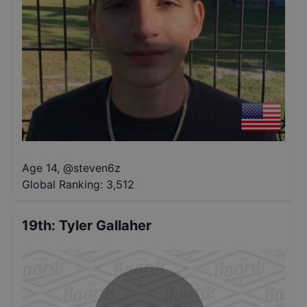
Age 14
,
@
steven6z
Global Ranking:
3,512
19th
:
Tyler Gallaher