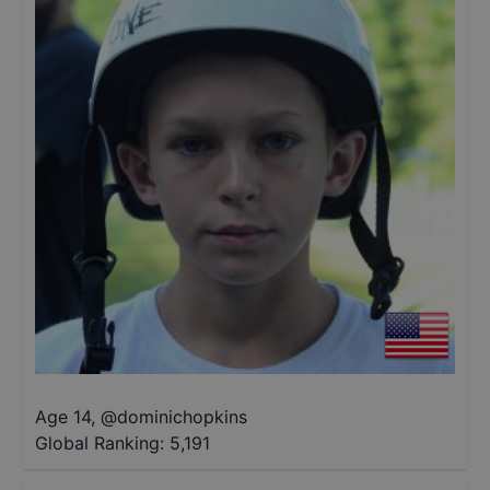
Age 14
,
@
dominichopkins
Global Ranking:
5,191