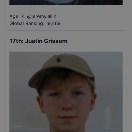
Age 14
,
@
jeremy.ellin
Global Ranking:
19,469
17th
:
Justin Grissom