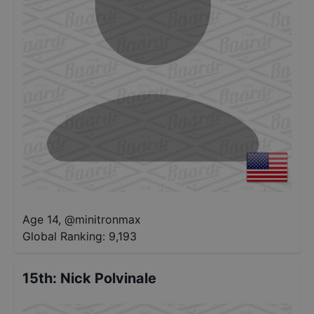
Age 14
,
@
minitronmax
Global Ranking:
9,193
15th
:
Nick Polvinale