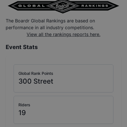
The Boardr Global Rankings are based on
performance in all industry competitions.
View all the rankings reports here.
Event Stats
Global Rank Points
300
Street
Riders
19