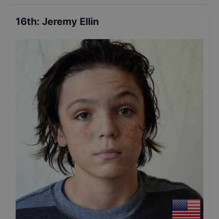
16th
:
Jeremy Ellin