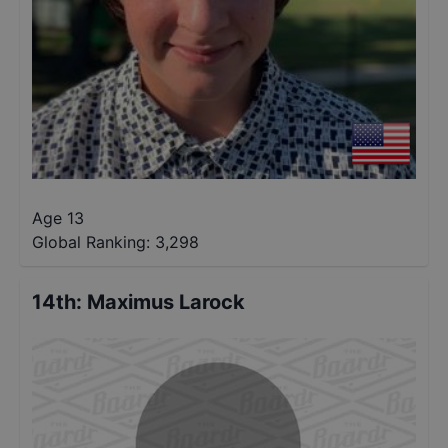
Age 13
Global Ranking:
3,298
14th
:
Maximus Larock