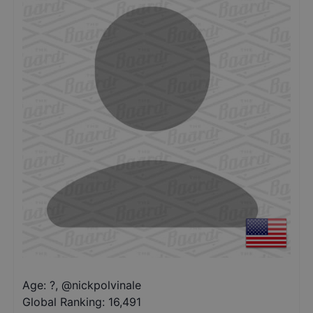
Age: ?
,
@
nickpolvinale
Global Ranking:
16,491