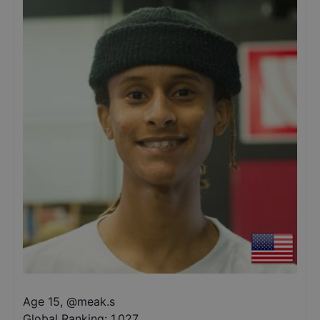
Age 15
,
@
meak.s
Global Ranking:
1,027