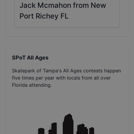
Jack Mcmahon from New
Port Richey FL
SPoT All Ages
Skatepark of Tampa's All Ages contests happen
five times per year with locals from all over
Florida attending.