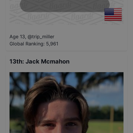
Age 13
,
@
trip_miller
Global Ranking:
5,961
13th
:
Jack Mcmahon