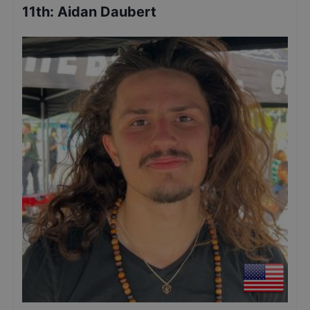
11th
:
Aidan Daubert