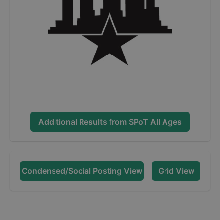
Additional Results from
SPoT All Ages
Condensed/Social Posting View
Grid View