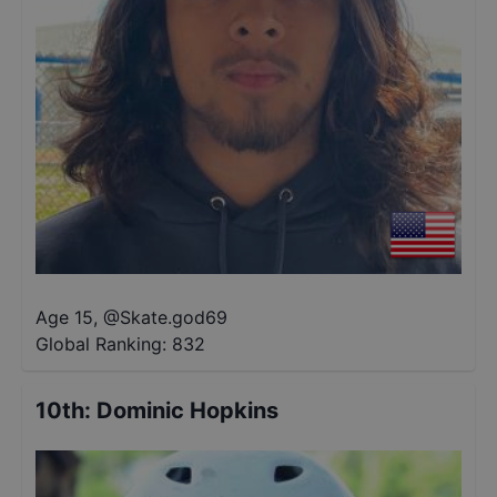
Age 15
,
@
Skate.god69
Global Ranking:
832
10th
:
Dominic Hopkins