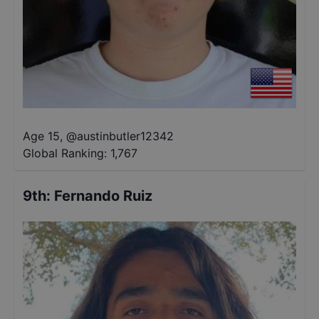
Age 15
,
@
austinbutler12342
Global Ranking:
1,767
9th
:
Fernando Ruiz