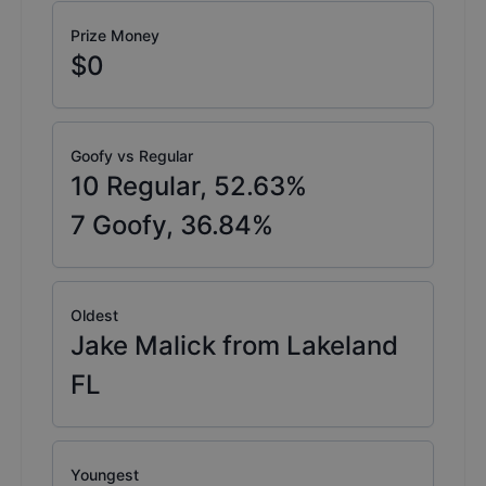
Prize Money
$0
Goofy vs Regular
10
Regular,
52.63
%
7
Goofy,
36.84
%
Oldest
Jake Malick from Lakeland
FL
Youngest