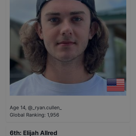
Age 14
,
@
_ryan.cullen_
Global Ranking:
1,956
6th
:
Elijah Allred