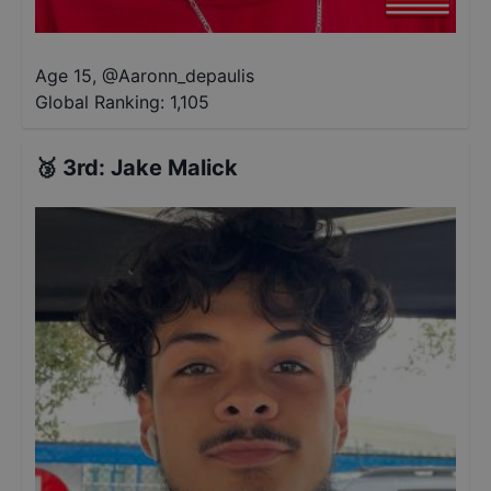
Age 15
,
@
Aaronn_depaulis
Global Ranking:
1,105
🥉
3rd
:
Jake Malick