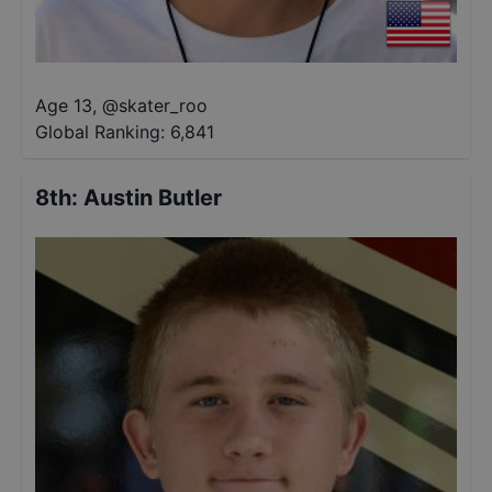
Age 13
,
@
skater_roo
Global Ranking:
6,841
8th
:
Austin Butler