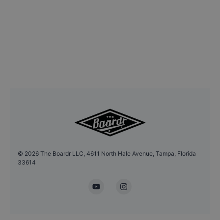
©
2026
The Boardr LLC, 4611 North Hale Avenue, Tampa, Florida
33614
YouTube
Instagram