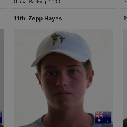
Global Ranking:
1,000
G
11th
:
Zepp Hayes
1