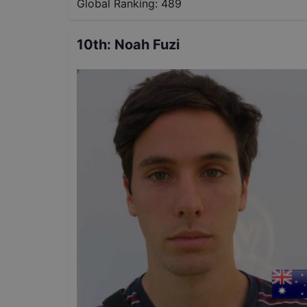
Global Ranking:
489
10th
:
Noah Fuzi