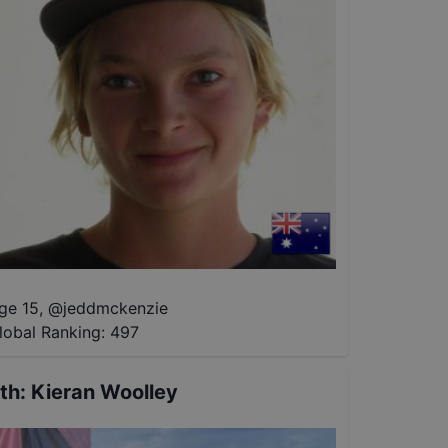
ge 15
,
@
jeddmckenzie
lobal Ranking:
497
th
:
Kieran Woolley