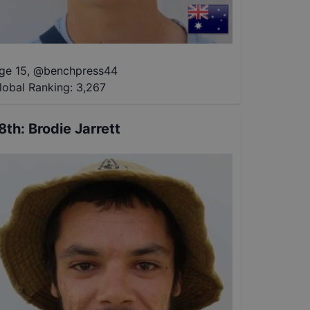
ge 15
,
@
benchpress44
lobal Ranking:
3,267
8th
:
Brodie Jarrett