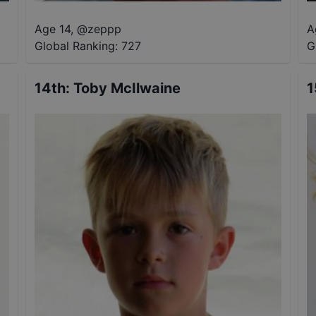
Age 14
,
@
zeppp
A
Global Ranking:
727
G
14th
:
Toby McIlwaine
1