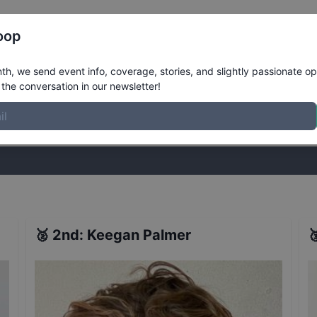
Register
Riders
Rankings
Results
More
oop
ntinental Championships Men's Finals
h, we send event info, coverage, stories, and slightly passionate op
the conversation in our newsletter!
stories, and slightly passionate opinions on skateboarding. Join the
🥈
2nd
:
Keegan Palmer
