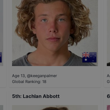
Age 13
,
@
keeganpalmer
A
Global Ranking:
18
G
5th
:
Lachlan Abbott
6