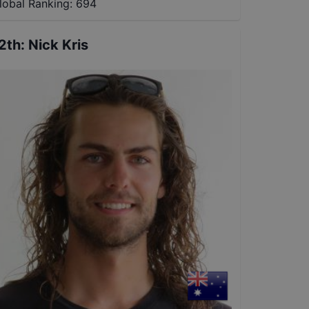
lobal Ranking:
694
2th
:
Nick Kris