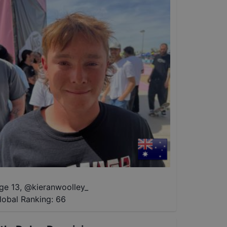
ge 13
,
@
kieranwoolley_
lobal Ranking:
66