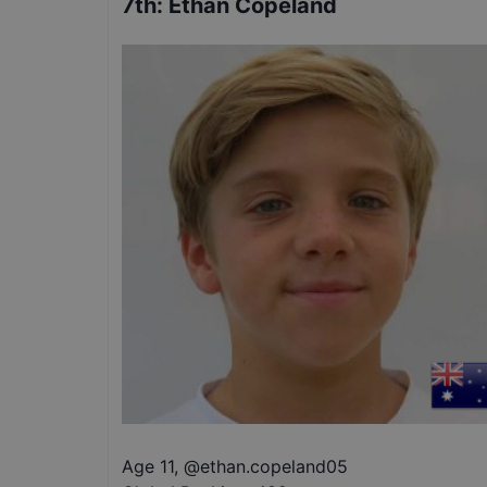
7th
:
Ethan Copeland
Age 11
,
@
ethan.copeland05