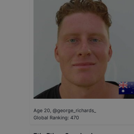
Age 20
,
@
george_richards_
Global Ranking:
470