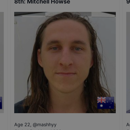
8th
:
Mitchell Howse
9
Age 22
,
@
mashhyy
A