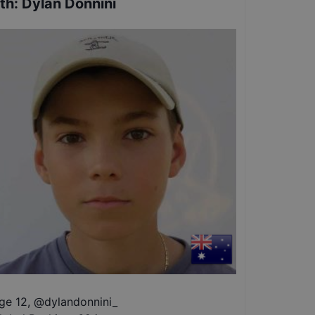
th
:
Dylan Donnini
ge 12
,
@
dylandonnini_