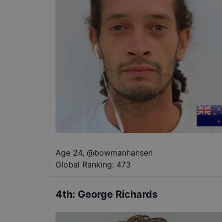
Age 24
,
@
bowmanhansen
Global Ranking:
473
4th
:
George Richards