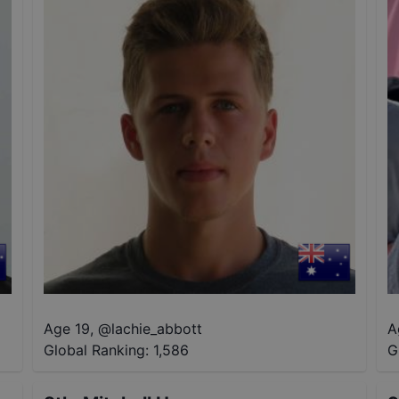
Age 19
,
@
lachie_abbott
A
Global Ranking:
1,586
G