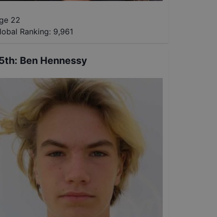
ge 22
lobal Ranking:
9,961
5th
:
Ben Hennessy