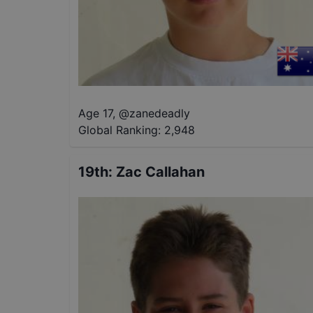
Age 17
,
@
zanedeadly
Global Ranking:
2,948
19th
:
Zac Callahan