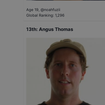
Age 19
,
@
noahfuzii
Global Ranking:
1,296
13th
:
Angus Thomas