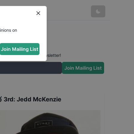
Results
inions on
Join Mailing List
 conversation in our newsletter!
Join Mailing List

3rd
:
Jedd McKenzie