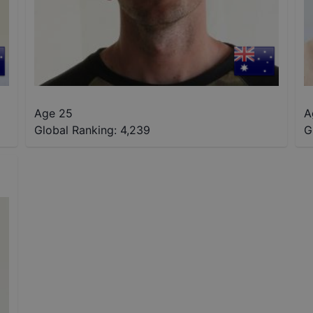
Age 25
A
Global Ranking:
4,239
G