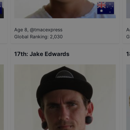
Age 8
,
@
tmacexpress
A
Global Ranking:
2,030
G
17th
:
Jake Edwards
1