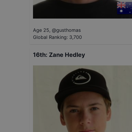
Age 25
,
@
gusthomas
Global Ranking:
3,700
16th
:
Zane Hedley