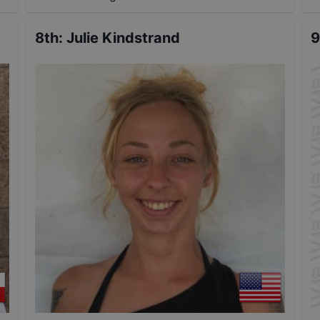
8th
:
Julie Kindstrand
9