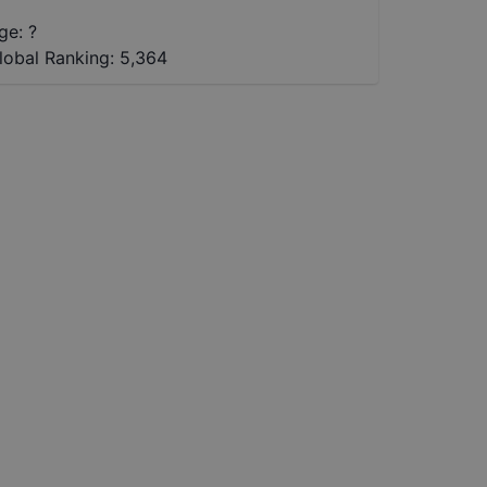
ge: ?
lobal Ranking:
5,364