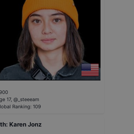
900
ge 17
,
@
_steeeam
lobal Ranking:
109
th
:
Karen Jonz