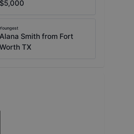
$5,000
Youngest
Alana Smith from Fort
Worth TX