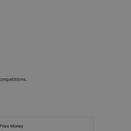
ompetitions.
Prize Money