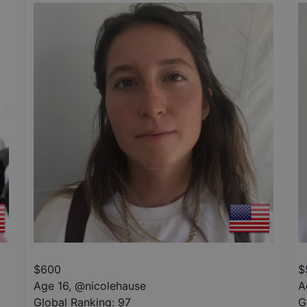
$
600
$
Age 16
,
@
nicolehause
A
Global Ranking:
97
G