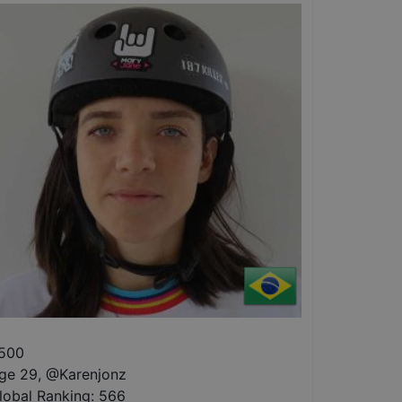
500
ge 29
,
@
Karenjonz
lobal Ranking:
566