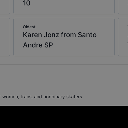
10
Oldest
Karen Jonz from Santo
Andre SP
or women, trans, and nonbinary skaters