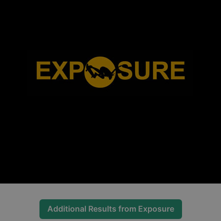
Additional Results from
Exposure