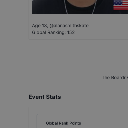
Age 13
,
@
alanasmithskate
Global Ranking:
152
The Boardr 
Event Stats
Global Rank Points