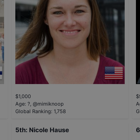
$
1,000
$
Age: ?
,
@
mimiknoop
A
Global Ranking:
1,758
G
5th
:
Nicole Hause
6