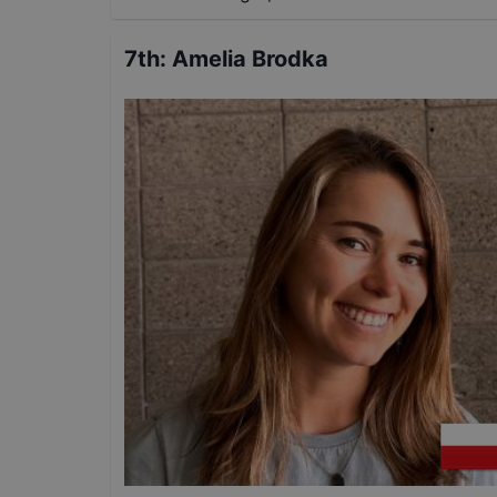
7th
:
Amelia Brodka