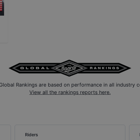
Global Rankings are based on performance in all industry c
View all the rankings reports here.
Riders