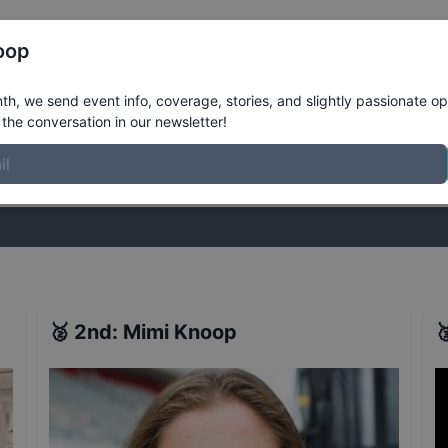
Register
Riders
Rankings
Results
More
oop
ts
h, we send event info, coverage, stories, and slightly passionate op
the conversation in our newsletter!
stories, and slightly passionate opinions on skateboarding. Join the
🥈
2nd
:
Mimi Knoop
