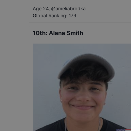
Age 24
,
@
ameliabrodka
Global Ranking:
179
10th
:
Alana Smith