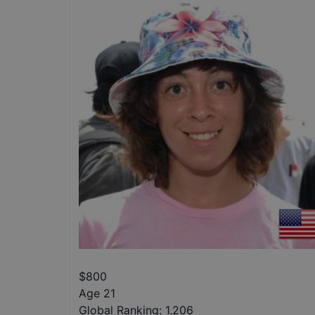
$
800
Age 21
Global Ranking:
1,206