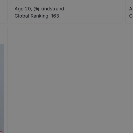
Age 20
,
@
j.kindstrand
A
Global Ranking:
163
G