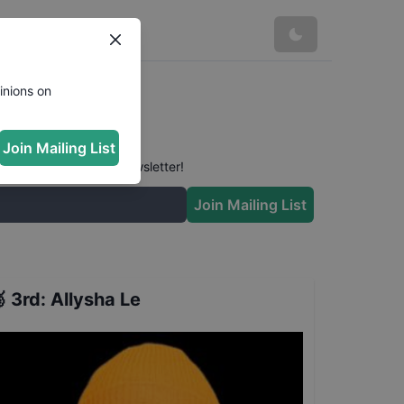
inions on
Join Mailing List
 conversation in our newsletter!
Join Mailing List

3rd
:
Allysha Le