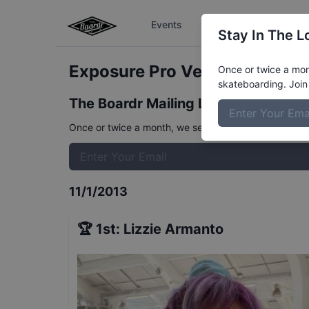
Events
The Boardr Series
Stay In The L
Exposure Pro Vert 2013
Resul
Once or twice a mont
skateboarding. Join 
The Boardr Mailing List
Once or twice a month, we send event info, coverage, 
11/1/2013
🏆
1st
:
Lizzie Armanto