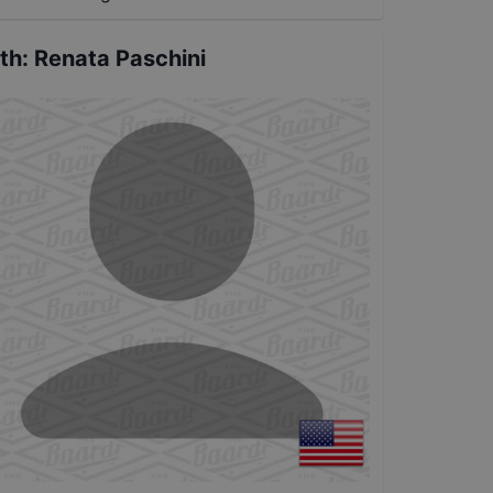
th
:
Renata Paschini