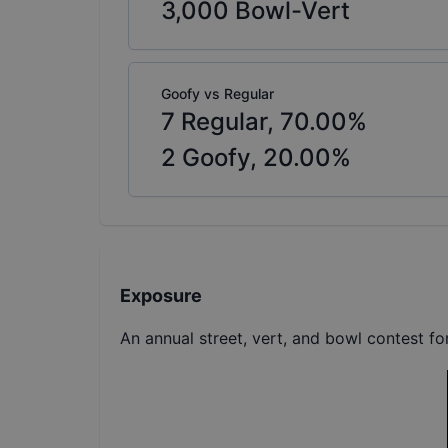
3,000
Bowl-Vert
Goofy vs Regular
7
Regular,
70.00
%
2
Goofy,
20.00
%
Exposure
An annual street, vert, and bowl contest f