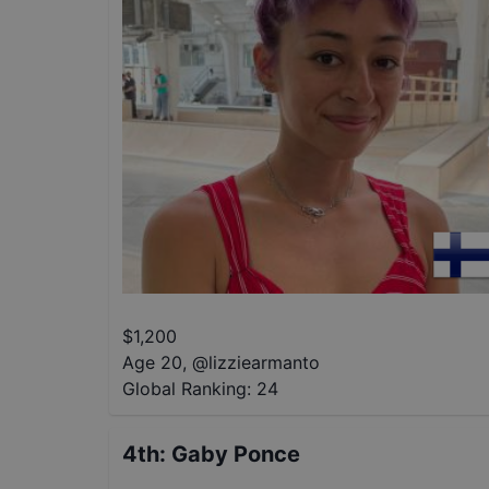
$
1,200
Age 20
,
@
lizziearmanto
Global Ranking:
24
4th
:
Gaby Ponce