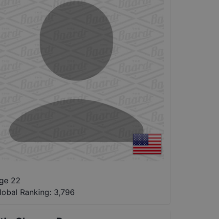
ge 22
lobal Ranking:
3,796