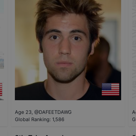
Age 23
,
@
DAFEETDAWG
A
Global Ranking:
1,586
G