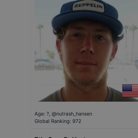
Age: ?
,
@
nutrash_hansen
Global Ranking:
972