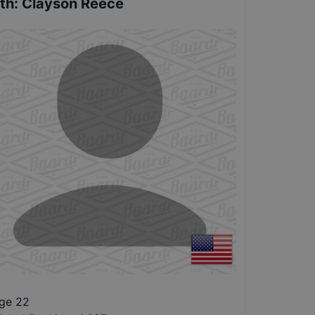
th
:
Clayson Reece
ge 22