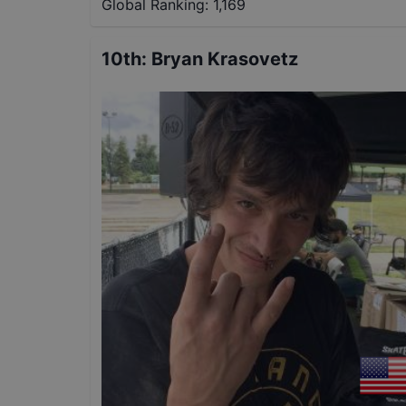
Global Ranking:
1,169
10th
:
Bryan Krasovetz