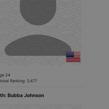
ge 24
lobal Ranking:
3,477
th
:
Bubba Johnson