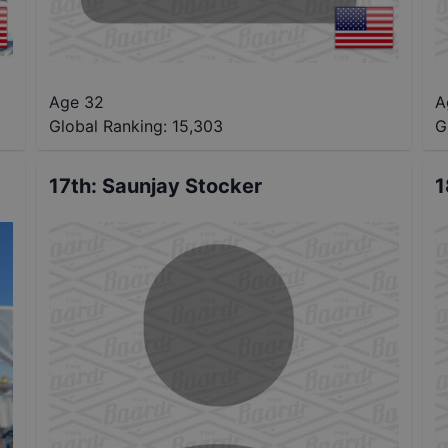
Age 32
A
Global Ranking:
15,303
G
17th
:
Saunjay Stocker
1