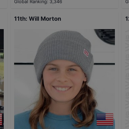
Global Ranking:
3,346
G
11th
:
Will Morton
1