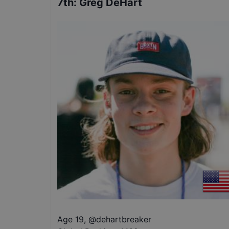
7th
:
Greg DeHart
Age 19
,
@
dehartbreaker