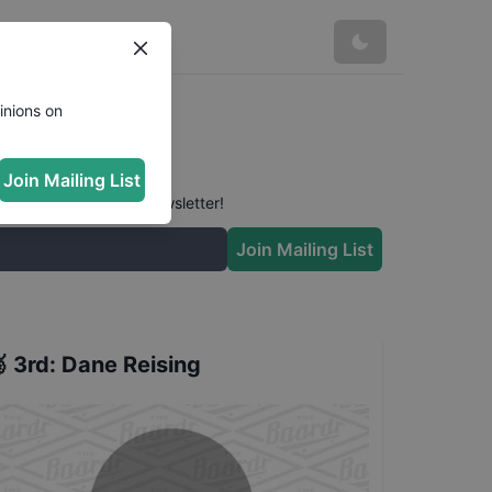
lts
inions on
Join Mailing List
 conversation in our newsletter!
Join Mailing List

3rd
:
Dane Reising