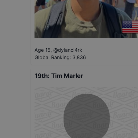
Age 15
,
@
dylancl4rk
Global Ranking:
3,836
19th
:
Tim Marler