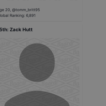
ge 20
,
@
tomm_britt95
lobal Ranking:
6,891
5th
:
Zack Hutt