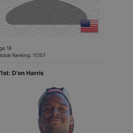
ge 18
lobal Ranking:
17,157
1st
:
D'on Harris