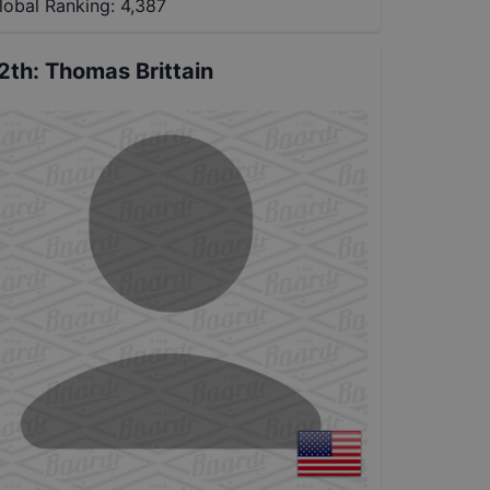
lobal Ranking:
4,387
2th
:
Thomas Brittain