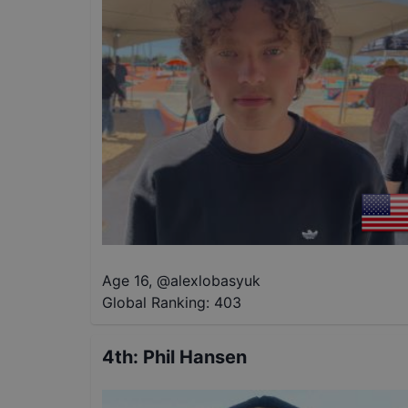
Age 16
,
@
alexlobasyuk
Global Ranking:
403
4th
:
Phil Hansen