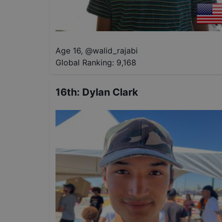
Age 16
,
@
walid_rajabi
Global Ranking:
9,168
16th
:
Dylan Clark