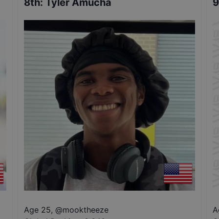
8th
:
Tyler Amucha
9
Age 25
,
@
mooktheeze
A