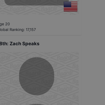
ge 20
lobal Ranking:
17,157
8th
:
Zach Speaks