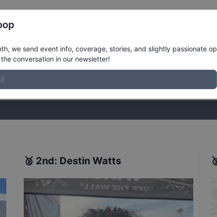
Register
Riders
Rankings
Results
More
oop
 - Stop 37 - Seattle - Qualifiers
Resu
h, we send event info, coverage, stories, and slightly passionate op
the conversation in our newsletter!
stories, and slightly passionate opinions on skateboarding. Join the
🥈
2nd
:
Destin Watts
