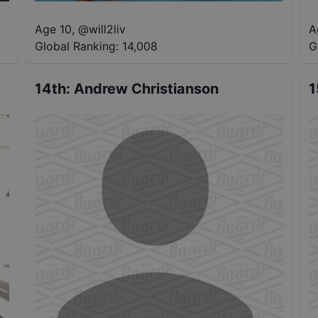
Age 10
,
@
will2liv
A
Global Ranking:
14,008
G
14th
:
Andrew Christianson
1