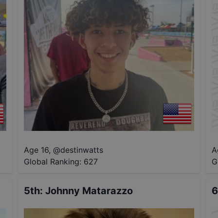
Age 16
,
@
destinwatts
A
Global Ranking:
627
G
5th
:
Johnny Matarazzo
6