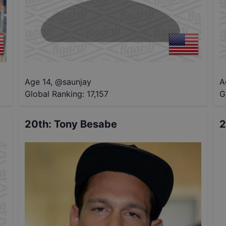
Age 14
,
@
saunjay
A
Global Ranking:
17,157
G
20th
:
Tony Besabe
2