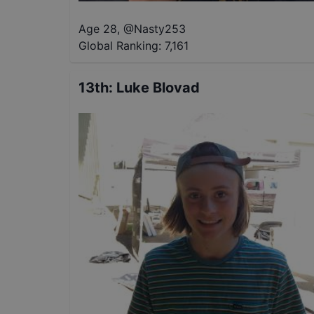
Age 28
,
@
Nasty253
Global Ranking:
7,161
13th
:
Luke Blovad