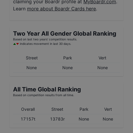
claiming your Boardr profile at
MyBoardr.com
.
Learn
more about Boardr Cards here
.
Two Year
All Gender
Global Ranking
Based on last two years' competition results.
indicates movement in last 30 days.
Street
Park
Vert
None
None
None
All Time Global Ranking
Based on competition results from all time.
Overall
Street
Park
Vert
17157t
13783r
None
None