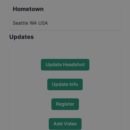
Hometown
Seattle WA USA
Updates
Update Headshot
Update Info
Register
Add Video