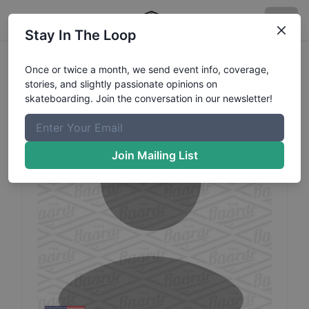
Stay In The Loop
Zack
Hutt
Profile
Once or twice a month, we send event info, coverage,
stories, and slightly passionate opinions on
skateboarding. Join the conversation in our newsletter!
Join Mailing List