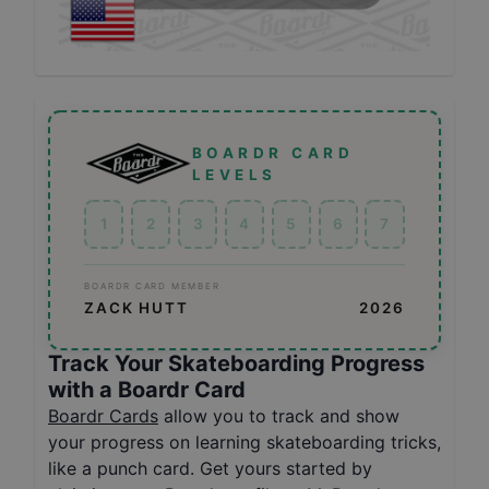
BOARDR CARD
LEVELS
1
2
3
4
5
6
7
BOARDR CARD MEMBER
ZACK HUTT
2026
Track Your Skateboarding Progress
with a Boardr Card
Boardr Cards
allow you to track and show
your progress on learning skateboarding tricks,
like a punch card. Get yours started by