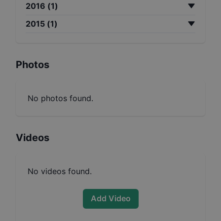
2016
(
1
)
2015
(
1
)
Photos
No photos found.
Videos
No videos found.
Add Video