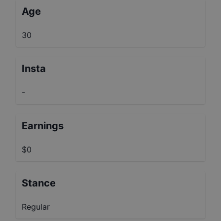
Age
30
Insta
-
Earnings
$0
Stance
Regular