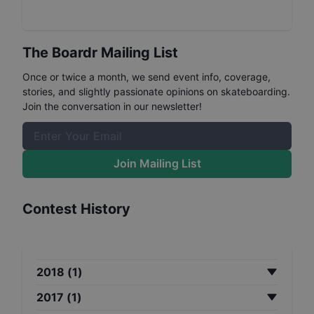
The Boardr Mailing List
Once or twice a month, we send event info, coverage,
stories, and slightly passionate opinions on skateboarding.
Join the conversation in our newsletter!
Join Mailing List
Contest History
2018
(
1
)
2017
(
1
)