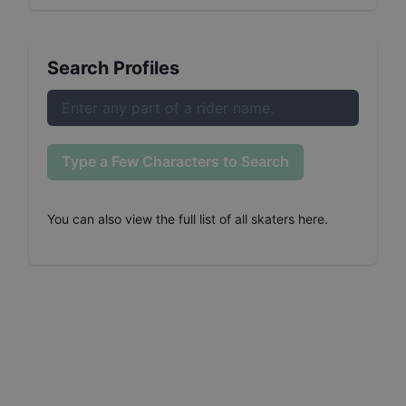
Search Profiles
Type a Few Characters to Search
You can also
view the full list of all skaters here
.