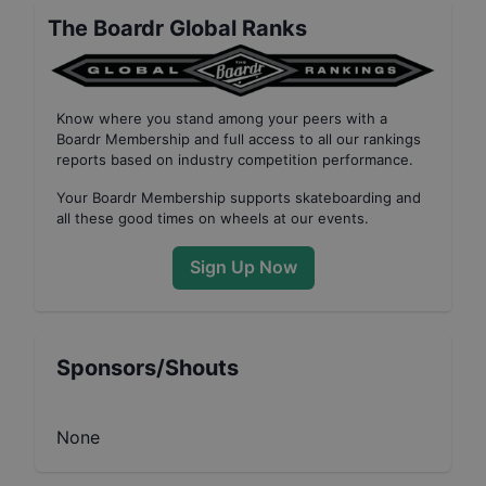
The Boardr Global Ranks
Know where you stand among your peers with
a
Boardr Membership
and full access to all our
rankings
reports based on industry competition performance
.
Your
Boardr Membership
supports skateboarding and
all these good times on wheels at our events.
Sign Up Now
Sponsors/Shouts
None