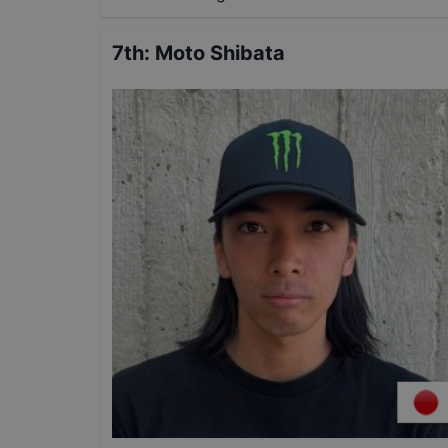
7th
:
Moto Shibata