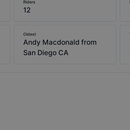
Riders
12
Oldest
Andy Macdonald from
San Diego CA