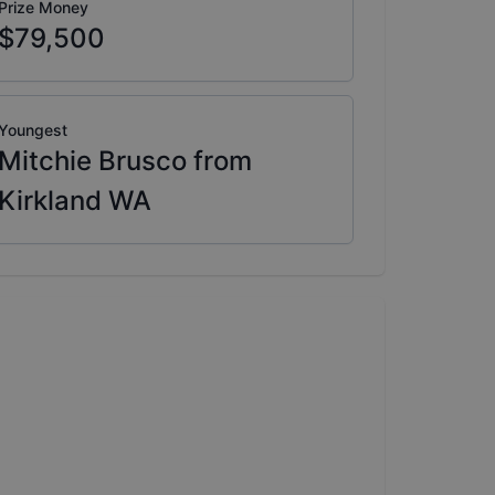
Prize Money
$79,500
Youngest
Mitchie Brusco from
Kirkland WA