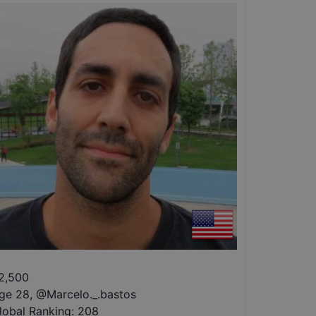
2,500
ge 28
,
@
Marcelo._.bastos
lobal Ranking:
208