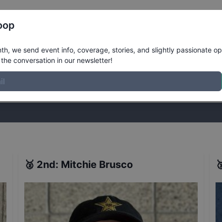
Register
Riders
Rankings
Results
More
oop
 World Championships
Results
h, we send event info, coverage, stories, and slightly passionate op
the conversation in our newsletter!
stories, and slightly passionate opinions on skateboarding. Join the
🥈
2nd
:
Mitchie Brusco
