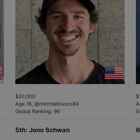
$
20,000
$
Age 18
,
@
mitchiebrusco84
A
Global Ranking:
96
G
5th
:
Jono Schwan
6