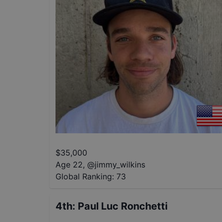
$
35,000
Age 22
,
@
jimmy_wilkins
Global Ranking:
73
4th
:
Paul Luc Ronchetti