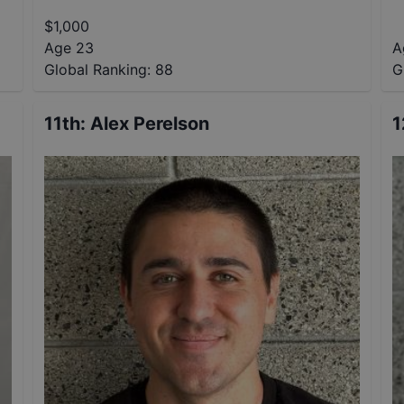
$
1,000
Age 23
A
Global Ranking:
88
G
11th
:
Alex Perelson
1