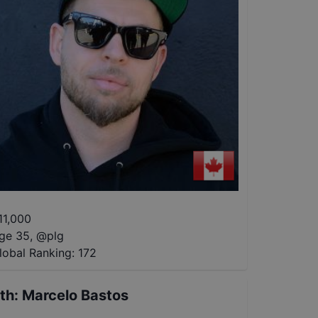
11,000
ge 35
,
@
plg
lobal Ranking:
172
th
:
Marcelo Bastos