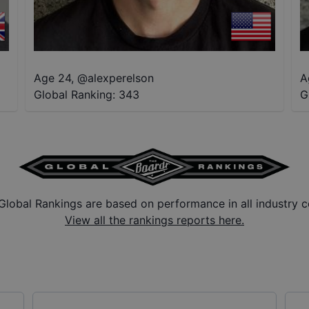
Age 24
,
@
alexperelson
A
Global Ranking:
343
G
Global Rankings are based on performance in all industry c
View all the rankings reports here.