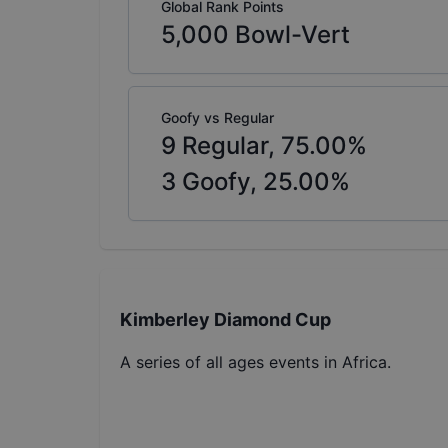
Global Rank Points
5,000
Bowl-Vert
Goofy vs Regular
9
Regular,
75.00
%
3
Goofy,
25.00
%
Kimberley Diamond Cup
A series of all ages events in Africa.