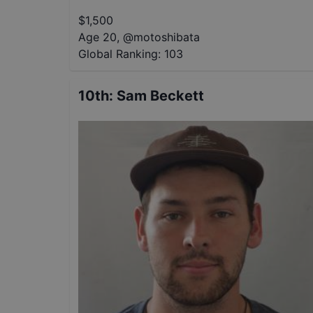
$
1,500
Age 20
,
@
motoshibata
Global Ranking:
103
10th
:
Sam Beckett