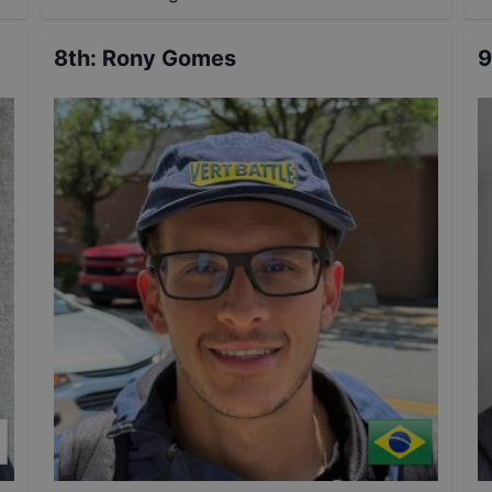
8th
:
Rony Gomes
9