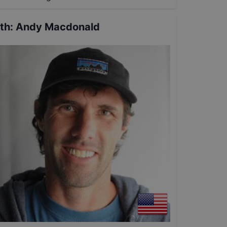
th
:
Andy Macdonald