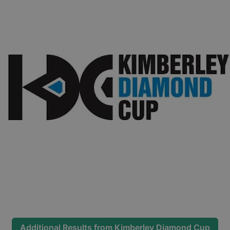
Additional Results from
Kimberley Diamond Cup