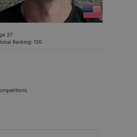
ge 27
lobal Ranking:
120
ompetitions.