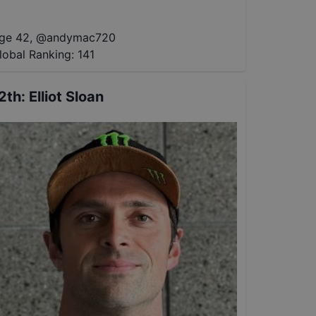
ge 42
,
@
andymac720
lobal Ranking:
141
2th
:
Elliot Sloan