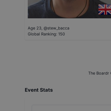
Age 23
,
@
stew_bacca
Global Ranking:
150
The Boardr 
Event Stats