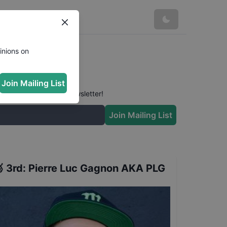
inions on
Join Mailing List
 conversation in our newsletter!
Join Mailing List

3rd
:
Pierre Luc Gagnon AKA PLG