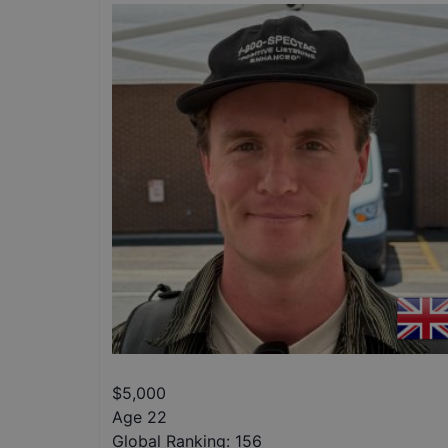
$
5,000
Age 22
Global Ranking:
156