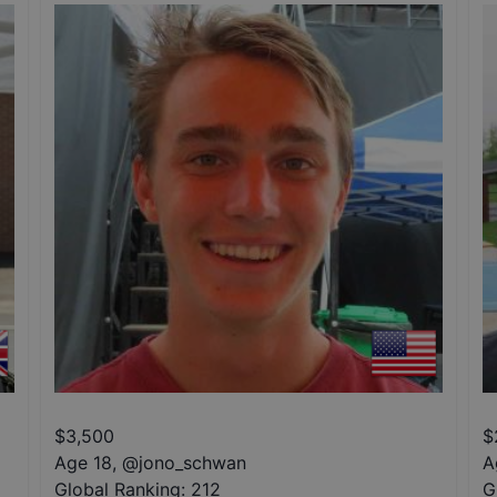
$
3,500
$
Age 18
,
@
jono_schwan
A
Global Ranking:
212
G