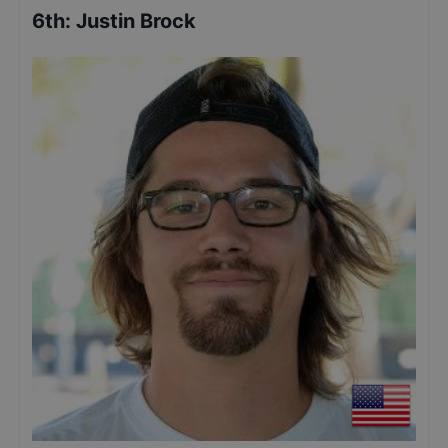
6th
:
Justin Brock