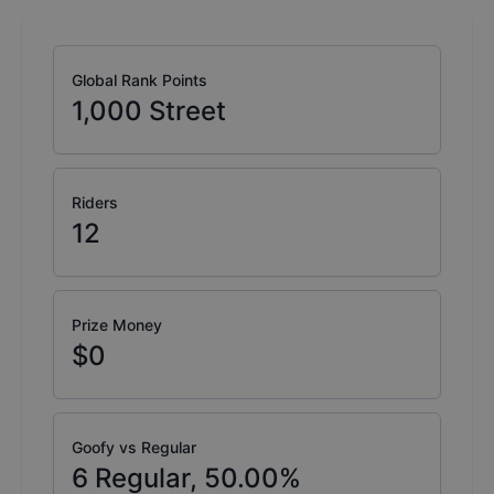
Global Rank Points
1,000
Street
Riders
12
Prize Money
$0
Goofy vs Regular
6
Regular,
50.00
%