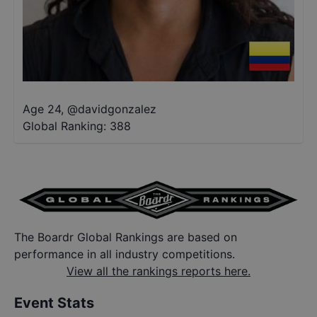
Age 24
,
@
davidgonzalez
Global Ranking:
388
The Boardr Global Rankings are based on
performance in all industry competitions.
View all the rankings reports here.
Event Stats