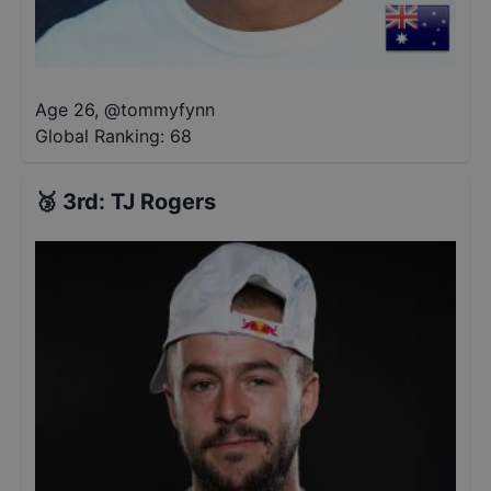
Age 26
,
@
tommyfynn
Global Ranking:
68
🥉
3rd
:
TJ Rogers