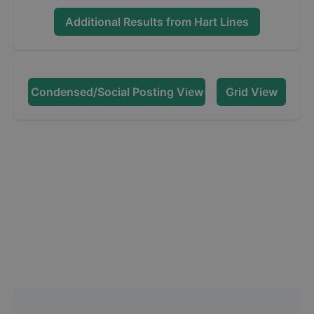
Additional Results from
Hart Lines
Condensed/Social Posting View
Grid View