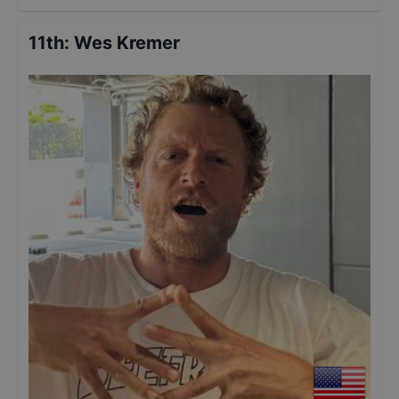
11th
:
Wes Kremer