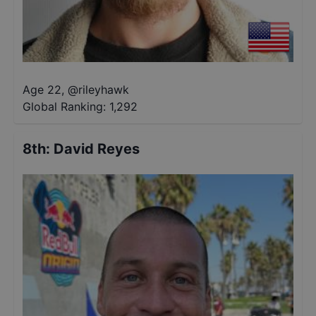
Age 22
,
@
rileyhawk
Global Ranking:
1,292
8th
:
David Reyes