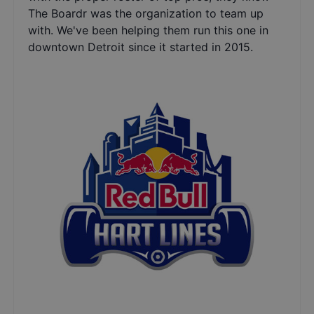
The Boardr was the organization to team up
with. We've been helping them run this one in
downtown Detroit since it started in 2015.