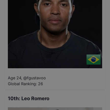
Age 24
,
@
fgustavoo
Global Ranking:
26
10th
:
Leo Romero