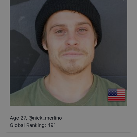
Age 27
,
@
nick_merlino
Global Ranking:
491