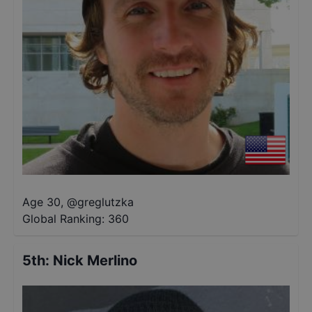
Age 30
,
@
greglutzka
Global Ranking:
360
5th
:
Nick Merlino