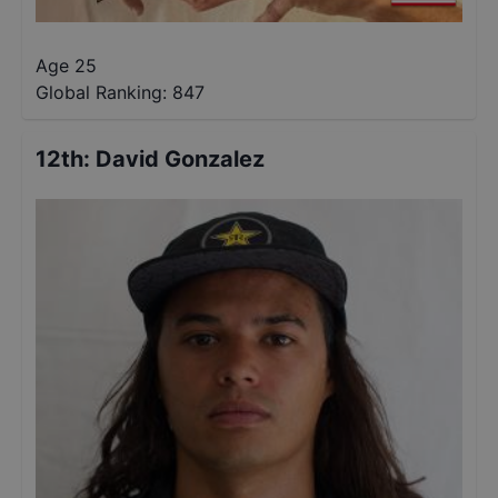
Age 25
Global Ranking:
847
12th
:
David Gonzalez