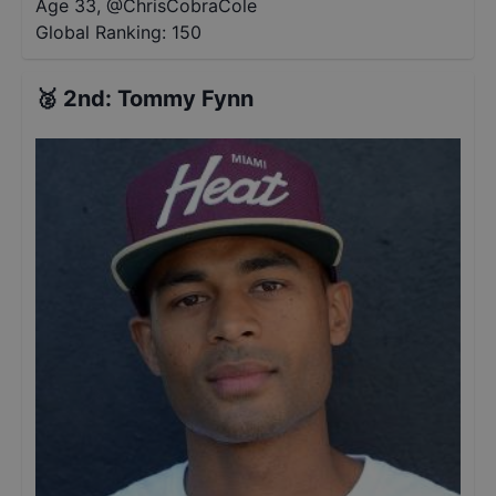
Age 33
,
@
ChrisCobraCole
Global Ranking:
150
🥈
2nd
:
Tommy Fynn