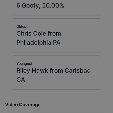
6
Goofy,
50.00
%
Oldest
Chris Cole from
Philadelphia PA
Youngest
Riley Hawk from Carlsbad
CA
Video Coverage