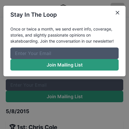
Stay In The Loop
Red Bull Hart Lines Last Chance
Once or twice a month, we send event info, coverage,
stories, and slightly passionate opinions on
Qualifiers
Results
skateboarding. Join the conversation in our newsletter!
The Boardr Mailing List
Once or twice a month, we send event info, coverage, stories,
Join Mailing List
and slightly passionate opinions on skateboarding. Join the
conversation in our newsletter!
Join Mailing List
5/8/2015
🏆
1st
:
Chris Cole