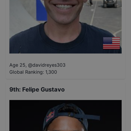
Age 25
,
@
davidreyes303
Global Ranking:
1,300
9th
:
Felipe Gustavo