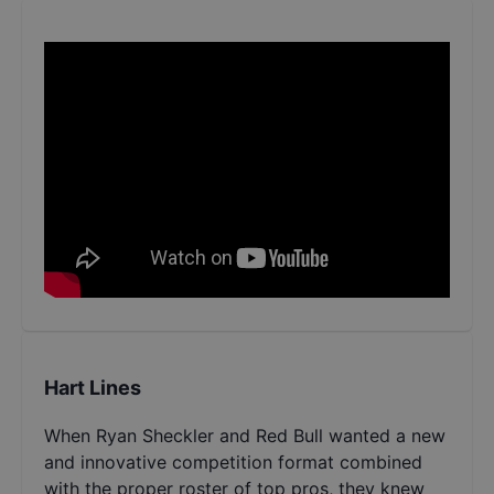
Hart Lines
When Ryan Sheckler and Red Bull wanted a new
and innovative competition format combined
with the proper roster of top pros, they knew