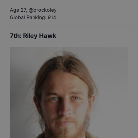
Age 27
,
@
brockoley
Global Ranking:
914
7th
:
Riley Hawk