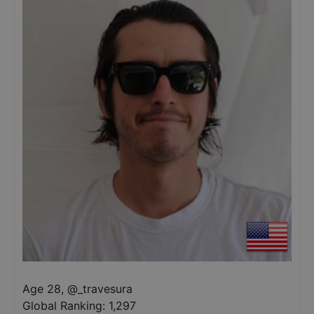
Age 28
,
@
_travesura
Global Ranking:
1,297