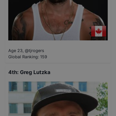
Age 23
,
@
tjrogers
Global Ranking:
159
4th
:
Greg Lutzka