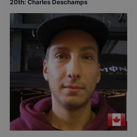
20th
:
Charles Deschamps