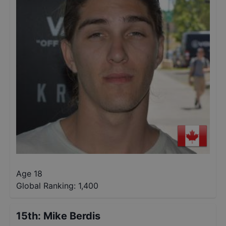
Age 18
Global Ranking:
1,400
15th
:
Mike Berdis