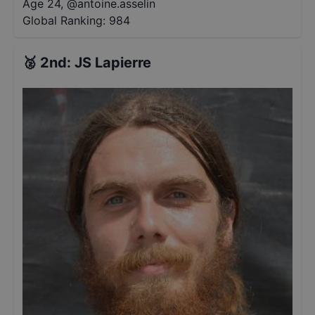
Age 24
,
@
antoine.asselin
Global Ranking:
984
🥈
2nd
:
JS Lapierre