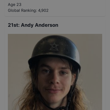
Age 23
Global Ranking:
4,902
21st
:
Andy Anderson