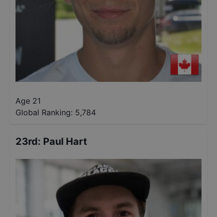
Age 21
Global Ranking:
5,784
23rd
:
Paul Hart