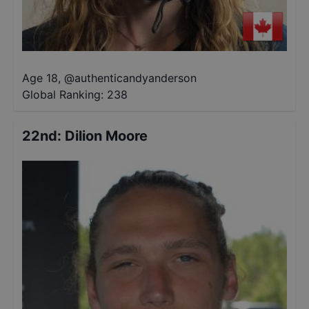
Age 18
,
@
authenticandyanderson
Global Ranking:
238
22nd
:
Dilion Moore