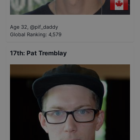
Age 32
,
@
pif_daddy
Global Ranking:
4,579
17th
:
Pat Tremblay