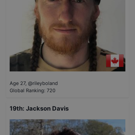
Age 27
,
@
rileyboland
Global Ranking:
720
19th
:
Jackson Davis