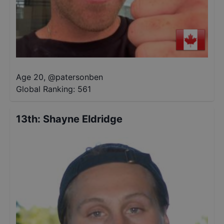
Age 20
,
@
patersonben
Global Ranking:
561
13th
:
Shayne Eldridge