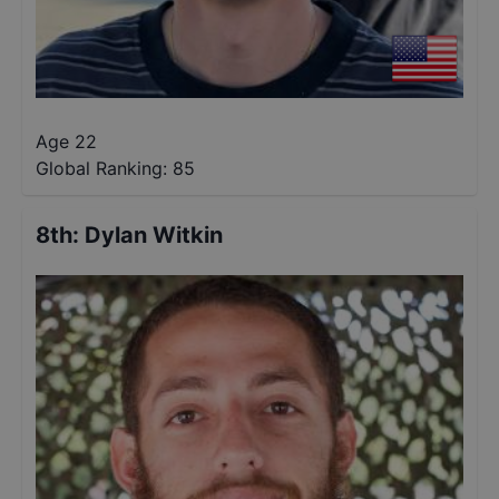
Age 22
Global Ranking:
85
8th
:
Dylan Witkin