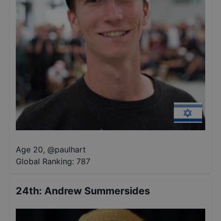
Age 20
,
@
paulhart
Global Ranking:
787
24th
:
Andrew Summersides