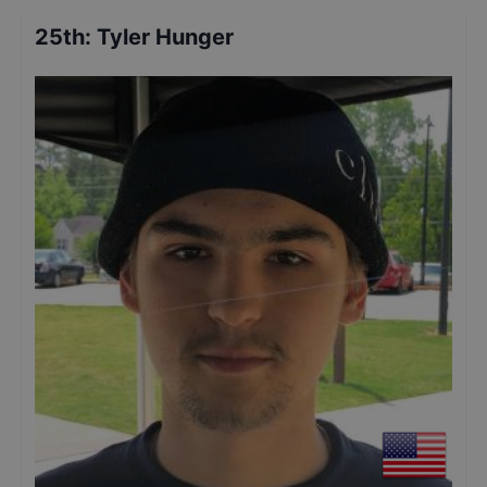
25th
:
Tyler Hunger