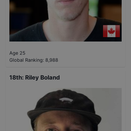
Age 25
Global Ranking:
8,988
18th
:
Riley Boland