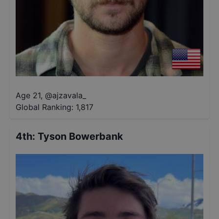
Age 21
,
@
ajzavala_
Global Ranking:
1,817
4th
:
Tyson Bowerbank