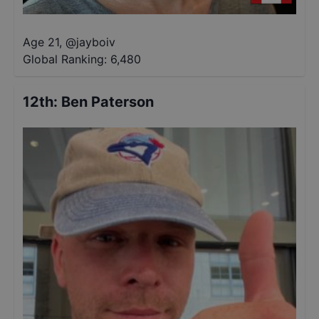
Age 21
,
@
jayboiv
Global Ranking:
6,480
12th
:
Ben Paterson