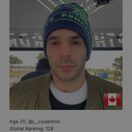
Age 20
,
@
j__cosentino
Global Ranking:
128