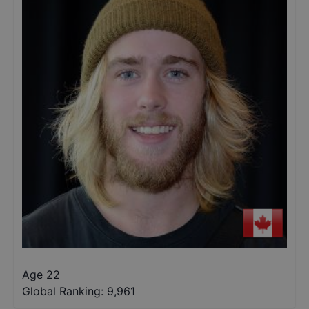
Age 22
Global Ranking:
9,961