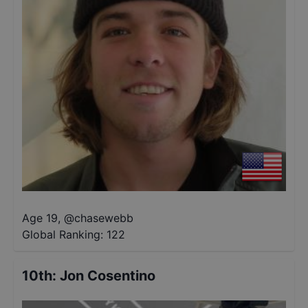
Age 19
,
@
chasewebb
Global Ranking:
122
10th
:
Jon Cosentino