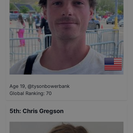
Age 19
,
@
tysonbowerbank
Global Ranking:
70
5th
:
Chris Gregson