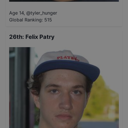
Age 14
,
@
tyler_hunger
Global Ranking:
515
26th
:
Felix Patry