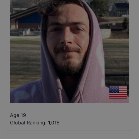
Age 19
Global Ranking:
1,016