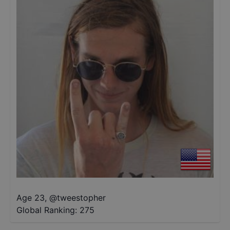
Age 23
,
@
tweestopher
Global Ranking:
275