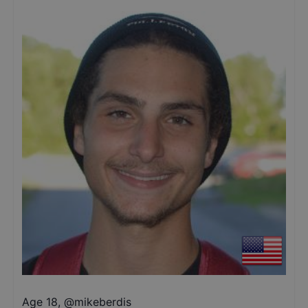
Age 18
,
@
mikeberdis