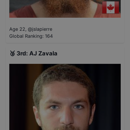
Age 22
,
@
jslapierre
Global Ranking:
164
🥉
3rd
:
AJ Zavala