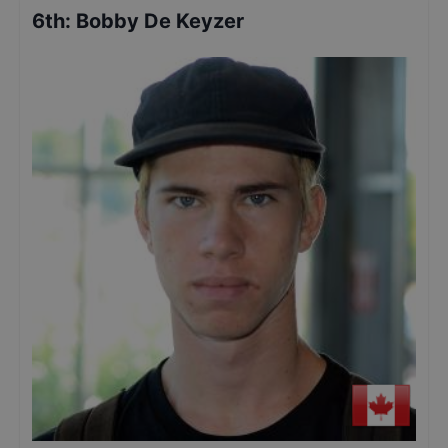
6th
:
Bobby De Keyzer