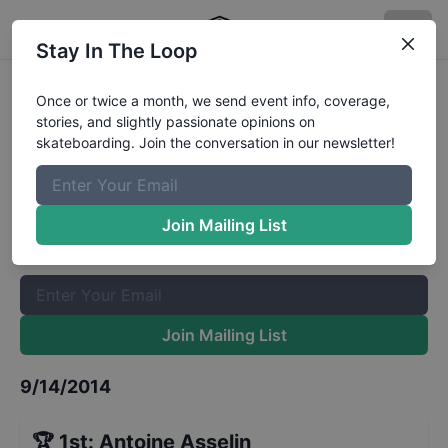
Stay In The Loop
Am Getting Paid Semi-Finals
Once or twice a month, we send event info, coverage,
stories, and slightly passionate opinions on
Results
skateboarding. Join the conversation in our newsletter!
The Boardr Mailing List
Once or twice a month, we send event info, coverage, stories,
Join Mailing List
and slightly passionate opinions on skateboarding. Join the
conversation in our newsletter!
Join Mailing List
9/14/2014
🏆
1st
:
Antoine Asselin