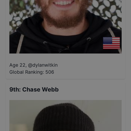
Age 22
,
@
dylanwitkin
Global Ranking:
506
9th
:
Chase Webb