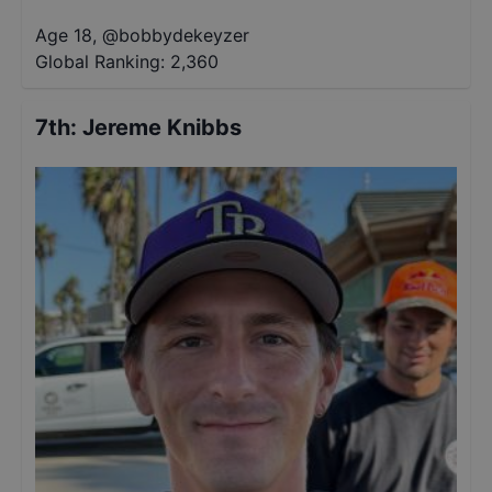
Age 18
,
@
bobbydekeyzer
Global Ranking:
2,360
7th
:
Jereme Knibbs