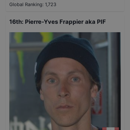
Global Ranking:
1,723
16th
:
Pierre-Yves Frappier aka PIF