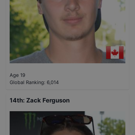
Age 19
Global Ranking:
6,014
14th
:
Zack Ferguson