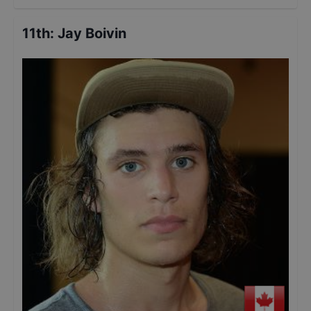
11th
:
Jay Boivin