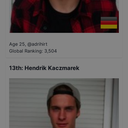
Age 25
,
@
adrihirt
Global Ranking:
3,504
13th
:
Hendrik Kaczmarek