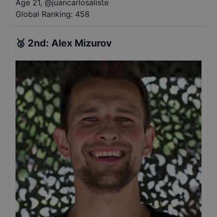
Age 21
,
@
juancarlosaliste
Global Ranking:
458
🥈
2nd
:
Alex Mizurov