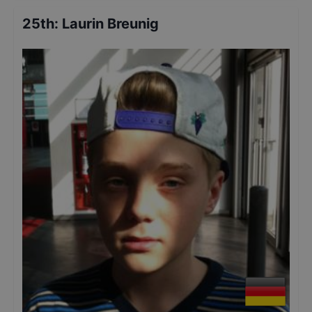
25th
:
Laurin Breunig