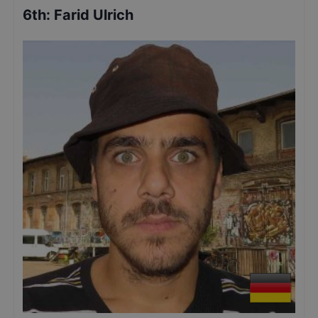
6th
:
Farid Ulrich