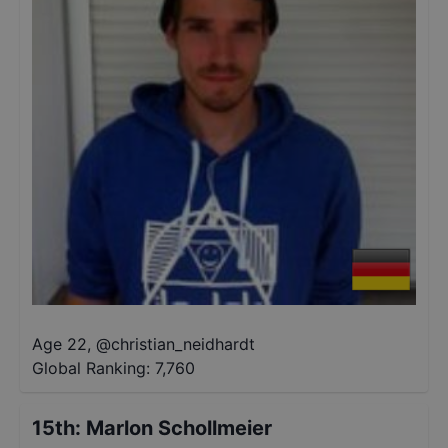
Age 22
,
@
christian_neidhardt
Global Ranking:
7,760
15th
:
Marlon Schollmeier