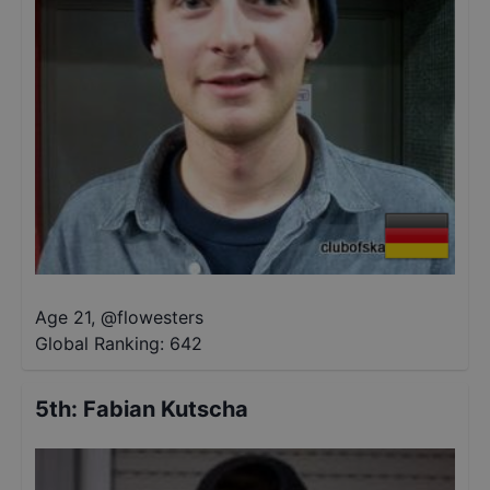
Age 21
,
@
flowesters
Global Ranking:
642
5th
:
Fabian Kutscha