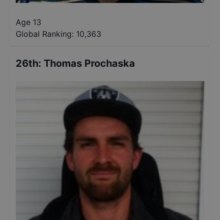
Age 13
Global Ranking:
10,363
26th
:
Thomas Prochaska