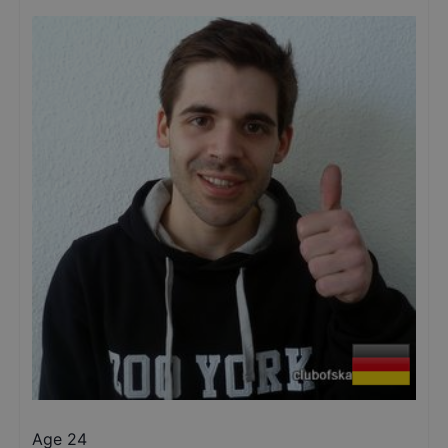
Age 24