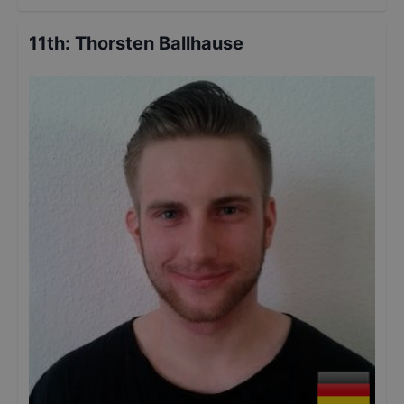
11th
:
Thorsten Ballhause