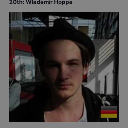
20th
:
Wlademir Hoppe