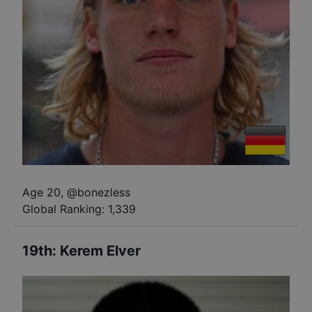
Age 20
,
@
bonezless
Global Ranking:
1,339
19th
:
Kerem Elver