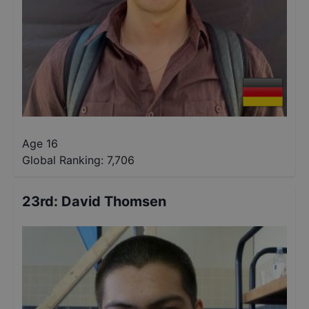
Age 16
Global Ranking:
7,706
23rd
:
David Thomsen