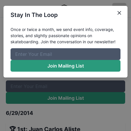
Stay In The Loop
2014-PS4-COS-QuarterFinal-
Once or twice a month, we send event info, coverage,
stories, and slightly passionate opinions on
STREET-Berlin
Results
skateboarding. Join the conversation in our newsletter!
The Boardr Mailing List
Once or twice a month, we send event info, coverage, stories,
Join Mailing List
and slightly passionate opinions on skateboarding. Join the
conversation in our newsletter!
Join Mailing List
6/29/2014
🏆
1st
:
Juan Carlos Aliste