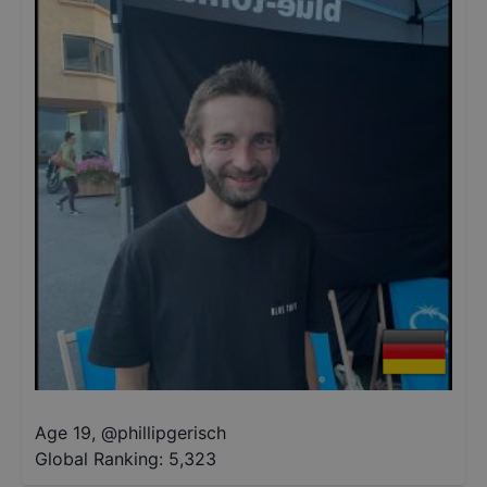
Age 19
,
@
phillipgerisch
Global Ranking:
5,323