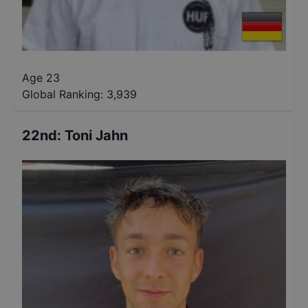
Age 23
Global Ranking:
3,939
22nd
:
Toni Jahn