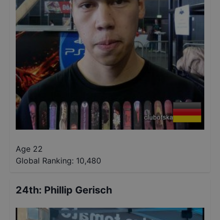
Age 22
Global Ranking:
10,480
24th
:
Phillip Gerisch