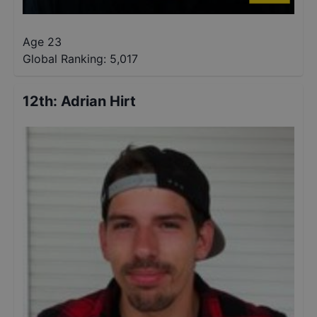
Age 23
Global Ranking:
5,017
12th
:
Adrian Hirt