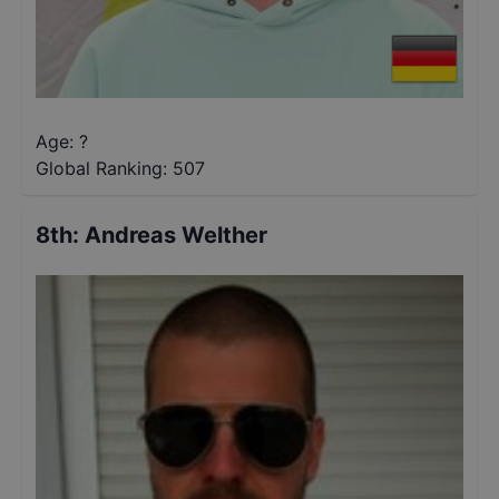
Age: ?
Global Ranking:
507
8th
:
Andreas Welther