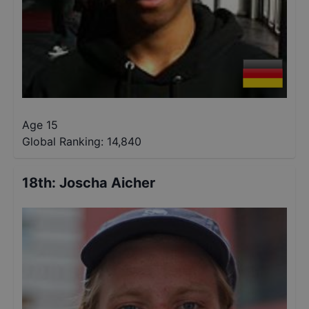
Age 15
Global Ranking:
14,840
18th
:
Joscha Aicher