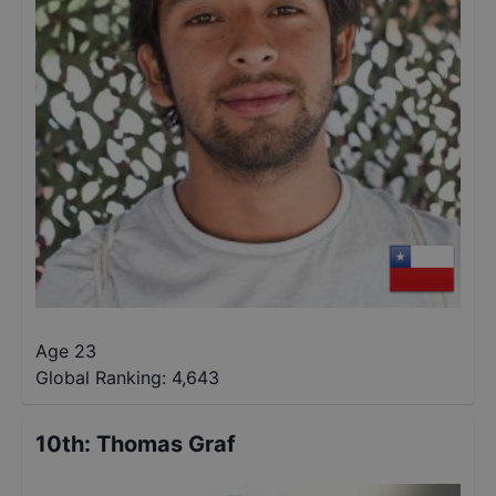
Age 23
Global Ranking:
4,643
10th
:
Thomas Graf