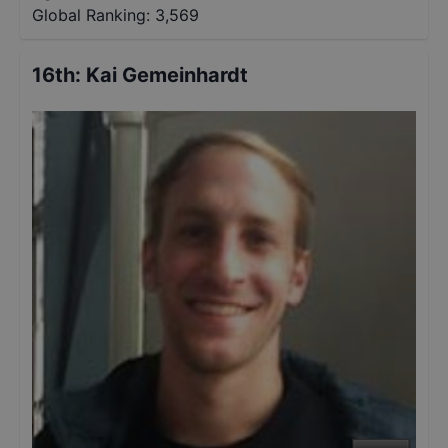
Global Ranking:
3,569
16th
:
Kai Gemeinhardt