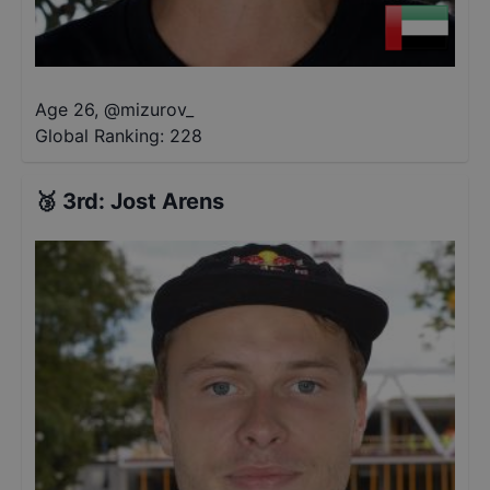
Age 26
,
@
mizurov_
Global Ranking:
228
🥉
3rd
:
Jost Arens