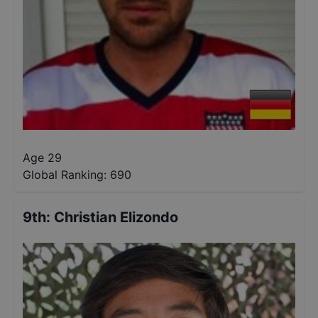
Age 29
Global Ranking:
690
9th
:
Christian Elizondo