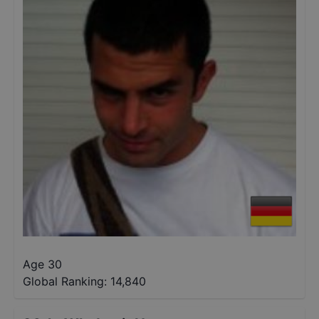
Age 30
Global Ranking:
14,840