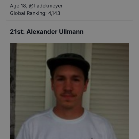
Age 18
,
@
fladekmeyer
Global Ranking:
4,143
21st
:
Alexander Ullmann