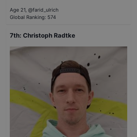
Age 21
,
@
farid_ulrich
Global Ranking:
574
7th
:
Christoph Radtke