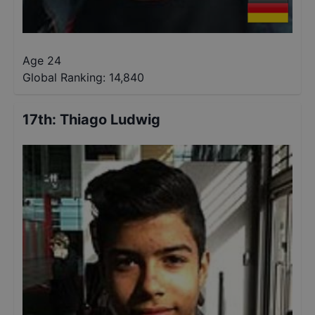
Age 24
Global Ranking:
14,840
17th
:
Thiago Ludwig