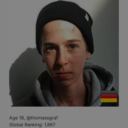
Age 18
,
@
thomassgraf
Global Ranking:
1,867