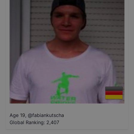
Age 19
,
@
fabiankutscha
Global Ranking:
2,407