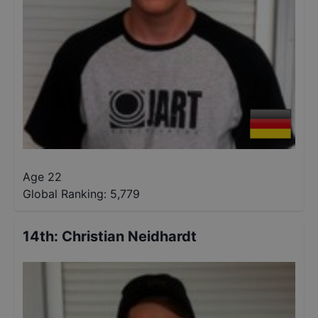
Age 22
Global Ranking:
5,779
14th
:
Christian Neidhardt