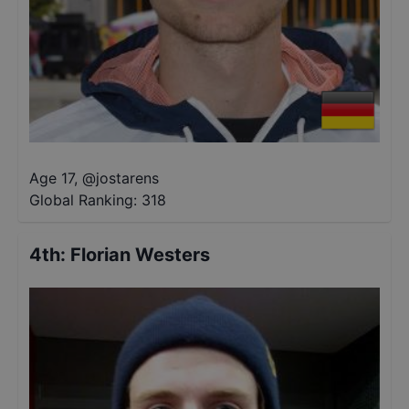
Age 17
,
@
jostarens
Global Ranking:
318
4th
:
Florian Westers