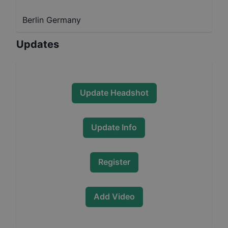
Berlin Germany
Updates
Update Headshot
Update Info
Register
Add Video