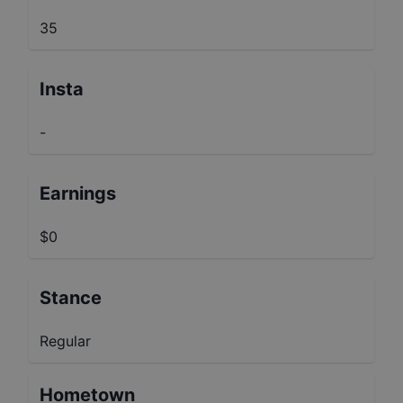
35
Insta
-
Earnings
$0
Stance
Regular
Hometown