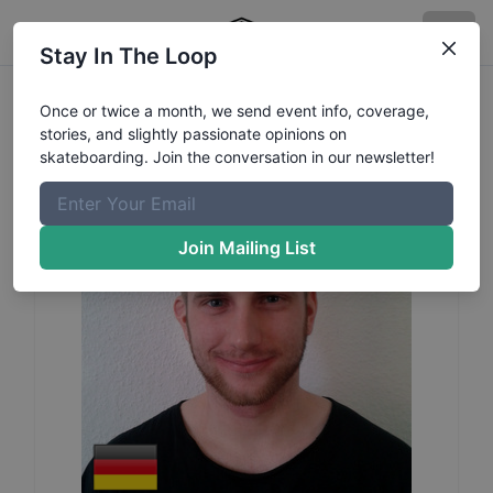
Stay In The Loop
Thorsten
Ballhause
Profile
Once or twice a month, we send event info, coverage,
stories, and slightly passionate opinions on
skateboarding. Join the conversation in our newsletter!
Join Mailing List