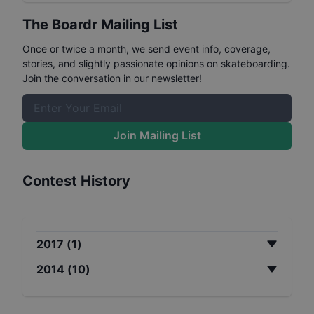
The Boardr Mailing List
Once or twice a month, we send event info, coverage,
stories, and slightly passionate opinions on skateboarding.
Join the conversation in our newsletter!
Join Mailing List
Contest History
2017
(
1
)
2014
(
10
)