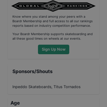
Know where you stand among your peers with
a
Boardr Membership
and full access to all our
rankings
reports based on industry competition performance
.
Your
Boardr Membership
supports skateboarding and
all these good times on wheels at our events.
Sign Up Now
Sponsors/Shouts
Inpeddo Skateboards, Titus Tornados
Age