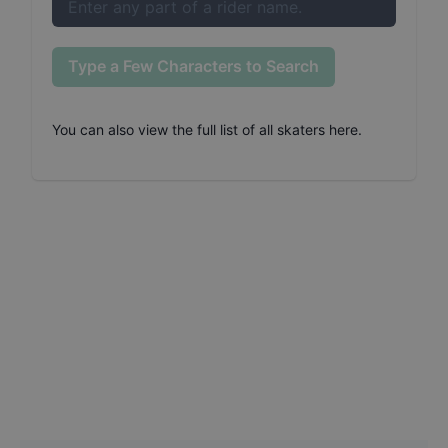
Type a Few Characters to Search
You can also
view the full list of all skaters here
.