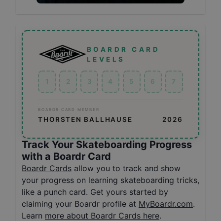
BOARDR CARD
LEVELS
1
2
3
4
5
6
7
BOARDR CARD MEMBER
THORSTEN BALLHAUSE
2026
Track Your Skateboarding Progress
with a Boardr Card
Boardr Cards
allow you to track and show
your progress on learning skateboarding tricks,
like a punch card. Get yours started by
claiming your Boardr profile at
MyBoardr.com
.
Learn
more about Boardr Cards here
.