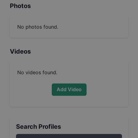
Photos
No photos found.
Videos
No videos found.
Add Video
Search Profiles