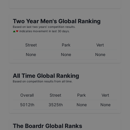
Two Year
Men's
Global Ranking
Based on last two years' competition results.
indicates movement in last 30 days.
Street
Park
Vert
None
None
None
All Time Global Ranking
Based on competition results from all time.
Overall
Street
Park
Vert
5012th
3525th
None
None
The Boardr Global Ranks