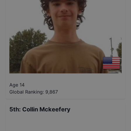
Age 14
Global Ranking:
9,867
5th
:
Collin Mckeefery