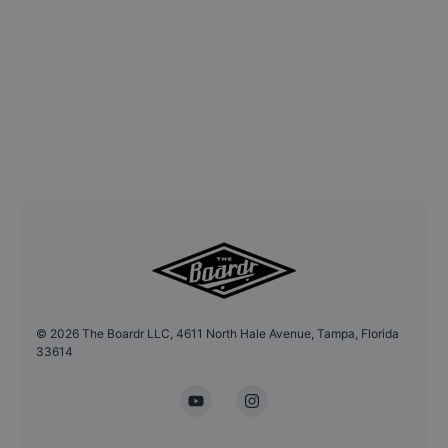
©
2026
The Boardr LLC, 4611 North Hale Avenue, Tampa, Florida
33614
YouTube
Instagram