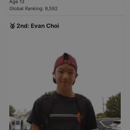
Age 13
Global Ranking:
8,592
🥈
2nd
:
Evan Choi