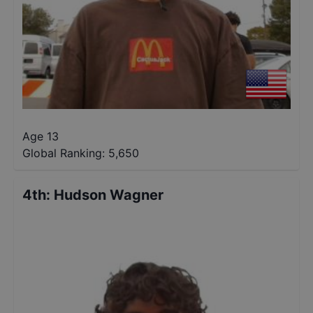
Age 13
Global Ranking:
5,650
4th
:
Hudson Wagner