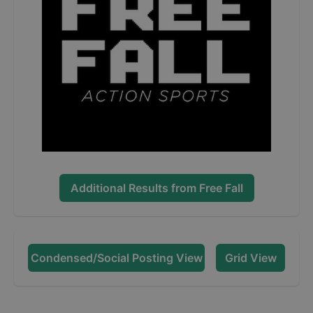
Additional Results from
Free Fall
Condensed/Social Posting View
Grid View