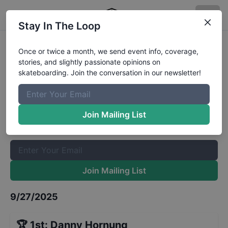
Stay In The Loop
Free Fall Skate Intermediate
Once or twice a month, we send event info, coverage,
stories, and slightly passionate opinions on
Results
skateboarding. Join the conversation in our newsletter!
The Boardr Mailing List
Once or twice a month, we send event info, coverage, stories,
Join Mailing List
and slightly passionate opinions on skateboarding. Join the
conversation in our newsletter!
Join Mailing List
9/27/2025
🏆
1st
:
Danny Hornung