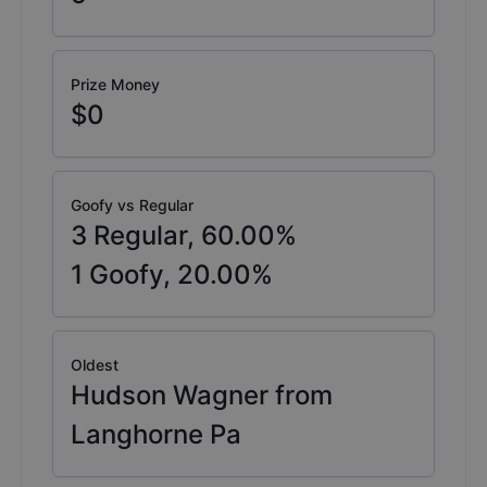
Prize Money
$0
Goofy vs Regular
3
Regular,
60.00
%
1
Goofy,
20.00
%
Oldest
Hudson Wagner from
Langhorne Pa