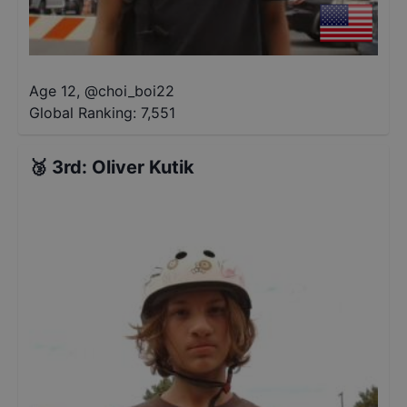
Age 12
,
@
choi_boi22
Global Ranking:
7,551
🥉
3rd
:
Oliver Kutik