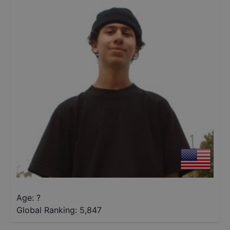
Age: ?
Global Ranking:
5,847