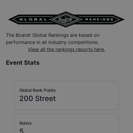
The Boardr Global Rankings are based on
performance in all industry competitions.
View all the rankings reports here.
Event Stats
Global Rank Points
200
Street
Riders
5