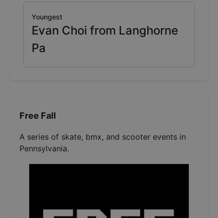
Youngest
Evan Choi from Langhorne
Pa
Free Fall
A series of skate, bmx, and scooter events in
Pennsylvania.