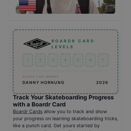
BOARDR CARD
LEVELS
1
2
3
4
5
6
7
BOARDR CARD MEMBER
DANNY HORNUNG
2026
Track Your Skateboarding Progress
with a Boardr Card
Boardr Cards
allow you to track and show
your progress on learning skateboarding tricks,
like a punch card. Get yours started by