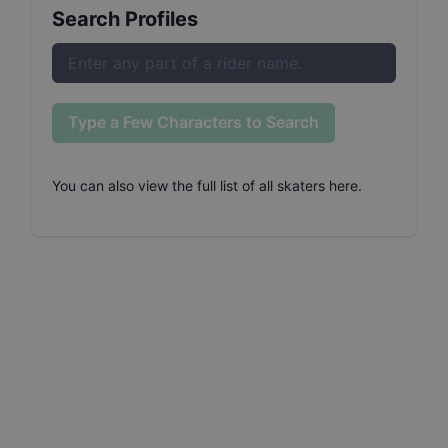
Search Profiles
Type a Few Characters to Search
You can also
view the full list of all skaters here
.