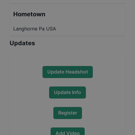
Hometown
Langhorne Pa USA
Updates
Update Headshot
Update Info
Register
Add Video