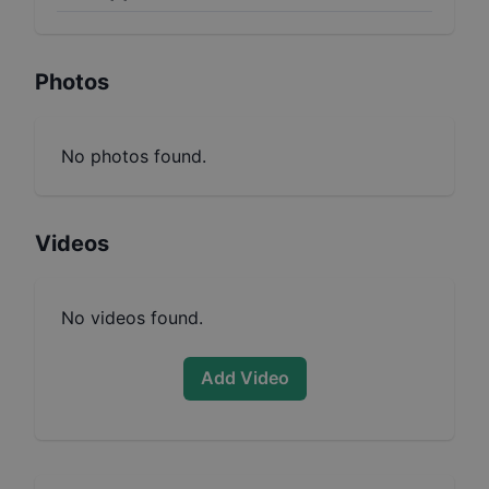
Photos
No photos found.
Videos
No videos found.
Add Video