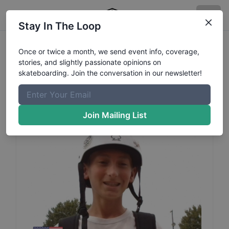
Stay In The Loop
Danny
Hornung
Profile
Once or twice a month, we send event info, coverage,
stories, and slightly passionate opinions on
skateboarding. Join the conversation in our newsletter!
Join Mailing List