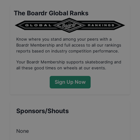
The Boardr Global Ranks
Know where you stand among your peers with
a
Boardr Membership
and full access to all our
rankings
reports based on industry competition performance
.
Your
Boardr Membership
supports skateboarding and
all these good times on wheels at our events.
Sign Up Now
Sponsors/Shouts
None