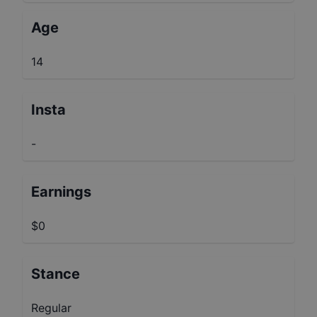
Age
14
Insta
-
Earnings
$0
Stance
Regular