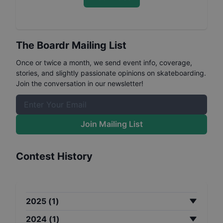
The Boardr Mailing List
Once or twice a month, we send event info, coverage,
stories, and slightly passionate opinions on skateboarding.
Join the conversation in our newsletter!
Join Mailing List
Contest History
2025
(
1
)
2024
(
1
)