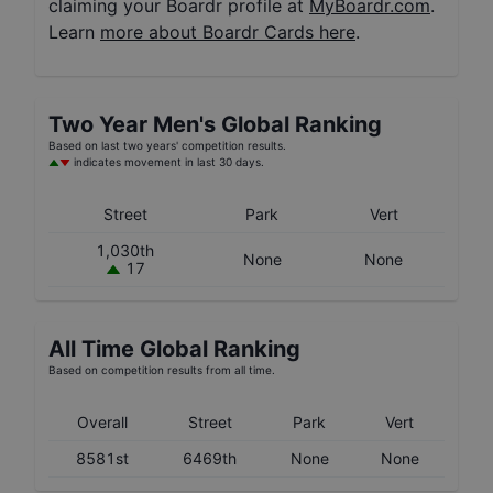
claiming your Boardr profile at
MyBoardr.com
.
Learn
more about Boardr Cards here
.
Two Year
Men's
Global Ranking
Based on last two years' competition results.
indicates movement in last 30 days.
Street
Park
Vert
1,030th
None
None
17
All Time Global Ranking
Based on competition results from all time.
Overall
Street
Park
Vert
8581st
6469th
None
None