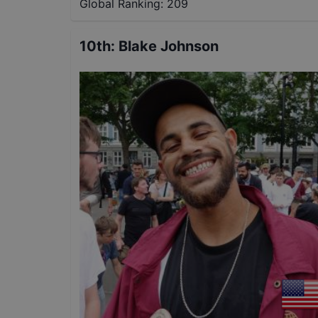
Global Ranking:
209
10th
:
Blake Johnson