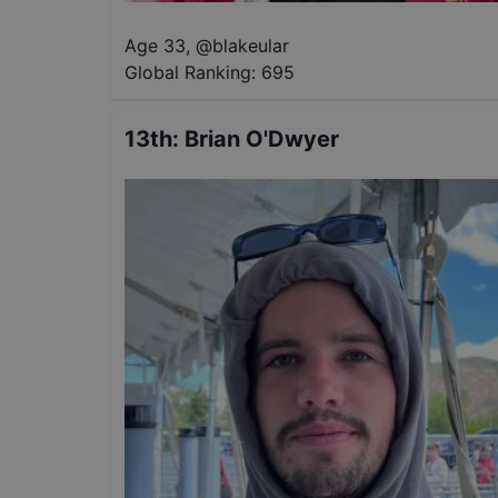
Age 33
,
@
blakeular
Global Ranking:
695
13th
:
Brian O'Dwyer