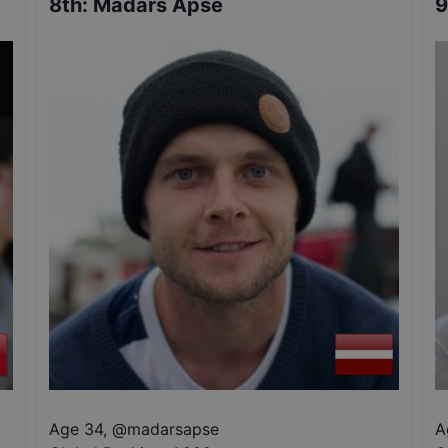
8th
:
Madars Apse
9
Age 34
,
@
madarsapse
A