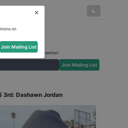
Results
inions on
Join Mailing List
 conversation in our newsletter!
Join Mailing List

3rd
:
Dashawn Jordan