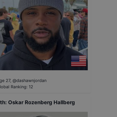
ge 27
,
@
dashawnjordan
lobal Ranking:
12
th
:
Oskar Rozenberg Hallberg