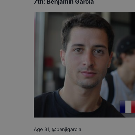
7th
:
Benjamin Garcia
Age 31
,
@
benjigarcia