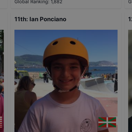
Global Ranking:
1,882
G
11th
:
Ian Ponciano
1