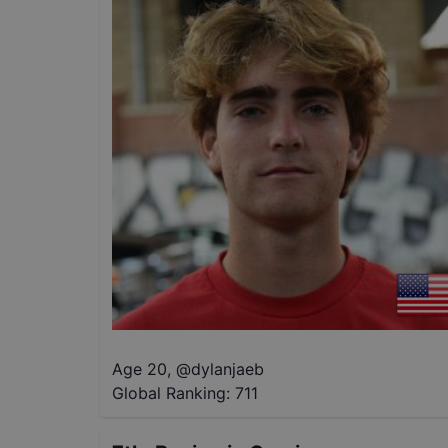
Age 20
,
@
dylanjaeb
Global Ranking:
711