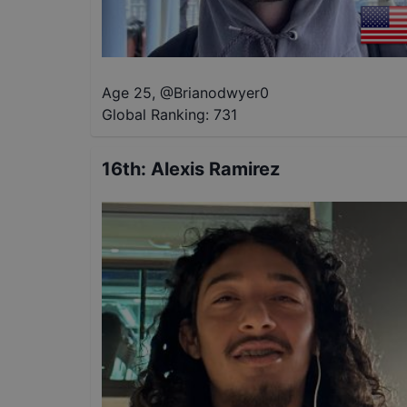
Age 25
,
@
Brianodwyer0
Global Ranking:
731
16th
:
Alexis Ramirez