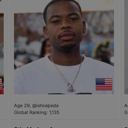
Age 29
,
@
ishcepeda
A
Global Ranking:
1,135
G