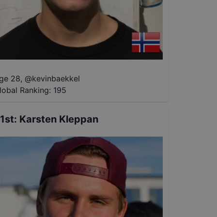
ge 28
,
@
kevinbaekkel
lobal Ranking:
195
1st
:
Karsten Kleppan