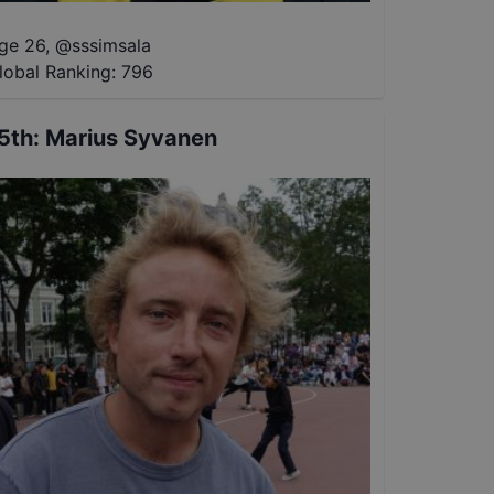
ge 26
,
@
sssimsala
lobal Ranking:
796
5th
:
Marius Syvanen