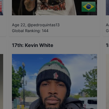
Age 22
,
@
pedroquintas13
A
Global Ranking:
144
G
17th
:
Kevin White
1