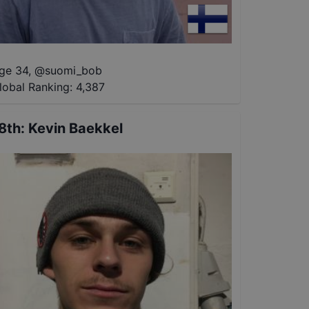
ge 34
,
@
suomi_bob
lobal Ranking:
4,387
8th
:
Kevin Baekkel