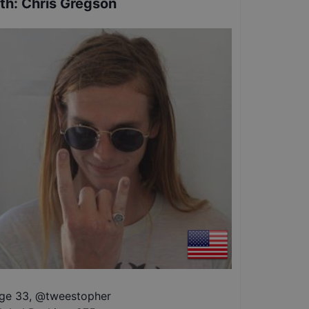
th
:
Chris Gregson
ge 33
,
@
tweestopher