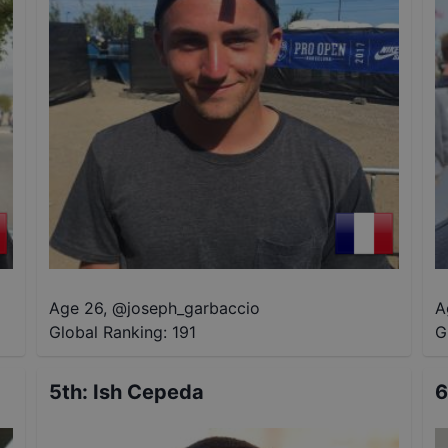
Age 26
,
@
joseph_garbaccio
A
Global Ranking:
191
G
5th
:
Ish Cepeda
6