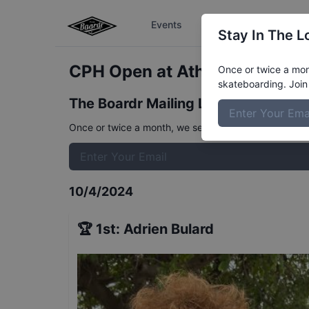
Events
The Boardr Series
Stay In The L
CPH Open at Athens Koston-A
Once or twice a mont
skateboarding. Join 
The Boardr Mailing List
Once or twice a month, we send event info, coverage, 
10/4/2024
🏆
1st
:
Adrien Bulard