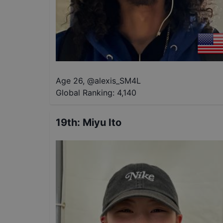
Age 26
,
@
alexis_SM4L
Global Ranking:
4,140
19th
:
Miyu Ito