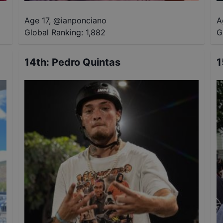
Age 17
,
@
ianponciano
A
Global Ranking:
1,882
G
14th
:
Pedro Quintas
1