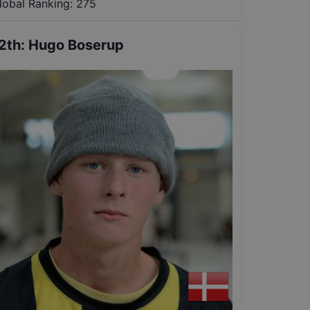
lobal Ranking:
275
2th
:
Hugo Boserup