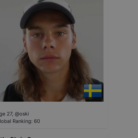
ge 27
,
@
oski
lobal Ranking:
60