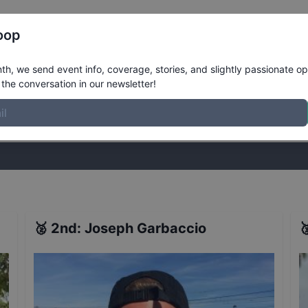
Register
Riders
Rankings
Results
More
oop
pproved 90s Street Course Qualifiers
h, we send event info, coverage, stories, and slightly passionate op
the conversation in our newsletter!
stories, and slightly passionate opinions on skateboarding. Join the
🥈
2nd
:
Joseph Garbaccio
