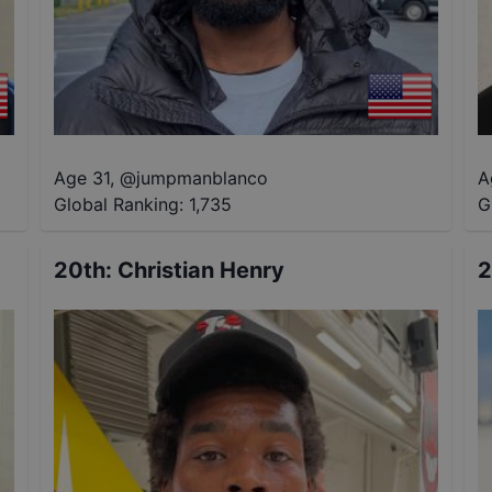
Age 31
,
@
jumpmanblanco
A
Global Ranking:
1,735
G
20th
:
Christian Henry
2