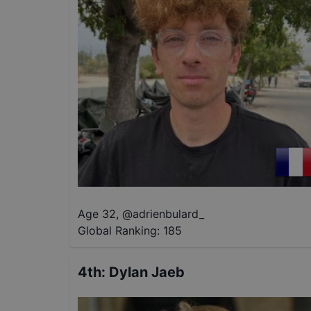
Age 32
,
@
adrienbulard_
Global Ranking:
185
4th
:
Dylan Jaeb