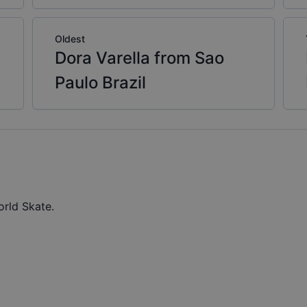
Oldest
Dora Varella from Sao
Paulo Brazil
orld Skate.