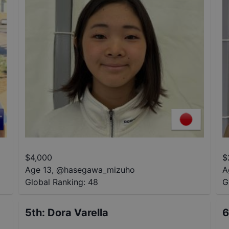
$
4,000
$
Age 13
,
@
hasegawa_mizuho
A
Global Ranking:
48
G
5th
:
Dora Varella
6