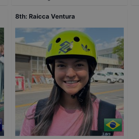
8th
:
Raicca Ventura