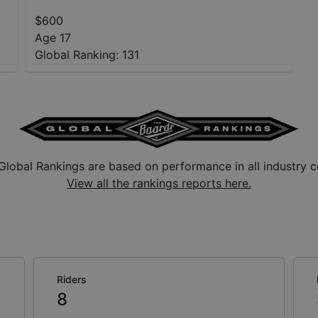
$
600
Age 17
Global Ranking:
131
Global Rankings are based on performance in all industry c
View all the rankings reports here.
Riders
8