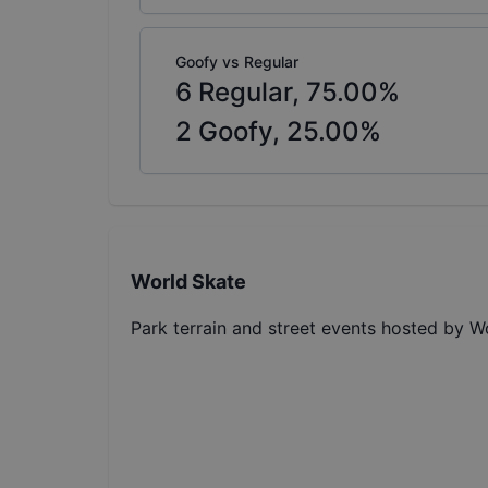
Goofy vs Regular
6
Regular,
75.00
%
2
Goofy,
25.00
%
World Skate
Park terrain and street events hosted by W