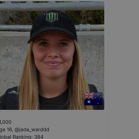
1,000
ge 16
,
@
jada_warddd
lobal Ranking:
384