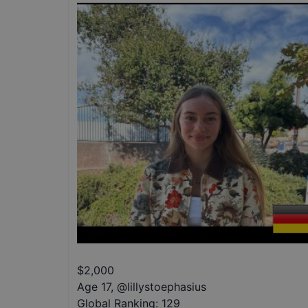
$
2,000
Age 17
,
@
lillystoephasius
Global Ranking:
129