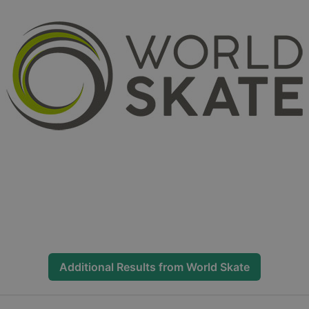
Additional Results from
World Skate