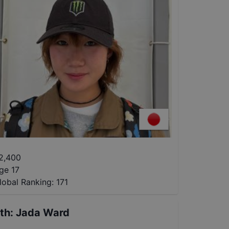
2,400
ge 17
lobal Ranking:
171
th
:
Jada Ward