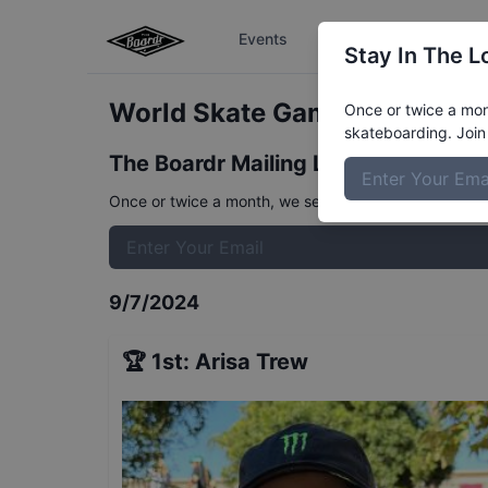
Events
The Boardr Series
Stay In The L
World Skate Games Italy - W
Once or twice a mont
skateboarding. Join 
The Boardr Mailing List
Once or twice a month, we send event info, coverage, 
9/7/2024
🏆
1st
:
Arisa Trew