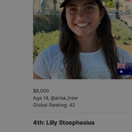
$
8,000
Age 14
,
@
arisa_trew
Global Ranking:
42
4th
:
Lilly Stoephasius