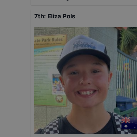
7th
:
Eliza Pols