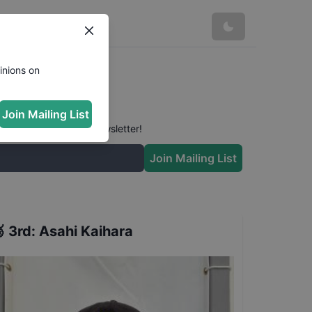
inions on
Join Mailing List
 conversation in our newsletter!
Join Mailing List

3rd
:
Asahi Kaihara