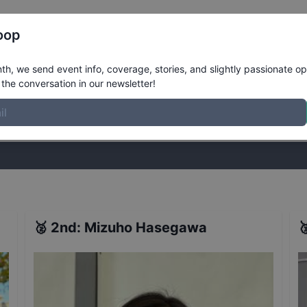
Register
Riders
Rankings
Results
More
oop
omens Vert Finals
Results
h, we send event info, coverage, stories, and slightly passionate op
the conversation in our newsletter!
stories, and slightly passionate opinions on skateboarding. Join the
🥈
2nd
:
Mizuho Hasegawa
