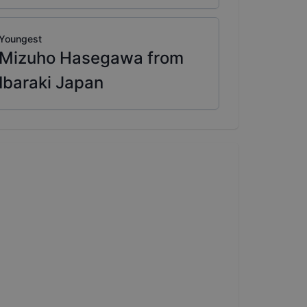
Youngest
Mizuho Hasegawa from
Ibaraki Japan