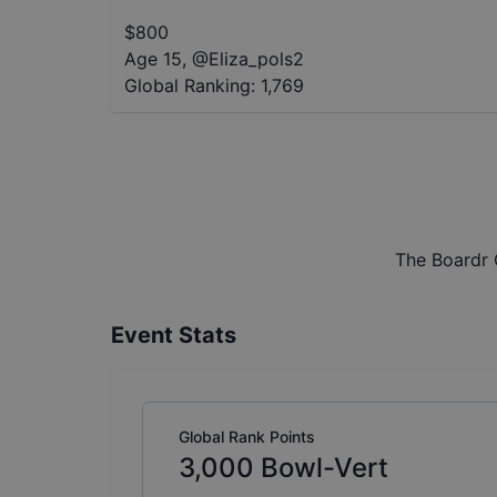
$
800
Age 15
,
@
Eliza_pols2
Global Ranking:
1,769
The Boardr 
Event Stats
Global Rank Points
3,000
Bowl-Vert