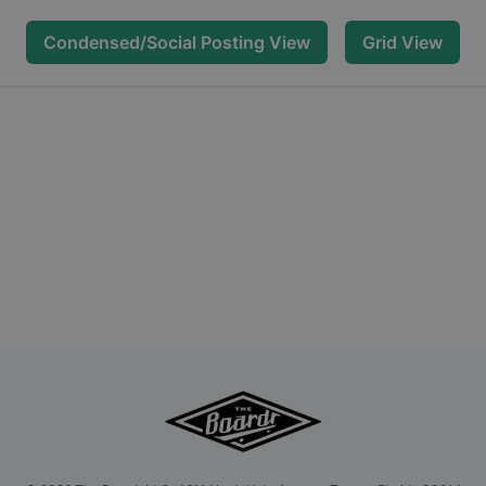
Condensed/Social Posting View
Grid View