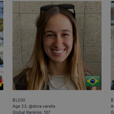
$
1,200
$
Age 23
,
@
dora.varella
A
Global Ranking:
107
G