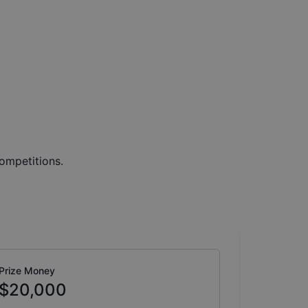
ompetitions.
Prize Money
$20,000