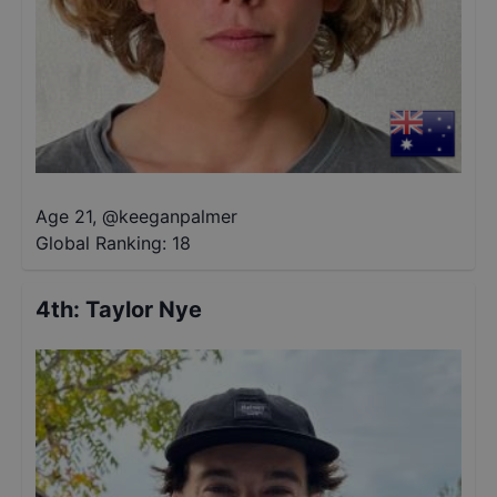
Age 21
,
@
keeganpalmer
Global Ranking:
18
4th
:
Taylor Nye