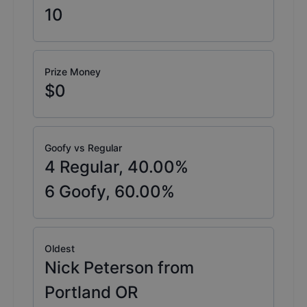
10
Prize Money
$0
Goofy vs Regular
4
Regular,
40.00
%
6
Goofy,
60.00
%
Oldest
Nick Peterson from
Portland OR