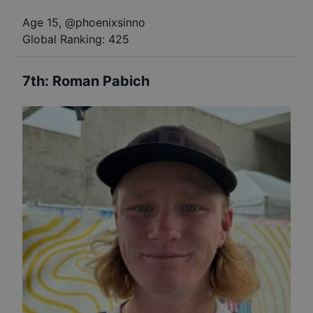
Age 15
,
@
phoenixsinno
Global Ranking:
425
7th
:
Roman Pabich