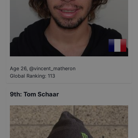
Age 26
,
@
vincent_matheron
Global Ranking:
113
9th
:
Tom Schaar