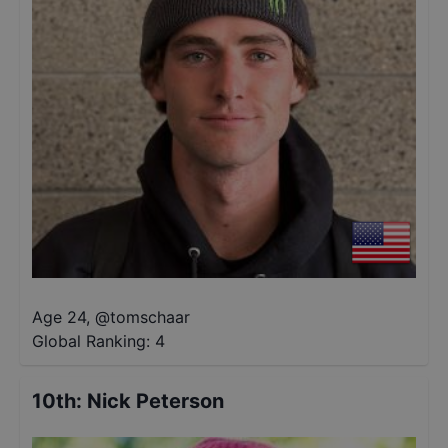
Age 24
,
@
tomschaar
Global Ranking:
4
10th
:
Nick Peterson