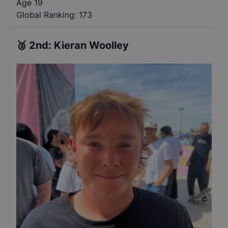
Age 19
Global Ranking:
173
🥈
2nd
:
Kieran Woolley