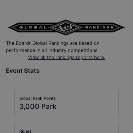
The Boardr Global Rankings are based on
performance in all industry competitions.
View all the rankings reports here.
Event Stats
Global Rank Points
3,000
Park
Riders