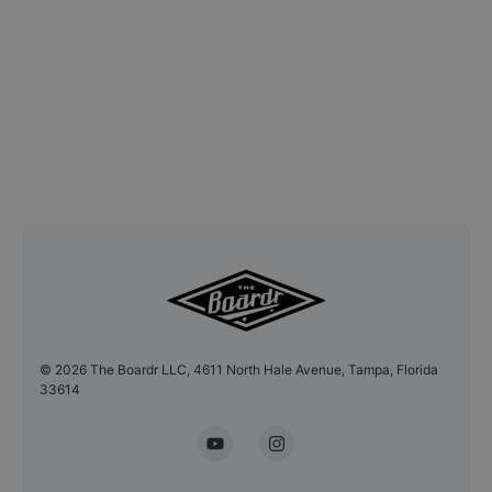
©
2026
The Boardr LLC, 4611 North Hale Avenue, Tampa, Florida
33614
YouTube
Instagram