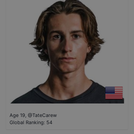
Age 19
,
@
TateCarew
Global Ranking:
54