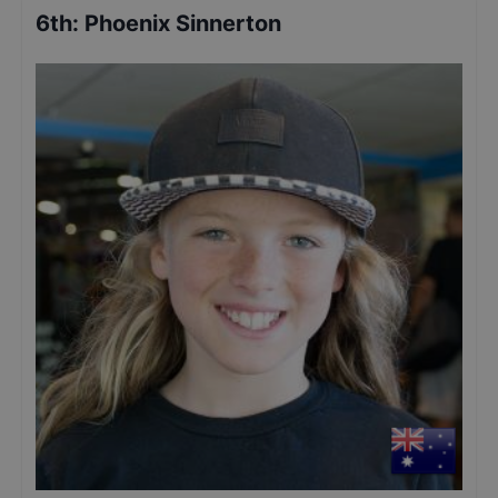
6th
:
Phoenix Sinnerton