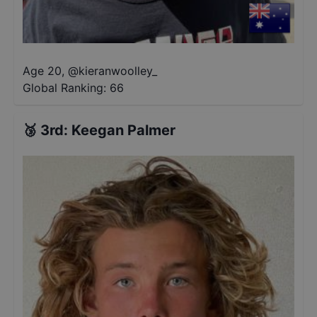
Age 20
,
@
kieranwoolley_
Global Ranking:
66
🥉
3rd
:
Keegan Palmer