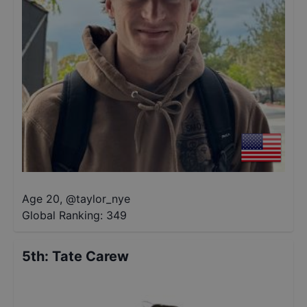
Age 20
,
@
taylor_nye
Global Ranking:
349
5th
:
Tate Carew