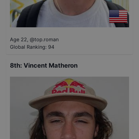
Age 22
,
@
top.roman
Global Ranking:
94
8th
:
Vincent Matheron