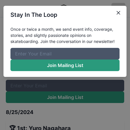
Stay In The Loop
Rockstar Energy Open Mens Park
Once or twice a month, we send event info, coverage,
stories, and slightly passionate opinions on
Final
Results
skateboarding. Join the conversation in our newsletter!
The Boardr Mailing List
Once or twice a month, we send event info, coverage, stories,
Join Mailing List
and slightly passionate opinions on skateboarding. Join the
conversation in our newsletter!
Join Mailing List
8/25/2024
🏆
1st
:
Yuro Nagahara