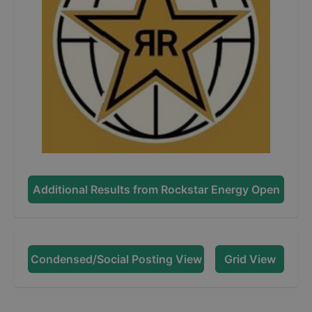
Additional Results from
Rockstar Energy Open
Condensed/Social Posting View
Grid View