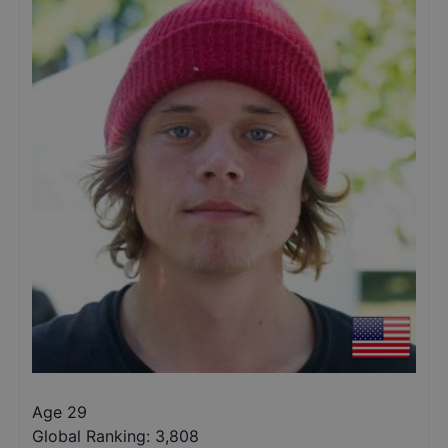
Age 29
Global Ranking:
3,808