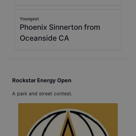
Youngest
Phoenix Sinnerton from
Oceanside CA
Rockstar Energy Open
A park and street contest.