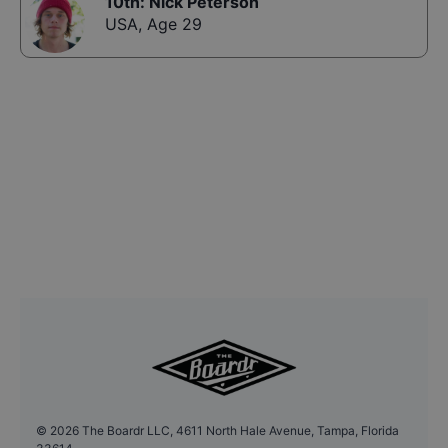
10th
:
Nick Peterson
USA
,
Age 29
©
2026
The Boardr LLC, 4611 North Hale Avenue, Tampa, Florida