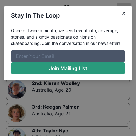
Stay In The Loop
Results:
Rockstar Energy Open Mens Park Final
Once or twice a month, we send event info, coverage,
stories, and slightly passionate opinions on
skateboarding. Join the conversation in our newsletter!
1st
:
Yuro Nagahara
Japan
,
Age 19
Join Mailing List
2nd
:
Kieran Woolley
Australia
,
Age 20
3rd
:
Keegan Palmer
Australia
,
Age 21
4th
:
Taylor Nye