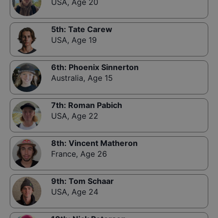
USA
,
Age 20
5th
:
Tate Carew
USA
,
Age 19
6th
:
Phoenix Sinnerton
Australia
,
Age 15
7th
:
Roman Pabich
USA
,
Age 22
8th
:
Vincent Matheron
France
,
Age 26
9th
:
Tom Schaar
USA
,
Age 24