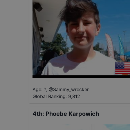
Age: ?
,
@
Sammy_wrecker
Global Ranking:
9,812
4th
:
Phoebe Karpowich