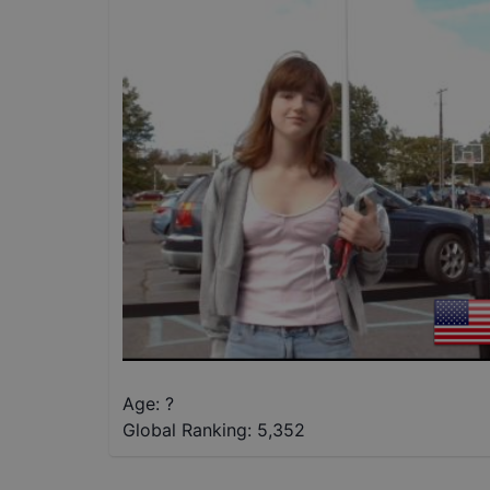
Age: ?
Global Ranking:
5,352