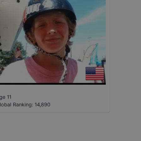
ge 11
lobal Ranking:
14,890