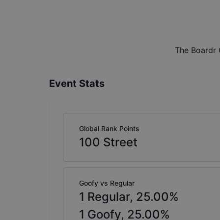
The Boardr 
Event Stats
Global Rank Points
100
Street
Goofy vs Regular
1
Regular,
25.00
%
1
Goofy,
25.00
%