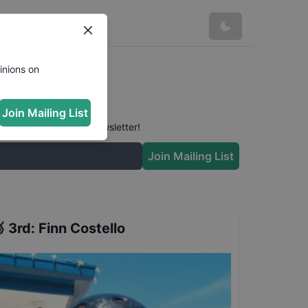
inions on
Join Mailing List
 conversation in our newsletter!
Join Mailing List

3rd
:
Finn Costello