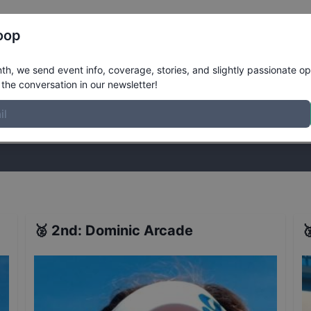
Register
Riders
Rankings
Results
More
oop
ults
h, we send event info, coverage, stories, and slightly passionate op
the conversation in our newsletter!
stories, and slightly passionate opinions on skateboarding. Join the
🥈
2nd
:
Dominic Arcade
