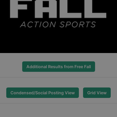
Additional Results from
Free Fall
Condensed/Social Posting View
Grid View