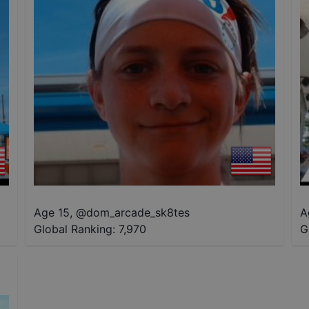
Age 15
,
@
dom_arcade_sk8tes
A
Global Ranking:
7,970
G