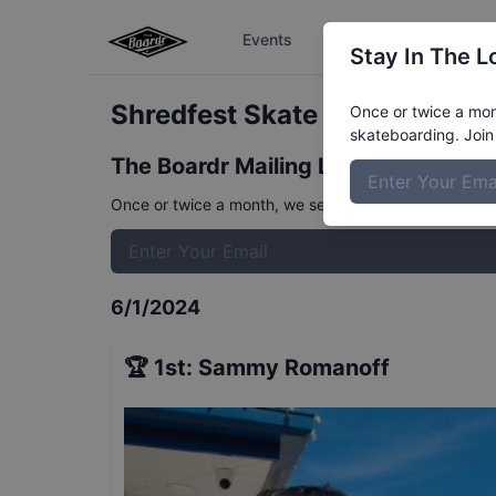
Events
The Boardr Series
Stay In The L
Shredfest Skate Beginner
Res
Once or twice a mont
skateboarding. Join 
The Boardr Mailing List
Once or twice a month, we send event info, coverage, 
6/1/2024
🏆
1st
:
Sammy Romanoff