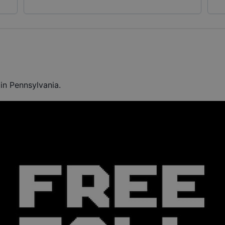
in Pennsylvania.