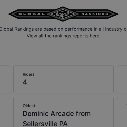
Global Rankings are based on performance in all industry c
View all the rankings reports here.
Riders
4
Oldest
Dominic Arcade from
Sellersville PA