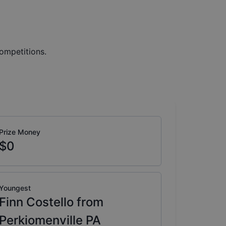
ompetitions.
Prize Money
$0
Youngest
Finn Costello from
Perkiomenville PA