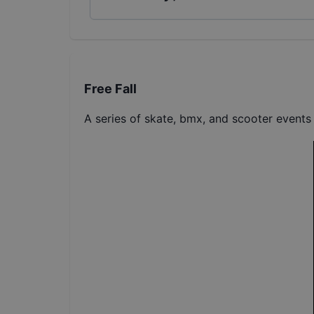
Free Fall
A series of skate, bmx, and scooter events 