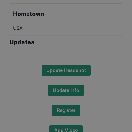
Hometown
USA
Updates
Update Headshot
Update Info
Register
Add Video