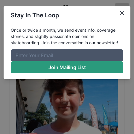
Stay In The Loop
Sammy
Romanoff
Profile
Once or twice a month, we send event info, coverage,
stories, and slightly passionate opinions on
skateboarding. Join the conversation in our newsletter!
Join Mailing List