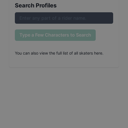
Search Profiles
Type a Few Characters to Search
You can also
view the full list of all skaters here
.