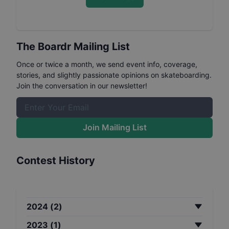
The Boardr Mailing List
Once or twice a month, we send event info, coverage,
stories, and slightly passionate opinions on skateboarding.
Join the conversation in our newsletter!
Join Mailing List
Contest History
2024
(
2
)
2023
(
1
)