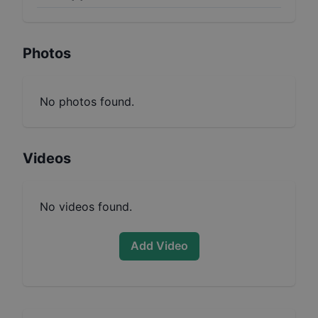
Photos
No photos found.
Videos
No videos found.
Add Video