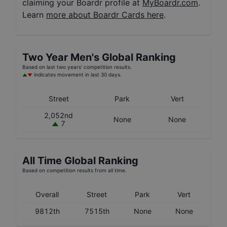
claiming your Boardr profile at
MyBoardr.com
.
Learn
more about Boardr Cards here
.
Two Year
Men's
Global Ranking
Based on last two years' competition results.
indicates movement in last 30 days.
Street
Park
Vert
2,052nd
None
None
7
All Time Global Ranking
Based on competition results from all time.
Overall
Street
Park
Vert
9812th
7515th
None
None