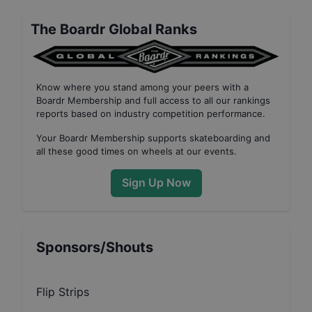
The Boardr Global Ranks
Know where you stand among your peers with
a
Boardr Membership
and full access to all our
rankings
reports based on industry competition performance
.
Your
Boardr Membership
supports skateboarding and
all these good times on wheels at our events.
Sign Up Now
Sponsors/Shouts
Flip Strips