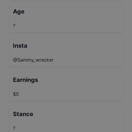
Age
?
Insta
@Sammy_wrecker
Earnings
$0
Stance
?