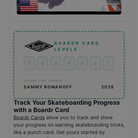
BOARDR CARD
LEVELS
1
2
3
4
5
6
7
BOARDR CARD MEMBER
SAMMY ROMANOFF
2026
Track Your Skateboarding Progress
with a Boardr Card
Boardr Cards
allow you to track and show
your progress on learning skateboarding tricks,
like a punch card. Get yours started by