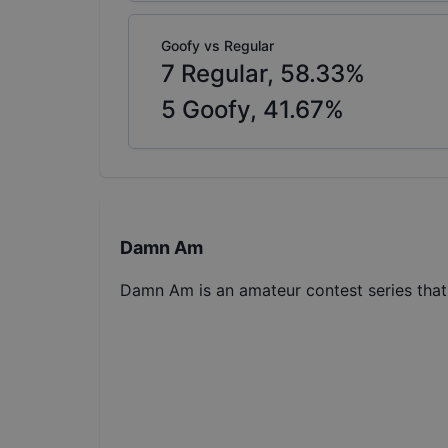
Goofy vs Regular
7
Regular,
58.33
%
5
Goofy,
41.67
%
Damn Am
Damn Am is an amateur contest series tha