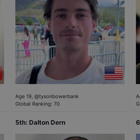
Age 19
,
@
tysonbowerbank
A
Global Ranking:
70
G
5th
:
Dalton Dern
6