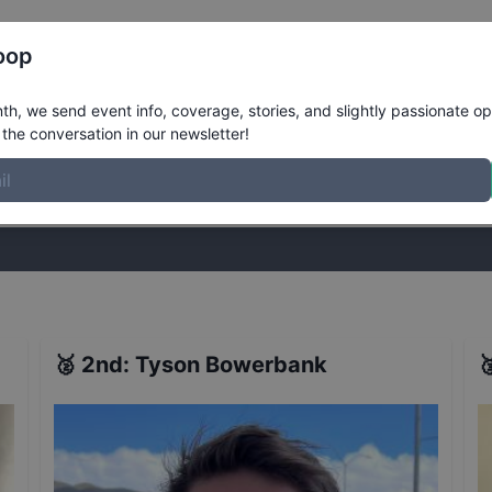
Register
Riders
Rankings
Results
More
oop
esults
h, we send event info, coverage, stories, and slightly passionate op
the conversation in our newsletter!
stories, and slightly passionate opinions on skateboarding. Join the
🥈
2nd
:
Tyson Bowerbank
