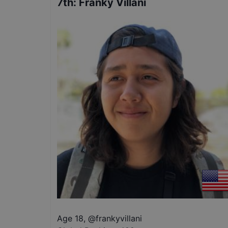
7th
:
Franky Villani
Age 18
,
@
frankyvillani