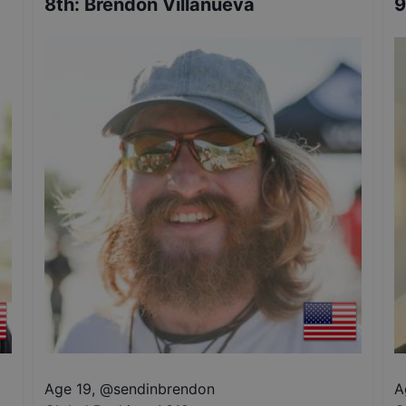
8th
:
Brendon Villanueva
9
Age 19
,
@
sendinbrendon
A