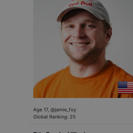
Age 17
,
@
jamie_foy
Global Ranking:
25