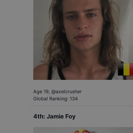
Age 19
,
@
axelcrusher
Global Ranking:
134
4th
:
Jamie Foy