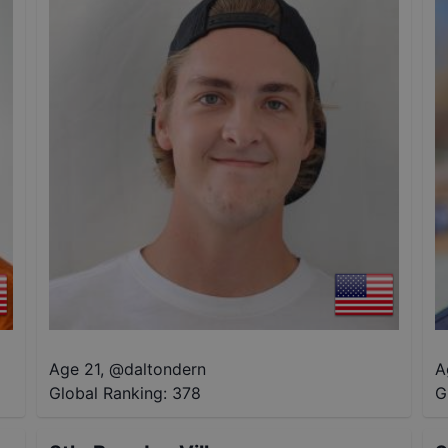
Age 21
,
@
daltondern
A
Global Ranking:
378
G