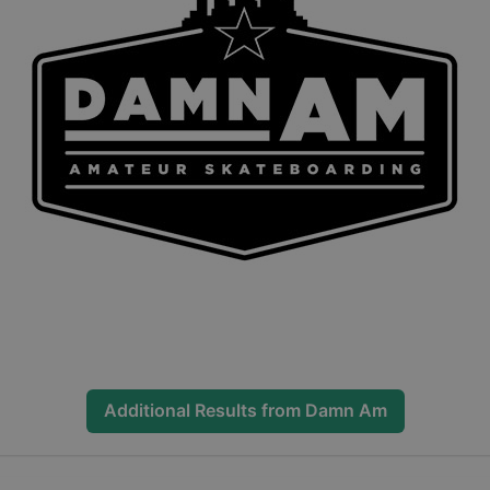
Additional Results from
Damn Am