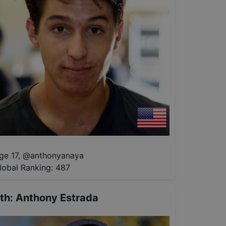
ge 17
,
@
anthonyanaya
lobal Ranking:
487
th
:
Anthony Estrada