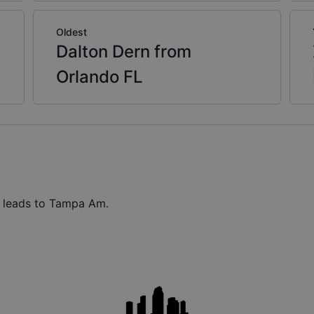
Oldest
Dalton Dern from
Orlando FL
t leads to Tampa Am.