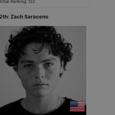
lobal Ranking:
122
2th
:
Zach Saraceno