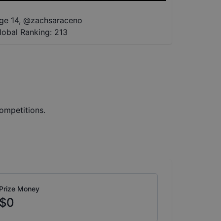
ge 14
,
@
zachsaraceno
lobal Ranking:
213
ompetitions.
Prize Money
$0