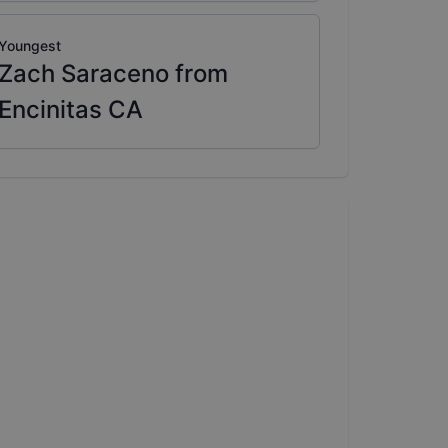
Youngest
Zach Saraceno from
Encinitas CA