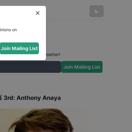
inions on
Join Mailing List
 conversation in our newsletter!
Join Mailing List

3rd
:
Anthony Anaya