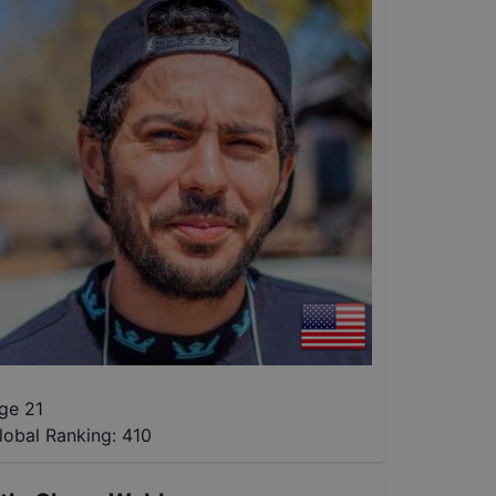
ge 21
lobal Ranking:
410