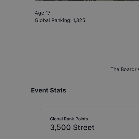
Age 17
Global Ranking:
1,325
The Boardr 
Event Stats
Global Rank Points
3,500
Street