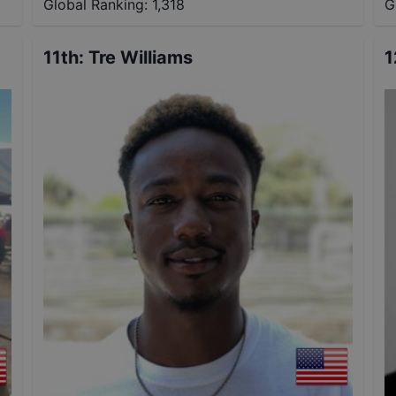
Global Ranking:
1,318
G
11th
:
Tre Williams
1