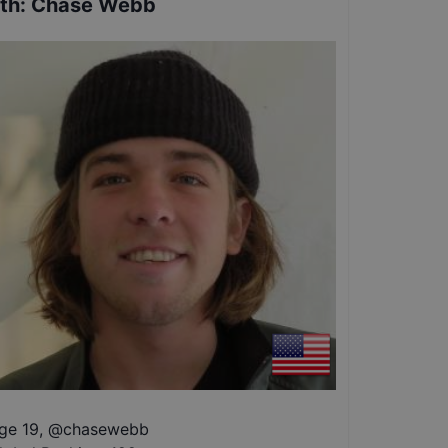
th
:
Chase Webb
ge 19
,
@
chasewebb