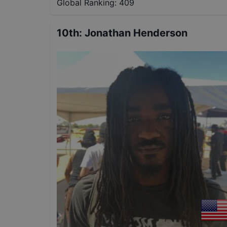
Global Ranking:
409
10th
:
Jonathan Henderson