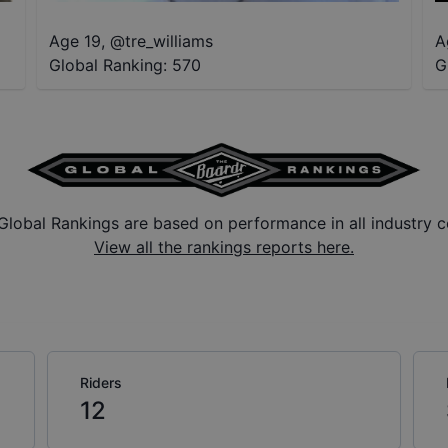
Age 19
,
@
tre_williams
A
Global Ranking:
570
G
Global Rankings are based on performance in all industry c
View all the rankings reports here.
Riders
12