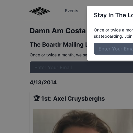
Events
The Boardr Series
Stay In The L
Damn Am Costa Mesa Finals
R
Once or twice a mont
skateboarding. Join 
The Boardr Mailing List
Once or twice a month, we send event info, coverage, 
4/13/2014
🏆
1st
:
Axel Cruysberghs