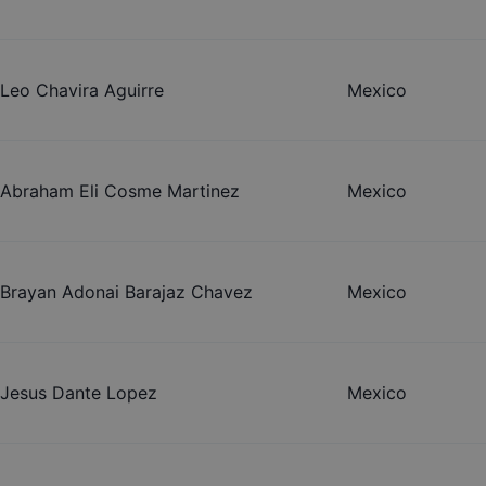
Leo Chavira Aguirre
Mexico
Abraham Eli Cosme Martinez
Mexico
Brayan Adonai Barajaz Chavez
Mexico
Jesus Dante Lopez
Mexico