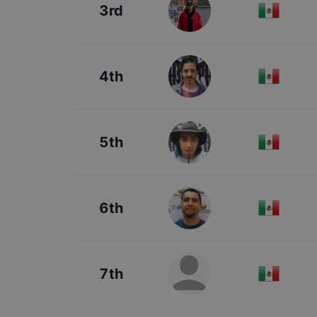
3rd
4th
5th
6th
7th