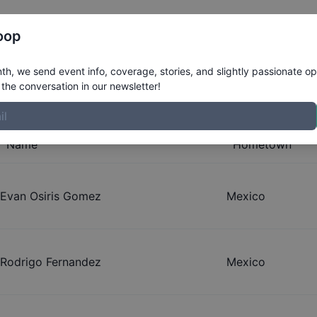
Register
Riders
Rankings
Results
More
oop
s Qualifiers
h, we send event info, coverage, stories, and slightly passionate op
the conversation in our newsletter!
Name
Hometown
Evan Osiris Gomez
Mexico
Rodrigo Fernandez
Mexico