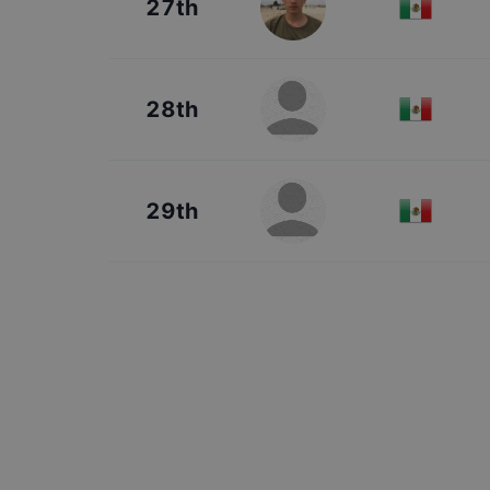
27th
28th
29th