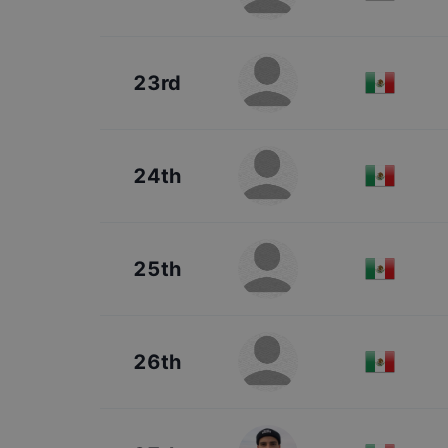
23rd
24th
25th
26th