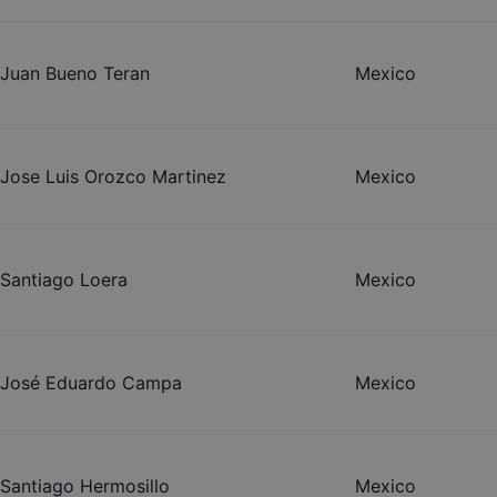
Juan Bueno Teran
Mexico
Jose Luis Orozco Martinez
Mexico
Santiago Loera
Mexico
José Eduardo Campa
Mexico
Santiago Hermosillo
Mexico