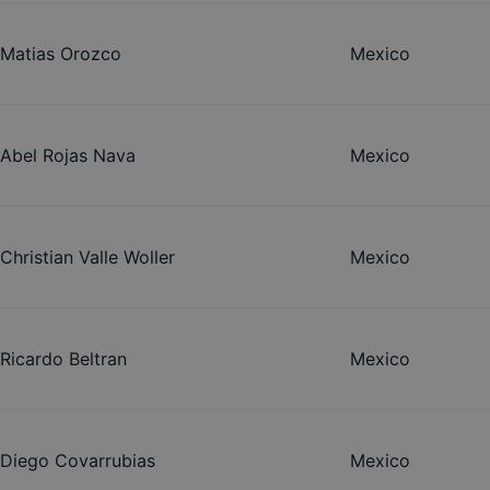
Matias Orozco
Mexico
Abel Rojas Nava
Mexico
Christian Valle Woller
Mexico
Ricardo Beltran
Mexico
Diego Covarrubias
Mexico