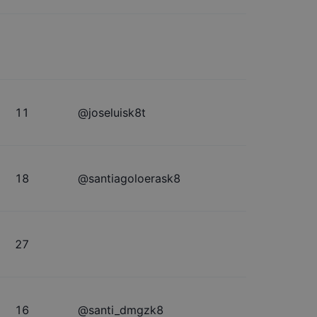
11
@
joseluisk8t
18
@
santiagoloerask8
27
16
@
santi_dmgzk8