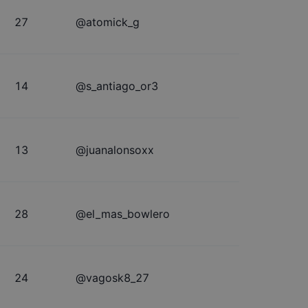
27
@
atomick_g
14
@
s_antiago_or3
13
@
juanalonsoxx
28
@
el_mas_bowlero
24
@
vagosk8_27