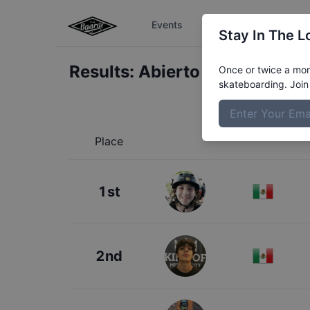
Events
The Boardr Series
Stay In The L
Results:
Abierto de Skate Men
Once or twice a mont
skateboarding. Join 
Place
1st
2nd