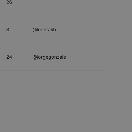
26
8
@
leontalib
24
@
jorgegonzale