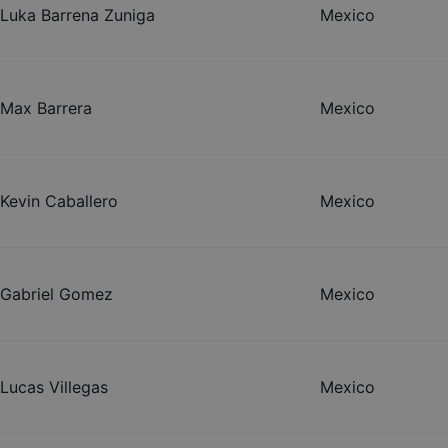
Luka Barrena Zuniga
Mexico
Max Barrera
Mexico
Kevin Caballero
Mexico
Gabriel Gomez
Mexico
Lucas Villegas
Mexico