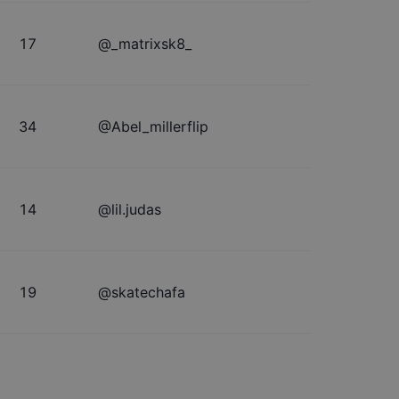
17
@
_matrixsk8_
34
@
Abel_millerflip
14
@
lil.judas
19
@
skatechafa