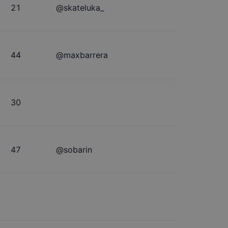
21
@
skateluka_
44
@
maxbarrera
30
47
@
sobarin