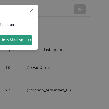
inions on
Join Mailing List
Age
Instagram
18
@
EvanOsiris
22
@
rodrigo_fernandez_66