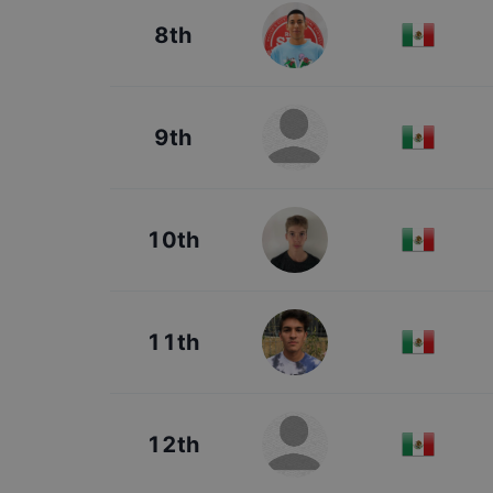
8th
9th
10th
11th
12th