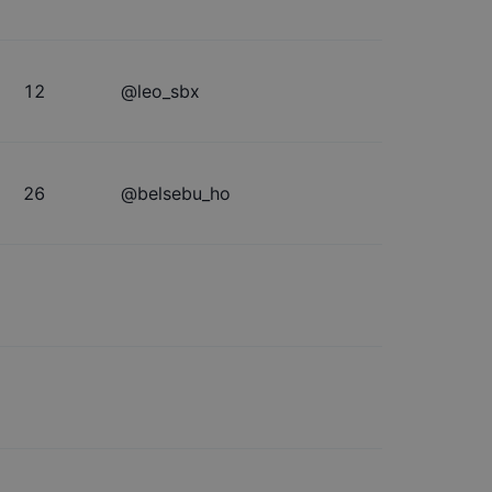
12
@
leo_sbx
26
@
belsebu_ho