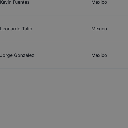
Kevin Fuentes
Mexico
Leonardo Talib
Mexico
Jorge Gonzalez
Mexico