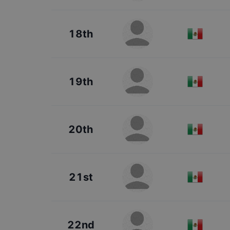
18th
19th
20th
21st
22nd