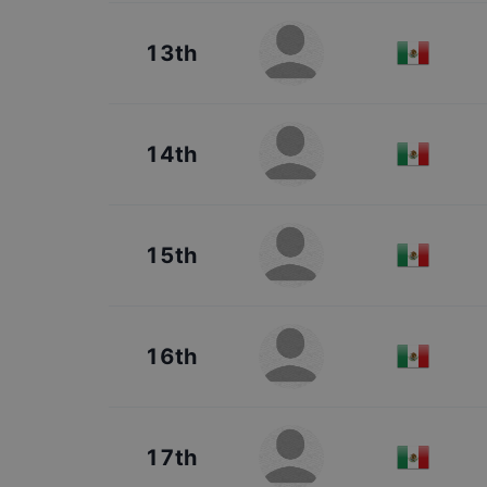
13th
14th
15th
16th
17th