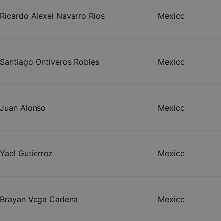
Ricardo Alexei Navarro Rios
Mexico
Santiago Ontiveros Robles
Mexico
Juan Alonso
Mexico
Yael Gutierrez
Mexico
Brayan Vega Cadena
Mexico