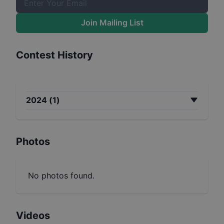
Join Mailing List
Contest History
2024
(
1
)
Photos
No photos found.
Videos