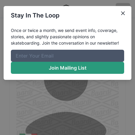
Stay In The Loop
Santiago
Hermosillo
Profile
Once or twice a month, we send event info, coverage,
stories, and slightly passionate opinions on
skateboarding. Join the conversation in our newsletter!
Join Mailing List