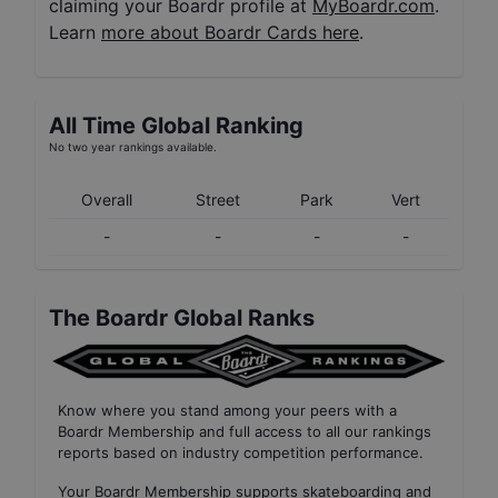
claiming your Boardr profile at
MyBoardr.com
.
Learn
more about Boardr Cards here
.
All Time Global Ranking
No two year rankings available.
Overall
Street
Park
Vert
-
-
-
-
The Boardr Global Ranks
Know where you stand among your peers with
a
Boardr Membership
and full access to all our
rankings
reports based on industry competition performance
.
Your
Boardr Membership
supports skateboarding and