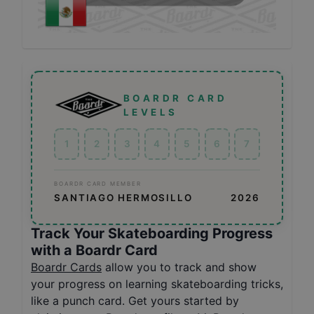
BOARDR CARD
LEVELS
1
2
3
4
5
6
7
BOARDR CARD MEMBER
SANTIAGO HERMOSILLO
2026
Track Your Skateboarding Progress
with a Boardr Card
Boardr Cards
allow you to track and show
your progress on learning skateboarding tricks,
like a punch card. Get yours started by