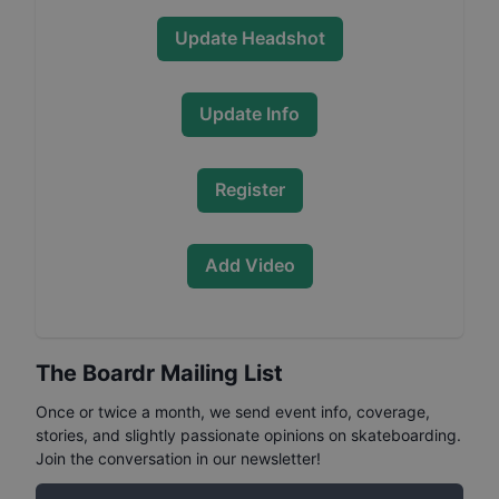
Update Headshot
Update Info
Register
Add Video
The Boardr Mailing List
Once or twice a month, we send event info, coverage,
stories, and slightly passionate opinions on skateboarding.
Join the conversation in our newsletter!