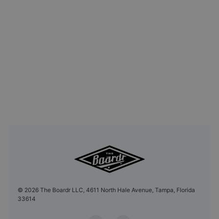
©
2026
The Boardr LLC, 4611 North Hale Avenue, Tampa, Florida
33614