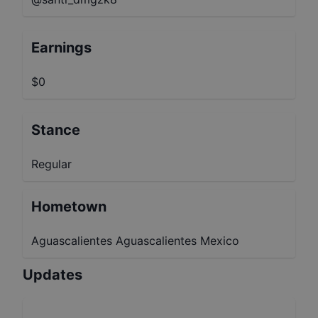
Earnings
$0
Stance
Regular
Hometown
Aguascalientes Aguascalientes Mexico
Updates