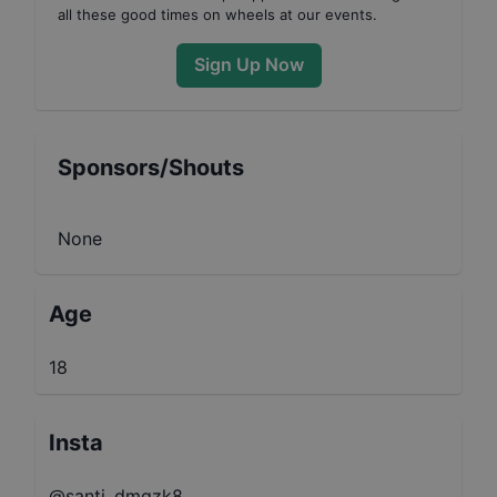
all these good times on wheels at our events.
Sign Up Now
Sponsors/Shouts
None
Age
18
Insta
@santi_dmgzk8