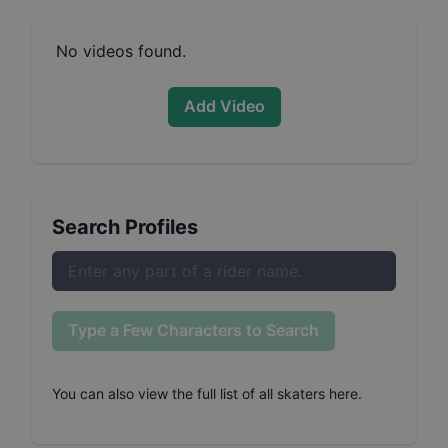
No videos found.
Add Video
Search Profiles
Type a Few Characters to Search
You can also
view the full list of all skaters here
.