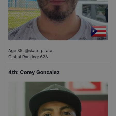
Age 35
,
@
skaterpirata
Global Ranking:
628
4th
:
Corey Gonzalez