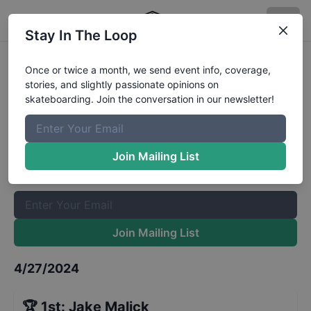
Stay In The Loop
Best Shredder at Jackson Springs
Once or twice a month, we send event info, coverage,
stories, and slightly passionate opinions on
- Sponsored
Results
skateboarding. Join the conversation in our newsletter!
The Boardr Mailing List
Once or twice a month, we send event info, coverage, stories,
Join Mailing List
and slightly passionate opinions on skateboarding. Join the
conversation in our newsletter!
Join Mailing List
4/27/2024
🏆
1st
:
Jake Malick