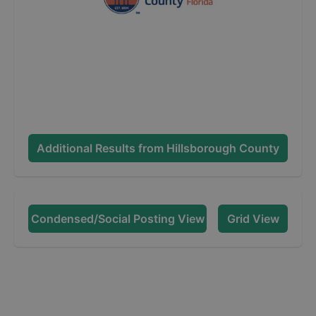
Additional Results from
Hillsborough County
Condensed/Social Posting View
Grid View