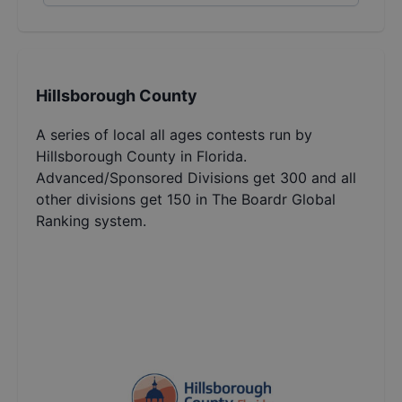
Hillsborough County
A series of local all ages contests run by
Hillsborough County in Florida.
Advanced/Sponsored Divisions get 300 and all
other divisions get 150 in The Boardr Global
Ranking system.