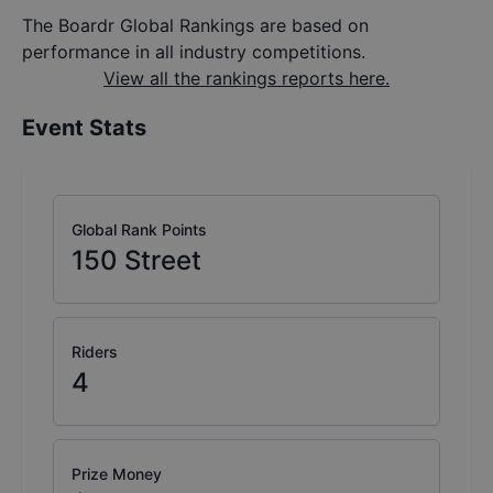
The Boardr Global Rankings are based on
performance in all industry competitions.
View all the rankings reports here.
Event Stats
Global Rank Points
150
Street
Riders
4
Prize Money