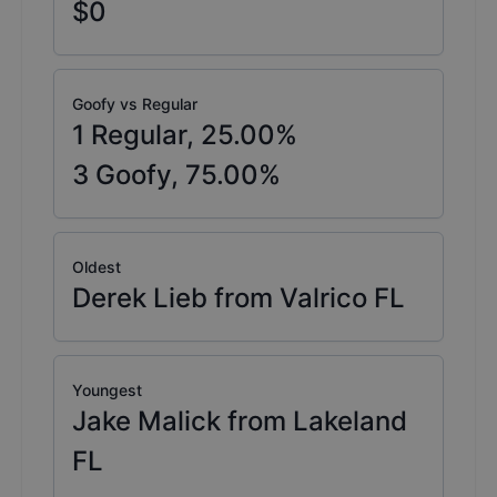
$0
Goofy vs Regular
1
Regular,
25.00
%
3
Goofy,
75.00
%
Oldest
Derek Lieb from Valrico FL
Youngest
Jake Malick from Lakeland
FL