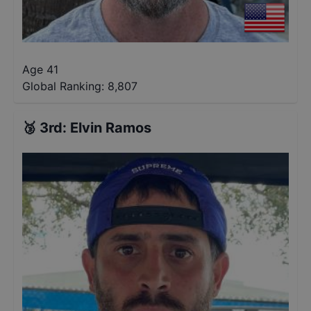
Age 41
Global Ranking:
8,807
🥉
3rd
:
Elvin Ramos