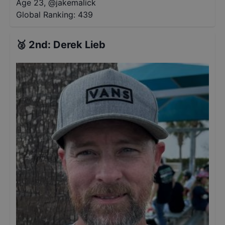
Age 23
,
@
jakemalick
Global Ranking:
439
🥈
2nd
:
Derek Lieb