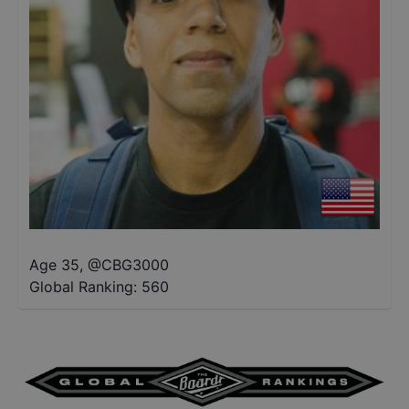
Age 35
,
@
CBG3000
Global Ranking:
560