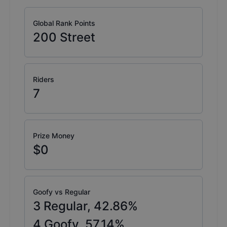
Global Rank Points
200
Street
Riders
7
Prize Money
$0
Goofy vs Regular
3
Regular,
42.86
%
4
Goofy,
57.14
%