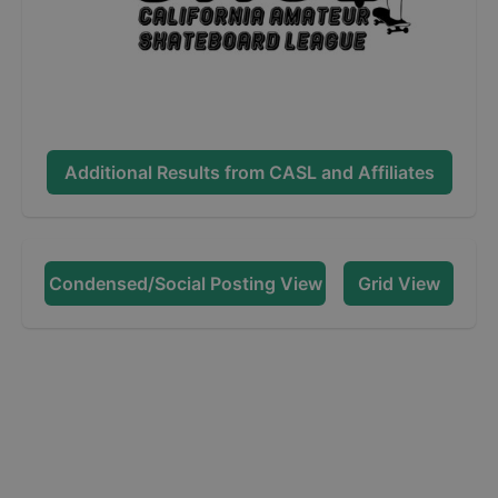
Additional Results from
CASL and Affiliates
Condensed/Social Posting View
Grid View