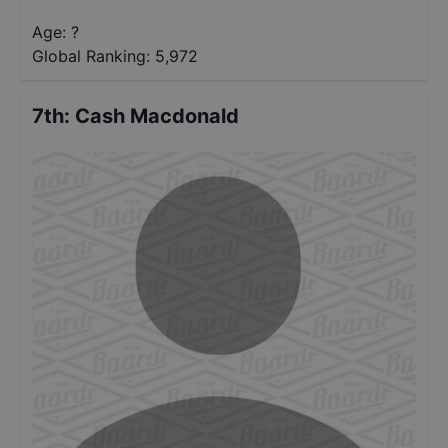
Age: ?
Global Ranking:
5,972
7th
:
Cash Macdonald