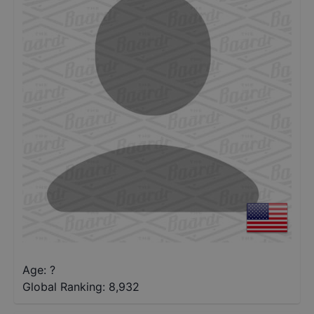
Age: ?
Global Ranking:
8,932