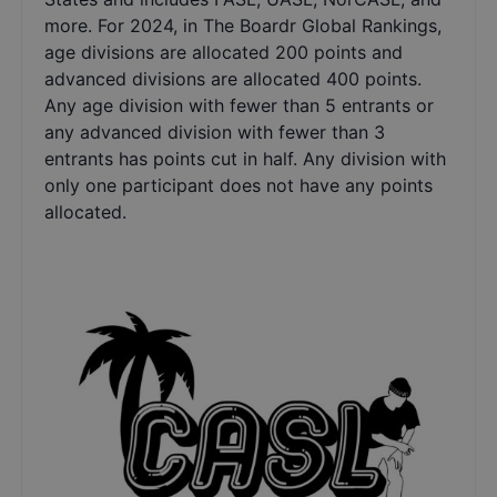
more. For 2024, in The Boardr Global Rankings,
age divisions are allocated 200 points and
advanced divisions are allocated 400 points.
Any age division with fewer than 5 entrants or
any advanced division with fewer than 3
entrants has points cut in half. Any division with
only one participant does not have any points
allocated.