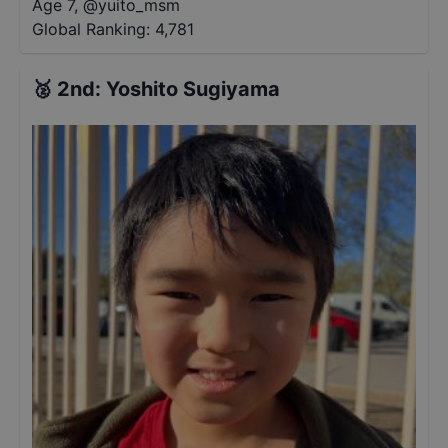
Age 7
,
@
yuito_msm
Global Ranking:
4,781
🥈
2nd
:
Yoshito Sugiyama