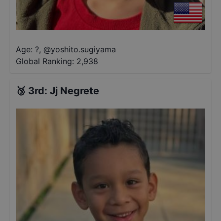
Age: ?
,
@
yoshito.sugiyama
Global Ranking:
2,938
🥉
3rd
:
Jj Negrete