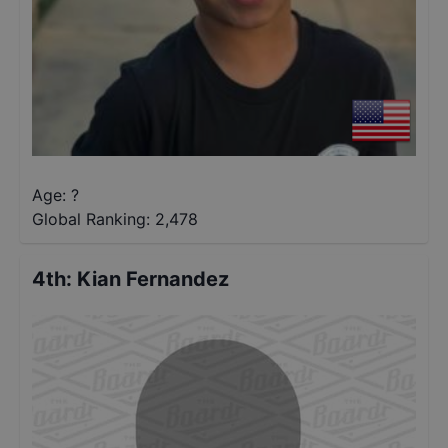
Age: ?
Global Ranking:
2,478
4th
:
Kian Fernandez