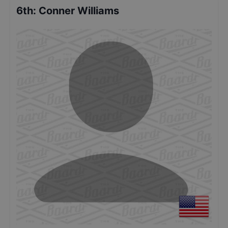
6th
:
Conner Williams