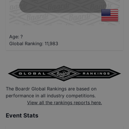
Age: ?
Global Ranking:
11,983
The Boardr Global Rankings are based on
performance in all industry competitions.
View all the rankings reports here.
Event Stats