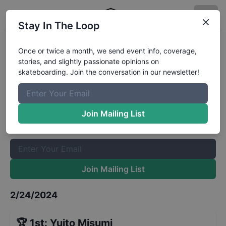
Stay In The Loop
CASL Stop 1 - Street 7 and Under
Once or twice a month, we send event info, coverage,
stories, and slightly passionate opinions on
Results
skateboarding. Join the conversation in our newsletter!
The Boardr Mailing List
Once or twice a month, we send event info, coverage, stories,
Join Mailing List
and slightly passionate opinions on skateboarding. Join the
conversation in our newsletter!
Join Mailing List
2/24/2024
🏆
1st
:
Yuito Misumi