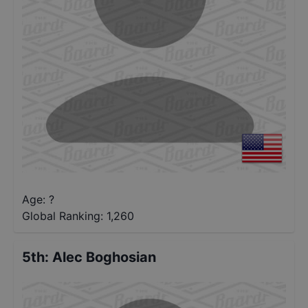
Age: ?
Global Ranking:
1,260
5th
:
Alec Boghosian