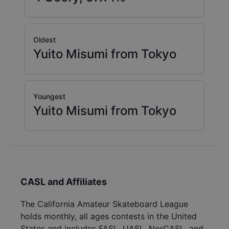
Oldest
Yuito Misumi from Tokyo
Youngest
Yuito Misumi from Tokyo
CASL and Affiliates
The California Amateur Skateboard League
holds monthly, all ages contests in the United
States and includes FASL, UASL, NorCASL, and