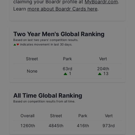
claiming your Boardr profile at
MyBoardr.com
.
Learn
more about Boardr Cards here
.
Two Year
Men's
Global Ranking
Based on last two years' competition results.
indicates movement in last 30 days.
Street
Park
Vert
63rd
204th
None
1
13
All Time Global Ranking
Based on competition results from all time.
Overall
Street
Park
Vert
1260th
4845th
416th
973rd