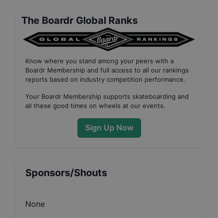
The Boardr Global Ranks
Know where you stand among your peers with
a
Boardr Membership
and full access to all our
rankings
reports based on industry competition performance
.
Your
Boardr Membership
supports skateboarding and
all these good times on wheels at our events.
Sign Up Now
Sponsors/Shouts
None