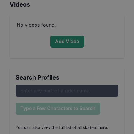
Videos
No videos found.
Add Video
Search Profiles
Type a Few Characters to Search
You can also
view the full list of all skaters here
.