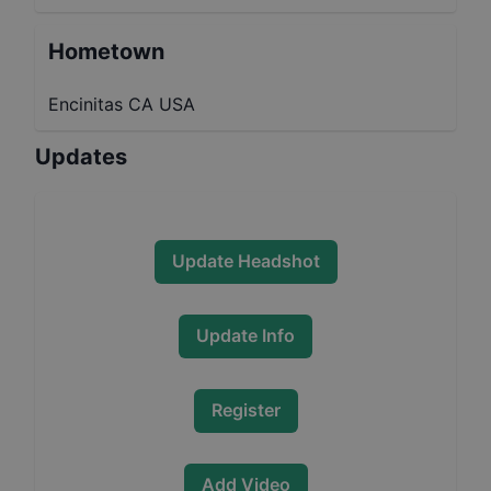
Hometown
Encinitas CA USA
Updates
Update Headshot
Update Info
Register
Add Video