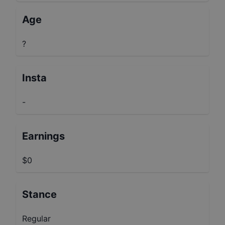
Age
?
Insta
-
Earnings
$0
Stance
Regular