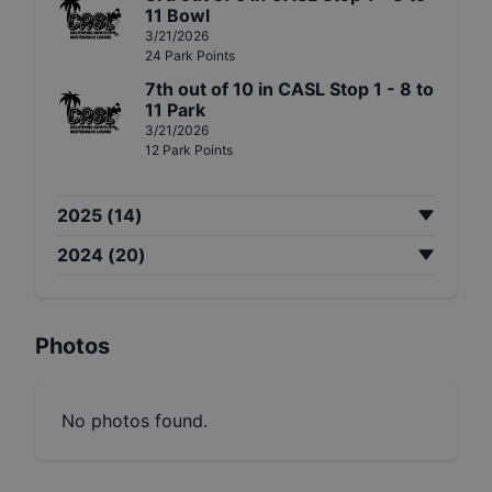
11 Bowl
3/21/2026
24
Park
Points
7th
out of
10
in
CASL Stop 1 - 8 to
11 Park
3/21/2026
12
Park
Points
2025
(
14
)
2024
(
20
)
Photos
No photos found.