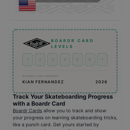
BOARDR CARD
LEVELS
1
2
3
4
5
6
7
BOARDR CARD MEMBER
KIAN FERNANDEZ
2026
Track Your Skateboarding Progress
with a Boardr Card
Boardr Cards
allow you to track and show
your progress on learning skateboarding tricks,
like a punch card. Get yours started by