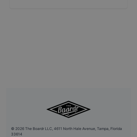
©
2026
The Boardr LLC, 4611 North Hale Avenue, Tampa, Florida
33614