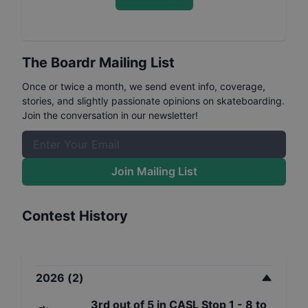
The Boardr Mailing List
Once or twice a month, we send event info, coverage,
stories, and slightly passionate opinions on skateboarding.
Join the conversation in our newsletter!
Join Mailing List
Contest History
2026
(
2
)
3rd
out of
5
in
CASL Stop 1 - 8 to