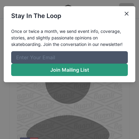
Stay In The Loop
Kian
Fernandez
Profile
Once or twice a month, we send event info, coverage,
stories, and slightly passionate opinions on
skateboarding. Join the conversation in our newsletter!
Join Mailing List