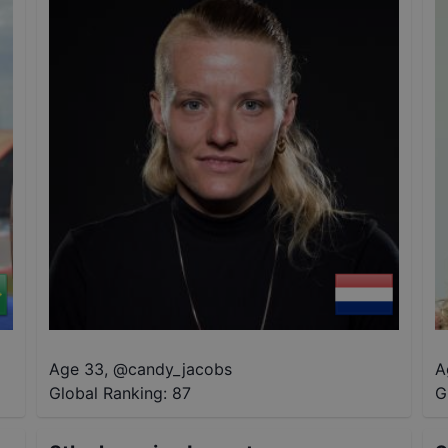
Age 33
,
@
candy_jacobs
A
Global Ranking:
87
G