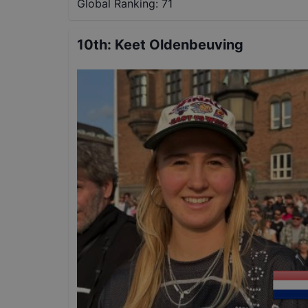
Global Ranking:
71
10th
:
Keet Oldenbeuving