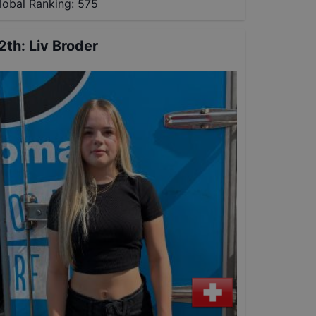
lobal Ranking:
575
2th
:
Liv Broder