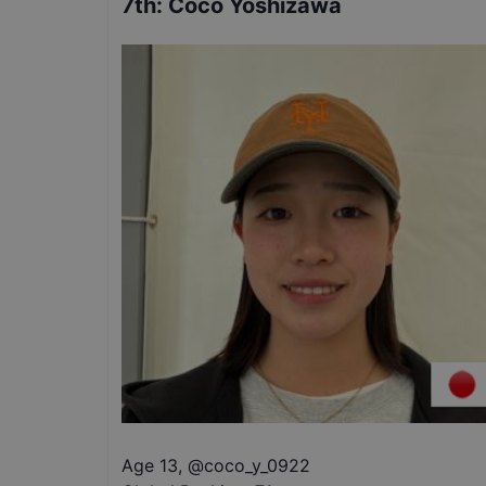
7th
:
Coco Yoshizawa
Age 13
,
@
coco_y_0922