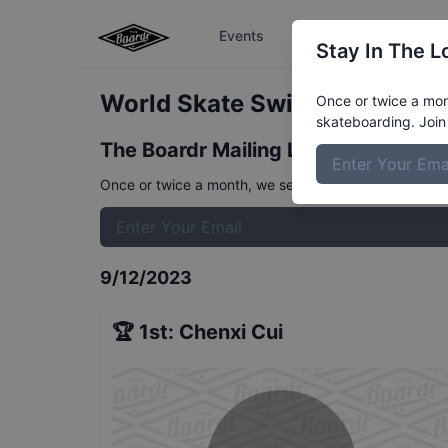
Events
The Boardr Series
Stay In The L
World Skate Switzerland Wom
Once or twice a mont
skateboarding. Join 
The Boardr Mailing List
Once or twice a month, we send event info, coverage, 
9/12/2023
🏆
1st
:
Chenxi Cui