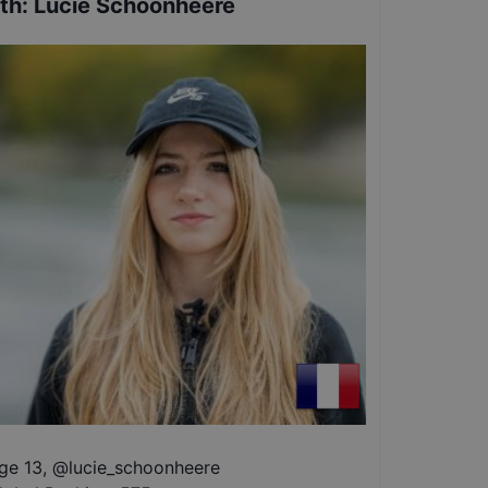
th
:
Lucie Schoonheere
ge 13
,
@
lucie_schoonheere