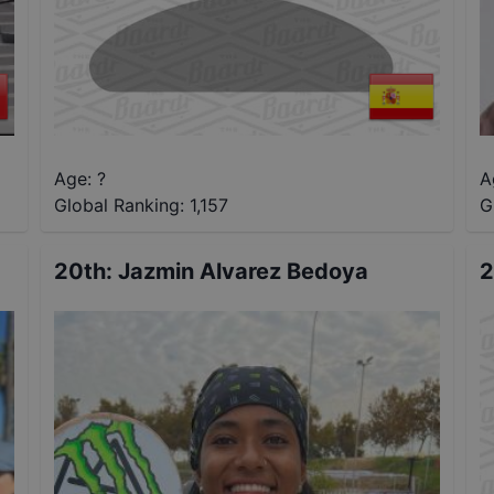
Age: ?
A
Global Ranking:
1,157
G
20th
:
Jazmin Alvarez Bedoya
2