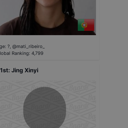
ge: ?
,
@
mati_ribeiro_
lobal Ranking:
4,799
1st
:
Jing Xinyi