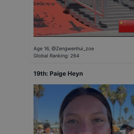
Age 16
,
@
Zengwenhui_zoe
Global Ranking:
264
19th
:
Paige Heyn