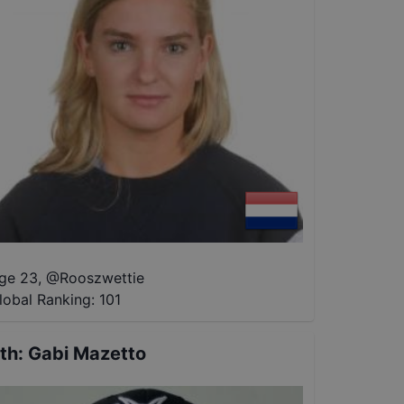
ge 23
,
@
Rooszwettie
lobal Ranking:
101
th
:
Gabi Mazetto