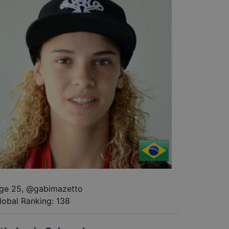
ge 25
,
@
gabimazetto
lobal Ranking:
138