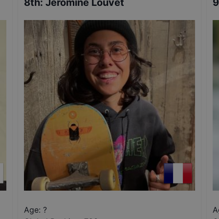
8th
:
Jeromine Louvet
9
Age: ?
A