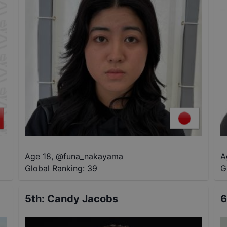
Age 18
,
@
funa_nakayama
A
Global Ranking:
39
G
5th
:
Candy Jacobs
6