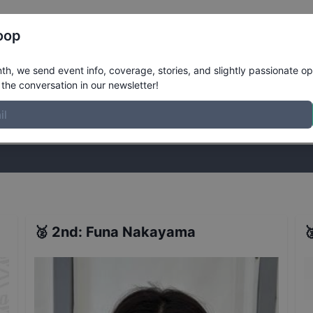
Register
Riders
Rankings
Results
More
oop
ens Street Qualifiers
Results
h, we send event info, coverage, stories, and slightly passionate op
the conversation in our newsletter!
stories, and slightly passionate opinions on skateboarding. Join the
🥈
2nd
:
Funa Nakayama
