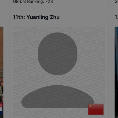
Global Ranking:
723
G
11th
:
Yuanling Zhu
1