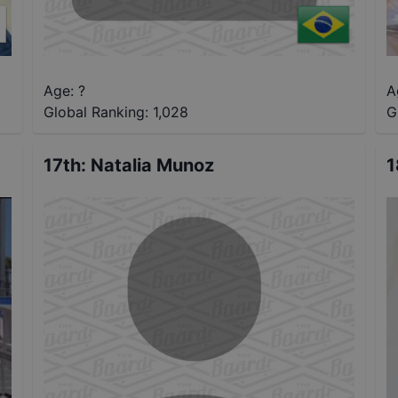
Age: ?
A
Global Ranking:
1,028
G
17th
:
Natalia Munoz
1