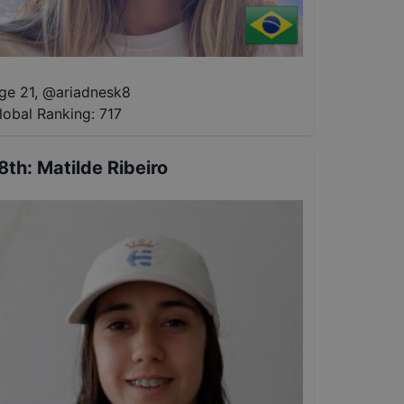
ge 21
,
@
ariadnesk8
lobal Ranking:
717
8th
:
Matilde Ribeiro