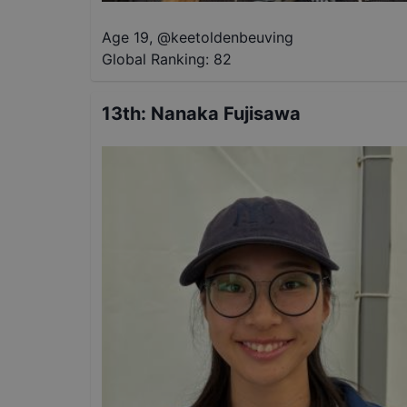
Age 19
,
@
keetoldenbeuving
Global Ranking:
82
13th
:
Nanaka Fujisawa