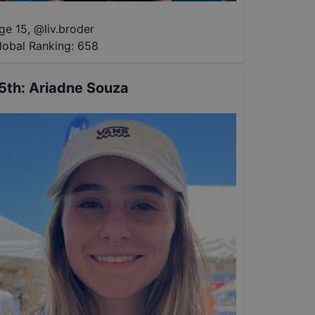
ge 15
,
@
liv.broder
lobal Ranking:
658
5th
:
Ariadne Souza