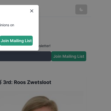
inions on
Join Mailing List
 conversation in our newsletter!
Join Mailing List

3rd
:
Roos Zwetsloot