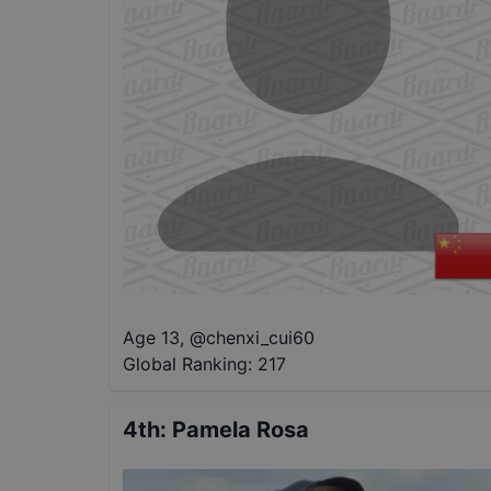
Age 13
,
@
chenxi_cui60
Global Ranking:
217
4th
:
Pamela Rosa