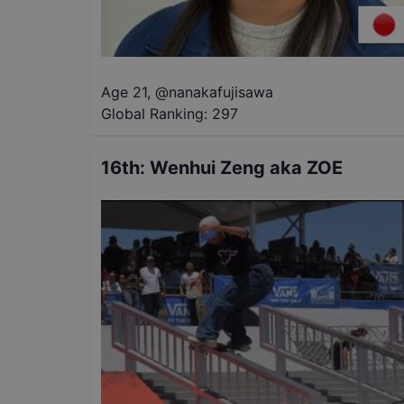
Age 21
,
@
nanakafujisawa
Global Ranking:
297
16th
:
Wenhui Zeng aka ZOE