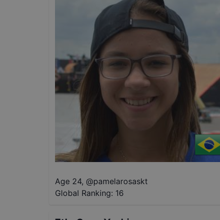
Age 24
,
@
pamelarosaskt
Global Ranking:
16