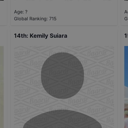
Age: ?
A
Global Ranking:
715
G
14th
:
Kemily Suiara
1