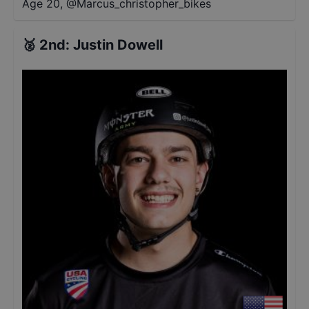
Age 20
,
@
Marcus_christopher_bikes
🥈
2nd
:
Justin Dowell