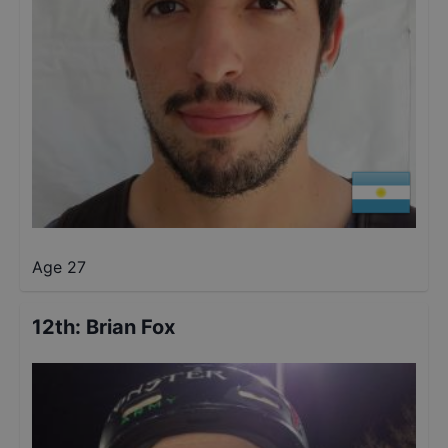
Age 27
12th
:
Brian Fox