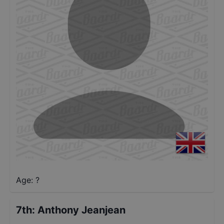
Age: ?
7th
:
Anthony Jeanjean