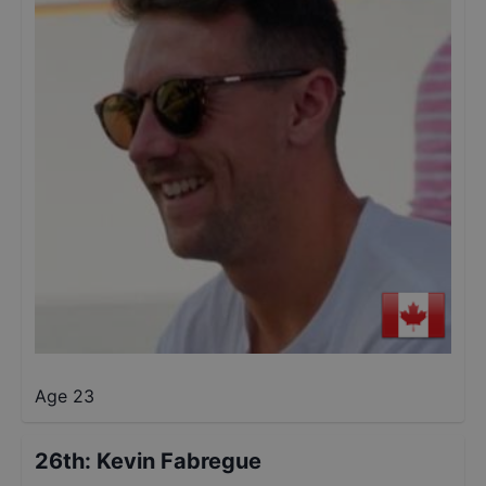
Age 23
26th
:
Kevin Fabregue