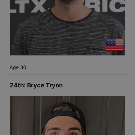
Age 30
24th
:
Bryce Tryon