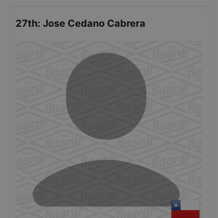
27th
:
Jose Cedano Cabrera