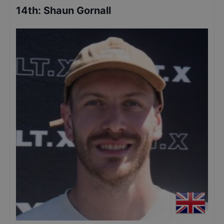
14th
:
Shaun Gornall