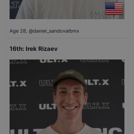
Age 28
,
@
daniel_sandovalbmx
16th
:
Irek Rizaev