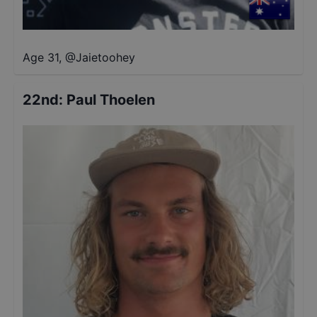
Age 31
,
@
Jaietoohey
22nd
:
Paul Thoelen