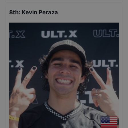
8th
:
Kevin Peraza