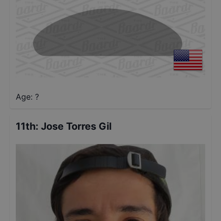
Age: ?
11th
:
Jose Torres Gil