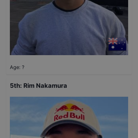
Age: ?
5th
:
Rim Nakamura