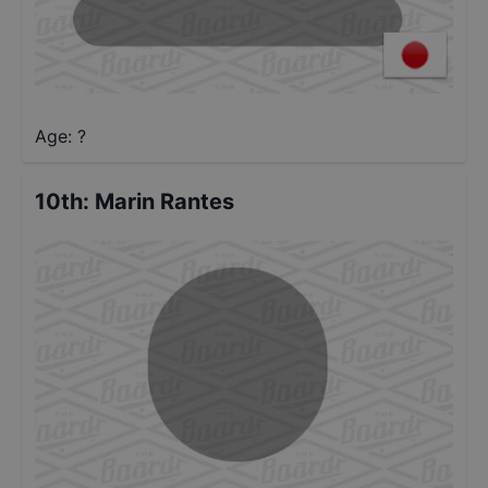
Age: ?
10th
:
Marin Rantes