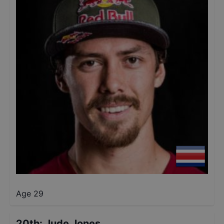
Age 29
20th
:
Jude Jones