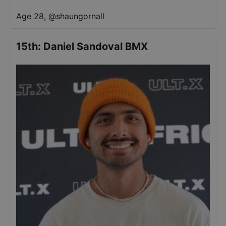
Age 28
,
@
shaungornall
15th
:
Daniel Sandoval BMX