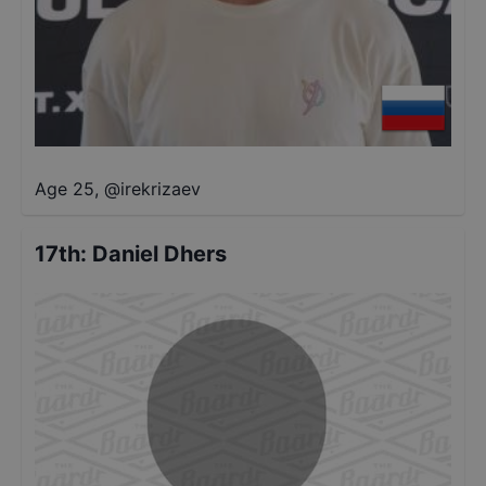
Age 25
,
@
irekrizaev
17th
:
Daniel Dhers