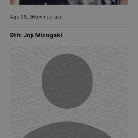
Age 28
,
@
kevinperaza
9th
:
Joji Mizogaki