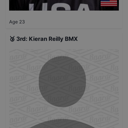
Age 23
🥉
3rd
:
Kieran Reilly BMX