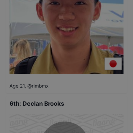
Age 21
,
@
rimbmx
6th
:
Declan Brooks