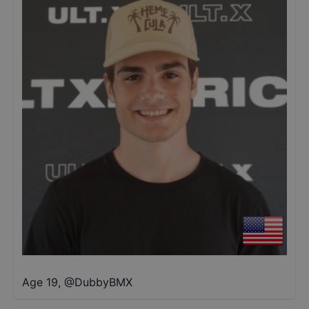
Age 19
,
@
DubbyBMX