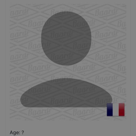
Age: ?