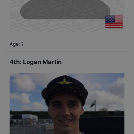
Age: ?
4th
:
Logan Martin