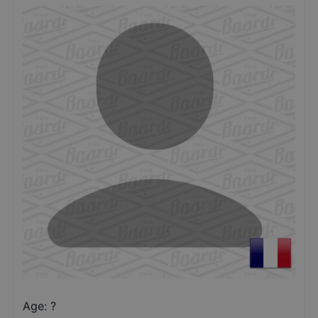
Age: ?