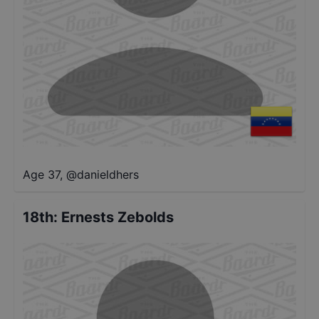
Age 37
,
@
danieldhers
18th
:
Ernests Zebolds