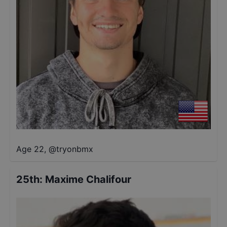
Age 22
,
@
tryonbmx
25th
:
Maxime Chalifour