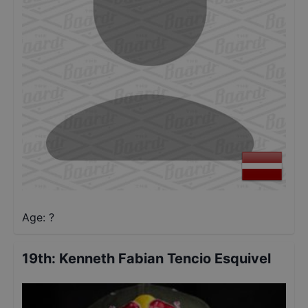
Age: ?
19th
:
Kenneth Fabian Tencio Esquivel