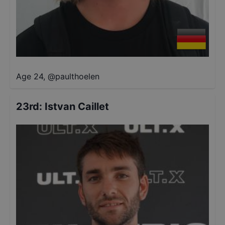
Age 24
,
@
paulthoelen
23rd
:
Istvan Caillet