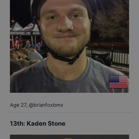
Age 27
,
@
brianfoxbmx
13th
:
Kaden Stone