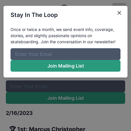
Stay In The Loop
FISE BMX Park World Cup Men
Once or twice a month, we send event info, coverage,
stories, and slightly passionate opinions on
Qualifiers
Results
skateboarding. Join the conversation in our newsletter!
The Boardr Mailing List
Once or twice a month, we send event info, coverage, stories,
Join Mailing List
and slightly passionate opinions on skateboarding. Join the
conversation in our newsletter!
Join Mailing List
2/16/2023
🏆
1st
:
Marcus Christopher