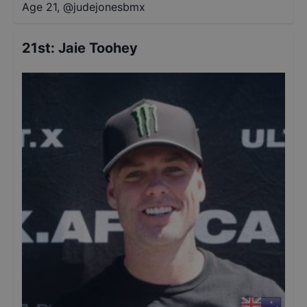
Age 21
,
@
judejonesbmx
21st
:
Jaie Toohey