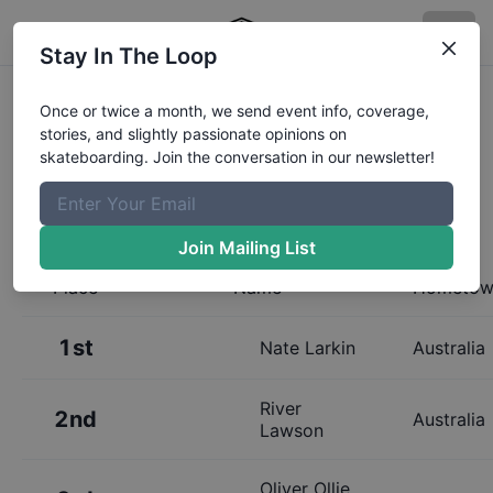
Stay In The Loop
Results:
Australian Skateboarding
Once or twice a month, we send event info, coverage,
stories, and slightly passionate opinions on
League Melbourne 13 and Under
skateboarding. Join the conversation in our newsletter!
Mens Qualifier
Join Mailing List
Place
Name
Hometow
1st
Nate Larkin
Australia
River
2nd
Australia
Lawson
Oliver Ollie