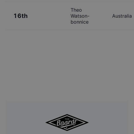
Theo
16th
Watson-
Australia
bonnice