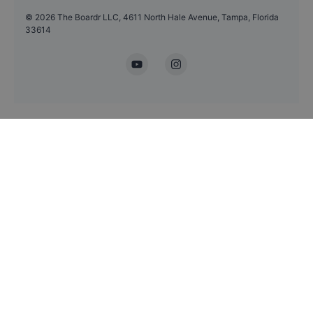
©
2026
The Boardr LLC, 4611 North Hale Avenue, Tampa, Florida
33614
YouTube
Instagram