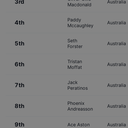
3rd
Australia
Macdonald
Paddy
4th
Australia
Mccaughley
Seth
5th
Australia
Forster
Tristan
6th
Australia
Moffat
Jack
7th
Australia
Peratinos
Phoenix
8th
Australia
Andreasson
9th
Ace Aston
Australia