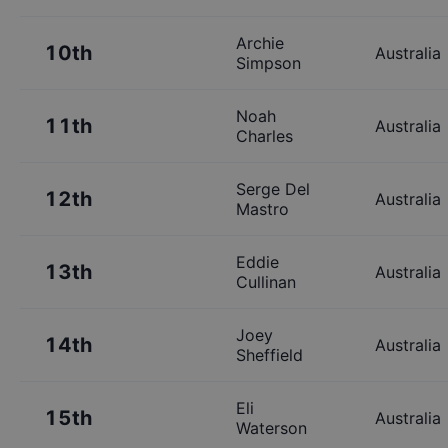
Archie
10th
Australia
Simpson
Noah
11th
Australia
Charles
Serge Del
12th
Australia
Mastro
Eddie
13th
Australia
Cullinan
Joey
14th
Australia
Sheffield
Eli
15th
Australia
Waterson